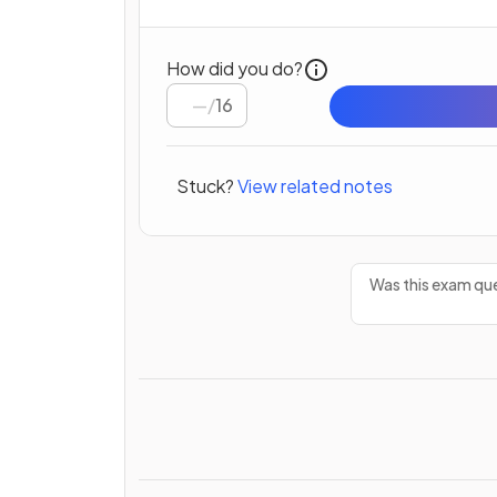
How did you do?
/
16
Stuck?
View related notes
Was this exam que