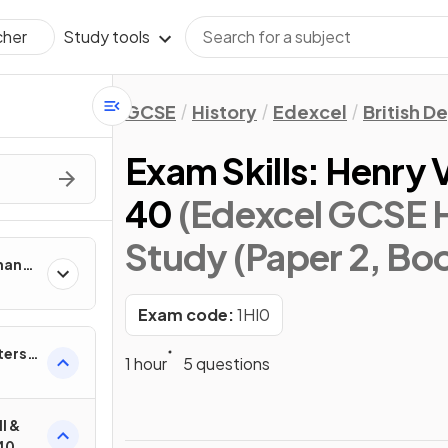
Study tools
cher
GCSE
History
Edexcel
British D
Exam Skills: Henry V
40
(Edexcel GCSE H
Study (Paper 2, Boo
man
Exam code:
1HI0
ters,
1 hour
5 questions
I &
–40