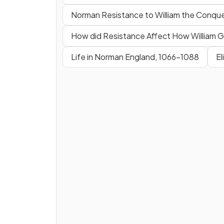
Norman Resistance to William the Conqu
How did Resistance Affect How William
Life in Norman England, 1066-1088
El