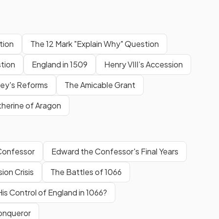
tion
The 12 Mark "Explain Why" Question
tion
England in 1509
Henry VIII’s Accession
ey's Reforms
The Amicable Grant
herine of Aragon
Confessor
Edward the Confessor's Final Years
on Crisis
The Battles of 1066
is Control of England in 1066?
Conqueror