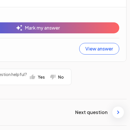
Mark my answer
View answer
stion helpful?
Yes
No
Next question