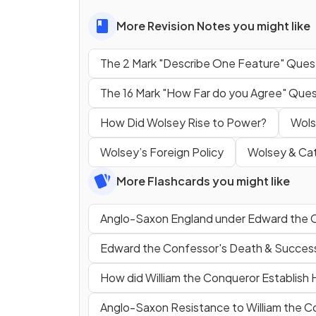
More Revision Notes you might like
The 2 Mark "Describe One Feature" Ques
The 16 Mark "How Far do you Agree" Ques
How Did Wolsey Rise to Power?
Wols
Wolsey’s Foreign Policy
Wolsey & Cat
More Flashcards you might like
Anglo-Saxon England under Edward the 
Edward the Confessor's Death & Successi
How did William the Conqueror Establish H
Anglo-Saxon Resistance to William the 