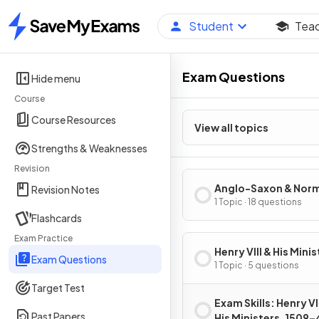
Student
Tea
Home
Exam Questions
Hide menu
Course
Course Resources
View all topics
Strengths & Weaknesses
Revision
Anglo-Saxon & Nor
Revision Notes
England, c1060–88
1 Topic · 18 questions
Flashcards
Exam Practice
Henry VIII & His Minis
Exam Questions
1509–40
1 Topic · 5 questions
Target Test
Exam Skills: Henry VII
Past Papers
His Ministers, 1509