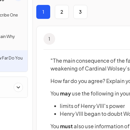
1
2
3
cribe One
lain Why
1
 Far Do You
"The main consequence of the fa
weakening of Cardinal Wolsey’s
How far do you agree? Explain y
You
may
use the following in you
limits of Henry VIII's power
Henry VIII began to doubt Wo
You
must
also use information of