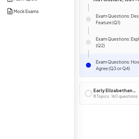
Mock Exams
Exam Questions: Des
Feature (Q1)
Exam Questions: Exp
(Q2)
Exam Questions: How
Agree (Q3 or Q4)
Early Elizabethan
England, 1558–88
8 Topics · 160 questions