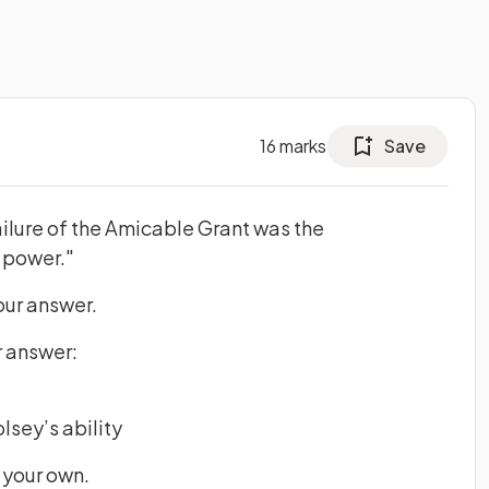
16
marks
Save
ilure of the Amicable Grant was the
 power."
our answer.
r answer:
lsey’s ability
 your own.