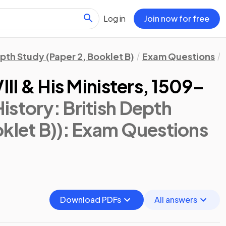
Log in
Join now for free
epth Study (Paper 2, Booklet B)
Exam Questions
III & His Ministers, 1509–
istory: British Depth
klet B))
: Exam Questions
Download PDFs
All answers