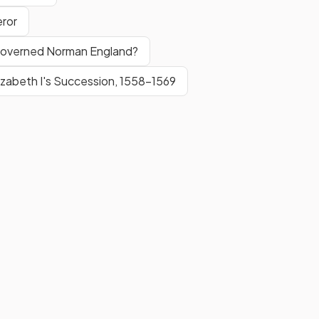
eror
 Governed Norman England?
izabeth I's Succession, 1558-1569