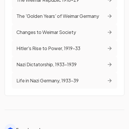
The 'Golden Years' of Weimar Germany
Changes to Weimar Society
Hitler's Rise to Power, 1919-33
Nazi Dictatorship, 1933-1939
Life in Nazi Germany, 1933-39