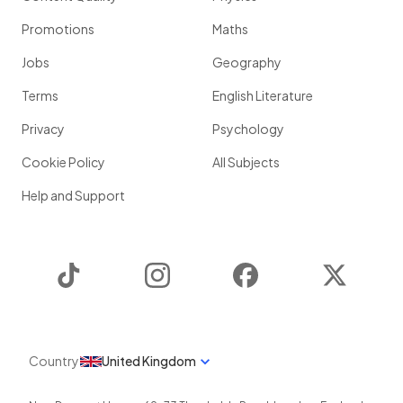
Promotions
Maths
Jobs
Geography
Terms
English Literature
Privacy
Psychology
Cookie Policy
All Subjects
Help and Support
TikTok
Instagram
Facebook
Twitter
Country
United Kingdom