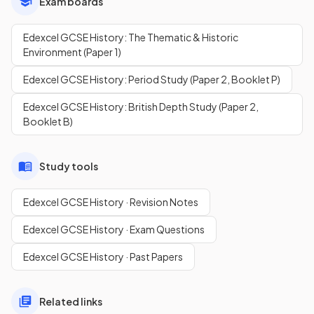
Exam boards
Edexcel GCSE History: The Thematic & Historic
Environment (Paper 1)
Edexcel GCSE History: Period Study (Paper 2, Booklet P)
Edexcel GCSE History: British Depth Study (Paper 2,
Booklet B)
Study tools
Edexcel GCSE History · Revision Notes
Edexcel GCSE History · Exam Questions
Edexcel GCSE History · Past Papers
Related links