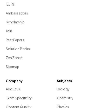
IELTS
Ambassadors
Scholarship
Join
Past Papers
Solution Banks
Zen Zones
Sitemap
Company
Subjects
About us
Biology
Exam Specificity
Chemistry
Content Quality
Physics