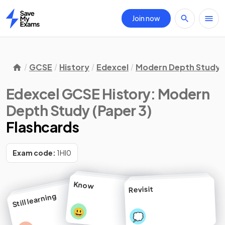
Join now
Home
GCSE
History
Edexcel
Modern Depth Study (
Edexcel GCSE History: Modern
Depth Study (Paper 3)
Flashcards
Exam code:
1HI0
Know
Revisit
Still learning
😃
💭