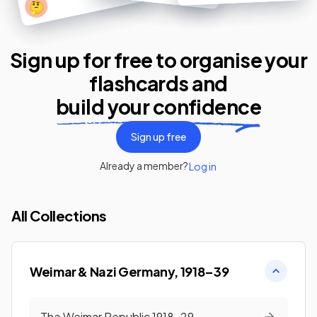
🤔
Sign up for free to organise your
flashcards
and
build your confidence
Sign up free
Already a member?
Log in
All Collections
Weimar & Nazi Germany, 1918–39
The Weimar Republic 1918-29