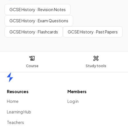
GCSE History · Revision Notes
GCSE History · Exam Questions
GCSE History · Flashcards
GCSE History · Past Papers
Course
Study tools
Home
Resources
Members
Home
Log in
Learning Hub
Teachers