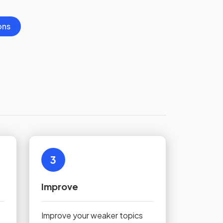
ons
3
Improve
Improve your weaker topics