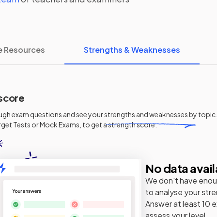
e Resources
Strengths & Weaknesses
score
ugh exam questions and see your
strengths and weaknesses
by topic.
get Tests or Mock Exams, to get a strength score.
No data avail
We don't have enou
to analyse your str
Answer at least 10 
assess your level.