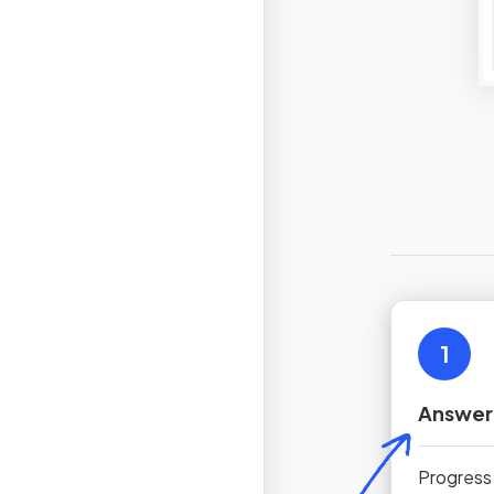
1
Answer
Progress