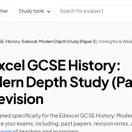
Study tools
cher
/
/
/
/
SE
History
Edexcel
Modern Depth Study (Paper 3)
Strengths & Wea
xcel GCSE History:
ern Depth Study (P
evision
ned specifically for the
Edexcel GCSE History: Moder
e your exams, including:
past papers
,
revision notes
,
 team
of teachers and examiners