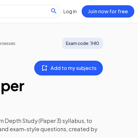
Log in
Join now for free
knesses
Exam code:
1HI0
Add to my subjects
aper
n Depth Study (Paper 3)
syllabus, to
 and exam-style questions, created by