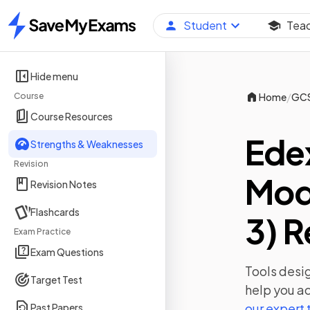
Student
Tea
Home
Hide menu
/
Course
Home
GC
Course Resources
Ede
Strengths & Weaknesses
Revision
Mod
Revision Notes
Flashcards
3) R
Exam Practice
Exam Questions
Tools desig
Target Test
help you ac
our expert
Past Papers