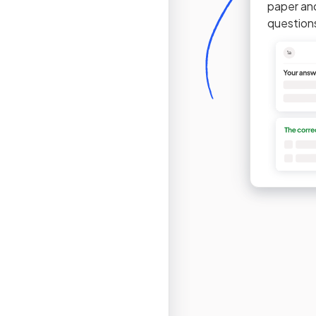
paper an
question