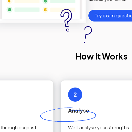
Try exam questi
How It Works
2
Analyse
 through our past
We'll analyse your strengths