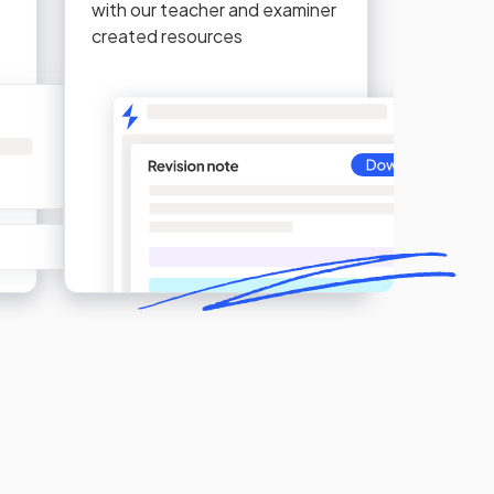
with our teacher and examiner
created resources