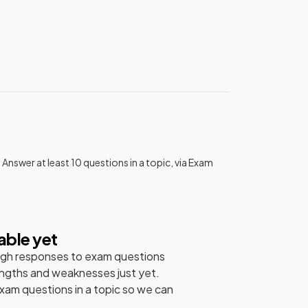
 Answer at least 10 questions in a topic, via Exam
able yet
gh responses to exam questions
engths and weaknesses just yet.
exam questions in a topic so we can