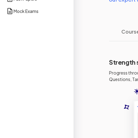
Mock Exams
Cours
Strength 
Progress thro
Questions, Tar