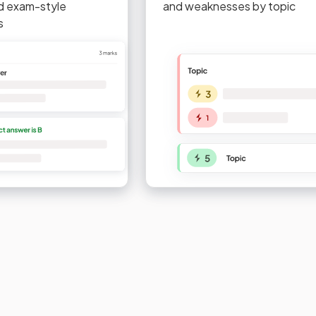
d exam-style
and weaknesses by topic
s