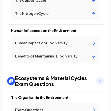
The Carbon Cycle
The Nitrogen Cycle
Human Influences on the Environment
Human Impact on Biodiversity
Benefits of Maintaining Biodiversity
Ecosystems & Material Cycles
Exam Questions
The Organism in the Environment
Exam Questions