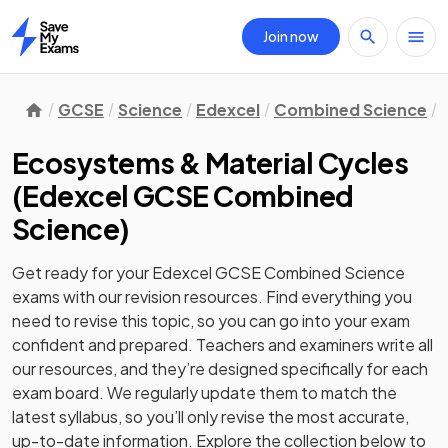
Join now
Home
GCSE
Science
Edexcel
Combined Science
Ecosystems & Material Cycles
(
Edexcel GCSE Combined
Science
)
Get ready for your
Edexcel GCSE Combined Science
exams with our
revision
resources. Find everything you
need to revise this topic, so you can go into your exam
confident and prepared. Teachers and examiners write all
our resources, and they’re designed specifically for each
exam board. We regularly update them to match the
latest syllabus, so you’ll only revise the most accurate,
up-to-date information. Explore the collection below to