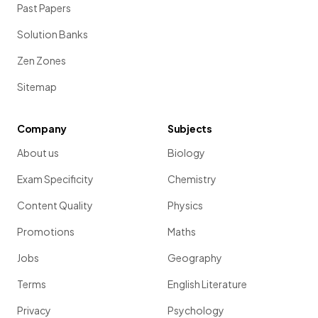
Past Papers
Solution Banks
Zen Zones
Sitemap
Company
Subjects
About us
Biology
Exam Specificity
Chemistry
Content Quality
Physics
Promotions
Maths
Jobs
Geography
Terms
English Literature
Privacy
Psychology