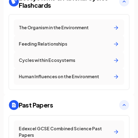
Flashcards
The Organism in the Environment
Feeding Relationships
Cycles within Ecosystems
Human Influences on the Environment
Past Papers
Edexcel GCSE Combined Science Past
Papers