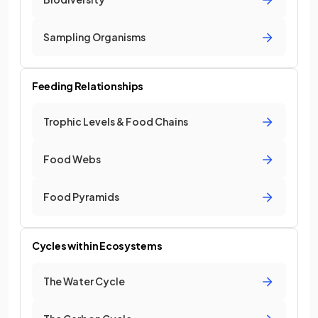
Sampling Organisms
Feeding Relationships
Trophic Levels & Food Chains
Food Webs
Food Pyramids
Cycles within Ecosystems
The Water Cycle