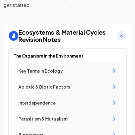
get started.
Ecosystems & Material Cycles
Revision Notes
The Organism in the Environment
Key Terms in Ecology
Abiotic & Biotic Factors
Interdependence
Parasitism & Mutualism
Biodiversity