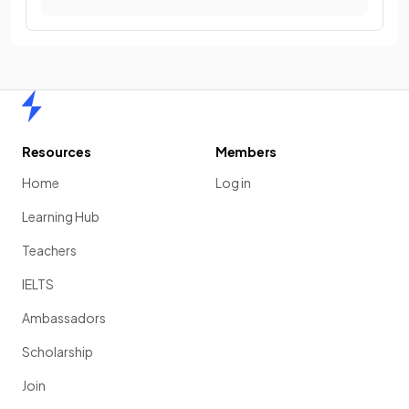
Home
Resources
Members
Home
Log in
Learning Hub
Teachers
IELTS
Ambassadors
Scholarship
Join