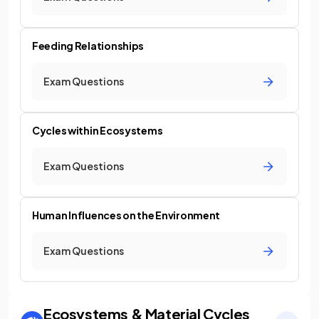
Feeding Relationships
Exam Questions
Cycles within Ecosystems
Exam Questions
Human Influences on the Environment
Exam Questions
Ecosystems & Material Cycles