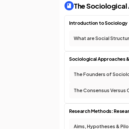
The Sociologica
Introduction to Sociology
What are Social Structu
Sociological Approaches 
The Founders of Sociol
The Consensus Versus C
Research Methods: Resear
Aims, Hypotheses & Pilo