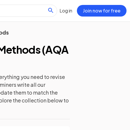
Log in
Join now for free
hods
 Methods
(
AQA
erything you need to revise
iners write all our
update them to match the
plore the collection below to