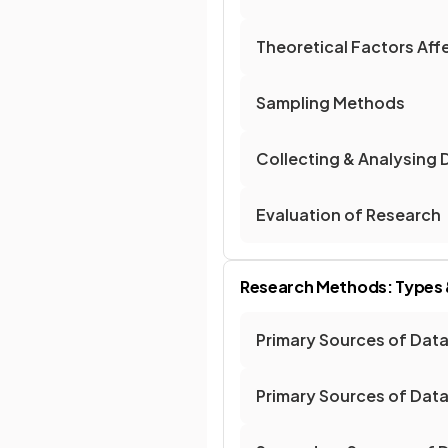
Theoretical Factors Af
Sampling Methods
Collecting & Analysing 
Evaluation of Research
Research Methods: Types &
Primary Sources of Dat
Primary Sources of Data