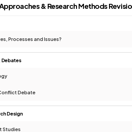
l Approaches & Research Methods
Revisi
res, Processes and Issues?
& Debates
ogy
onflict Debate
ch Design
t Studies