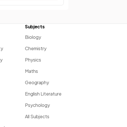
Subjects
Biology
ty
Chemistry
ty
Physics
Maths
Geography
English Literature
Psychology
All Subjects