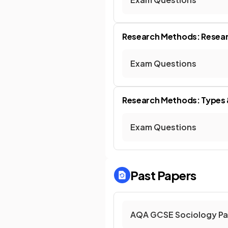
Research Methods: Resear
Exam Questions
Research Methods: Types &
Exam Questions
Past Papers
AQA GCSE Sociology Pa