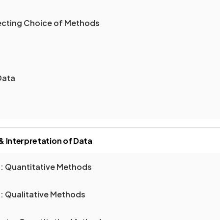
fecting Choice of Methods
Data
 Interpretation of Data
a: Quantitative Methods
: Qualitative Methods