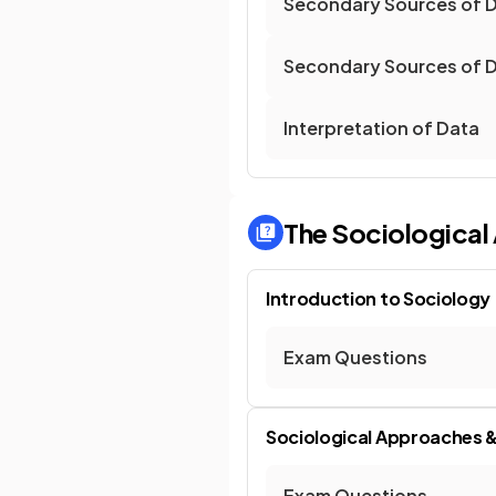
Secondary Sources of D
Secondary Sources of D
Interpretation of Data
The Sociologica
Introduction to Sociology
Exam Questions
Sociological Approaches 
Exam Questions