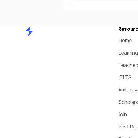
Resour
Home
Home
Learnin
Teacher
IELTS
Ambassa
Scholars
Join
Past Pa