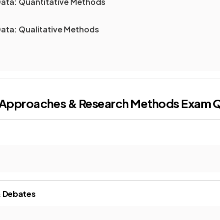
ata: Quantitative Methods
ata: Qualitative Methods
l Approaches & Research Methods
Exam Q
& Debates