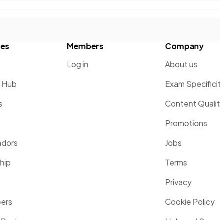
ces
Members
Company
Log in
About us
g Hub
Exam Specifici
s
Content Quali
Promotions
dors
Jobs
hip
Terms
Privacy
pers
Cookie Policy