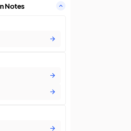
on Notes