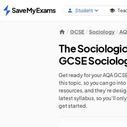
Student
Tea
Home
GCSE
Sociology
AQ
The Sociologi
GCSE Sociolo
Get ready for your
AQA GCSE
this topic, so you can go in
resources, and they’re desi
latest syllabus, so you’ll on
get started.