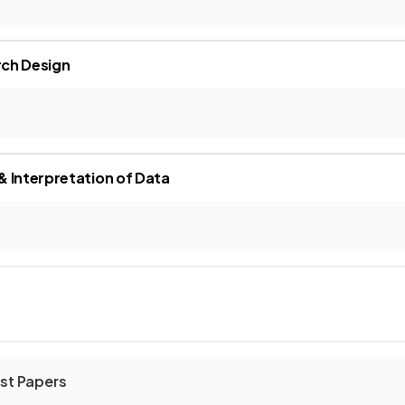
ch Design
 Interpretation of Data
st Papers