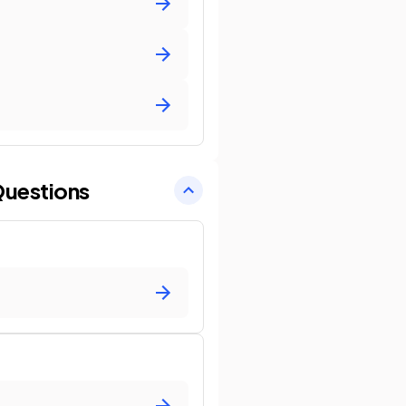
uestions