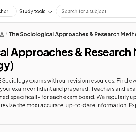
Study tools
cher
A
The Sociological Approaches & Research Met
cal Approaches & Research
gy
)
 Sociology
exams with our
revision
resources. Find ev
to your exam confident and prepared. Teachers and exam
gned specifically for each exam board. We regularly 
ly revise the most accurate, up-to-date information. Ex