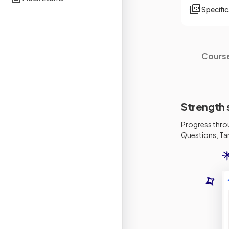
Specifi
Cours
Strength 
Progress thro
Questions, Tar