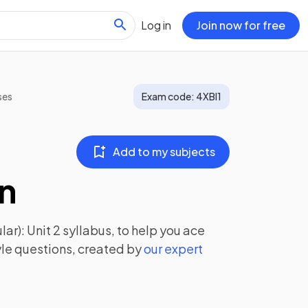
Log in
Join now for free
ses
Exam code:
4XBI1
Add to my subjects
on
ar): Unit 2
syllabus, to help you ace
le questions, created by
our expert