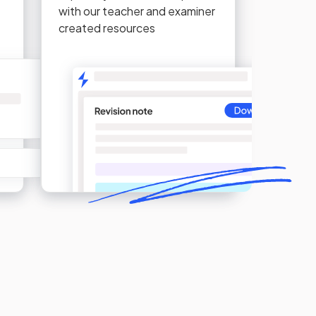
with our teacher and examiner
created resources