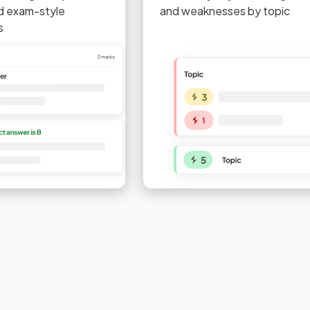
d exam-style
and weaknesses by topic
s