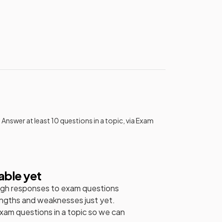
 Answer at least 10 questions in a topic, via Exam
able yet
gh responses to exam questions
engths and weaknesses just yet.
exam questions in a topic so we can