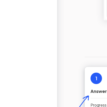
1
Answer
Progress