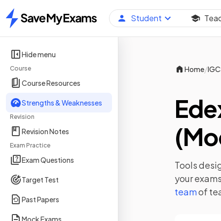
Student
Tea
Home
Hide menu
/
Course
Home
IGC
Course Resources
Ede
Strengths & Weaknesses
Revision
(Mod
Revision Notes
Exam Practice
Exam Questions
Tools desig
your exams,
Target Test
team
of te
Past Papers
Mock Exams