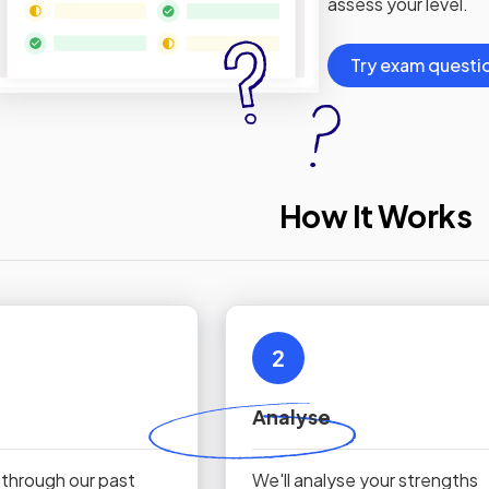
assess your level.
Try exam questi
How It Works
2
Analyse
 through our past
We'll analyse your strengths