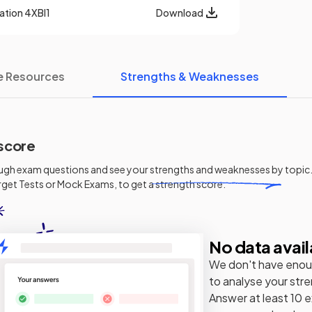
cation
4XBI1
Download
e Resources
Strengths & Weaknesses
score
ugh exam questions and see your
strengths and weaknesses
by topic.
get Tests or Mock Exams, to get a strength score.
No data avail
We don't have enou
to analyse your str
Answer at least 10 