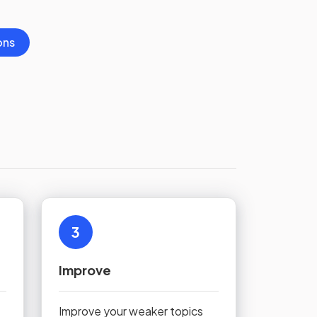
ons
3
Improve
Improve your weaker topics