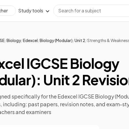
Study tools
cher
/
/
/
/
/
SE
Biology
Edexcel
Biology (Modular)
Unit 2
Strengths & Weaknes
xcel IGCSE Biology
ular): Unit 2 Revisi
ned specifically for the
Edexcel IGCSE Biology (Modul
 including:
past papers
,
revision notes
, and exam-sty
achers and examiners