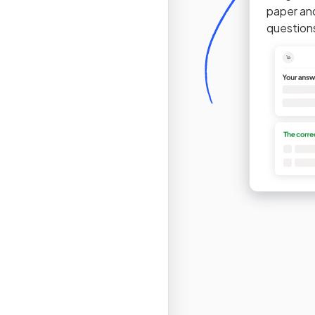
paper an
question