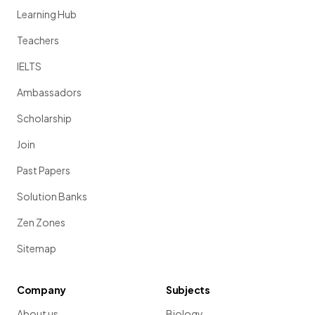
Learning Hub
Teachers
IELTS
Ambassadors
Scholarship
Join
Past Papers
Solution Banks
Zen Zones
Sitemap
Company
Subjects
About us
Biology