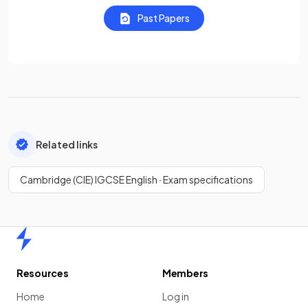
Past Papers
Related links
Cambridge (CIE) IGCSE English · Exam specifications
Home
Resources
Members
Home
Log in