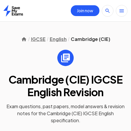
Join now
Home
IGCSE
English
Cambridge (CIE)
Cambridge (CIE) IGCSE
English
Revision
Exam questions, past papers, model answers &
revision
notes
for the
Cambridge (CIE) IGCSE English
specification.