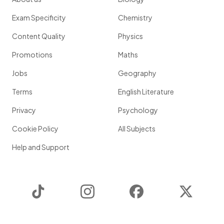
Exam Specificity
Chemistry
Content Quality
Physics
Promotions
Maths
Jobs
Geography
Terms
English Literature
Privacy
Psychology
Cookie Policy
All Subjects
Help and Support
TikTok
Instagram
Facebook
Twitter