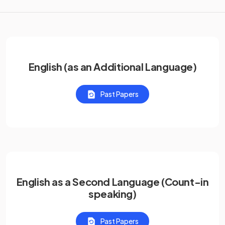
English (as an Additional Language)
Past Papers
English as a Second Language (Count-in
speaking)
Past Papers