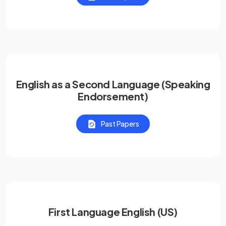
English as a Second Language (Speaking
Endorsement)
Past Papers
First Language English (US)