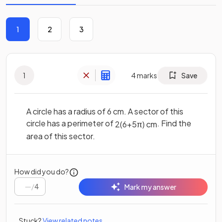
1
2
3
1
4
marks
Save
A circle has a radius of 6 cm. A sector of this
circle has a perimeter of
. Find the
2
(
6
+
5
π
)
cm
area of this sector.
How did you do?
/
4
Mark my answer
Stuck?
View related notes