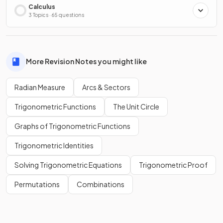
Calculus
3 Topics · 65 questions
More Revision Notes you might like
Radian Measure
Arcs & Sectors
Trigonometric Functions
The Unit Circle
Graphs of Trigonometric Functions
Trigonometric Identities
Solving Trigonometric Equations
Trigonometric Proof
Permutations
Combinations