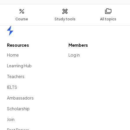
Course
Study tools
All topics
Home
Resources
Members
Home
Log in
Learning Hub
Teachers
IELTS
Ambassadors
Scholarship
Join