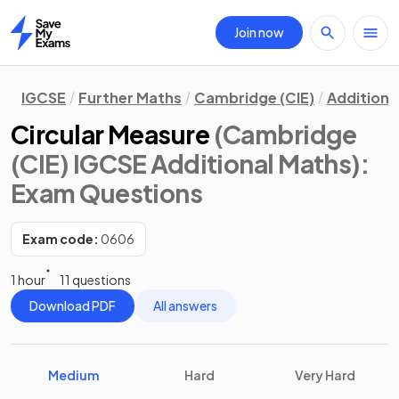
Join now
Home
IGCSE
Further Maths
Cambridge (CIE)
Additiona
Circular Measure
(Cambridge
(CIE) IGCSE Additional Maths)
:
Exam Questions
Exam code:
0606
1 hour
11 questions
Download PDF
All answers
Medium
Hard
Very Hard