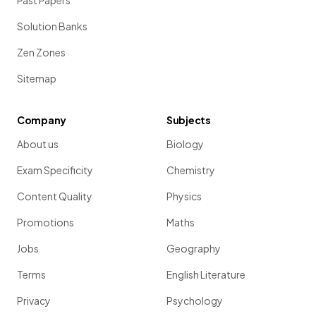
Past Papers
Solution Banks
Zen Zones
Sitemap
Company
Subjects
About us
Biology
Exam Specificity
Chemistry
Content Quality
Physics
Promotions
Maths
Jobs
Geography
Terms
English Literature
Privacy
Psychology