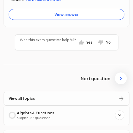
View answer
Was this exam question helpful?
Yes
No
Next question
View all topics
Algebra & Functions
6 Topics · 88 questions