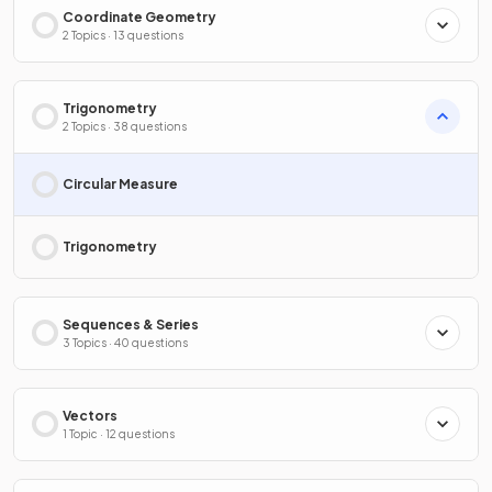
Coordinate Geometry
2 Topics · 13 questions
Trigonometry
2 Topics · 38 questions
Circular Measure
Trigonometry
Sequences & Series
3 Topics · 40 questions
Vectors
1 Topic · 12 questions