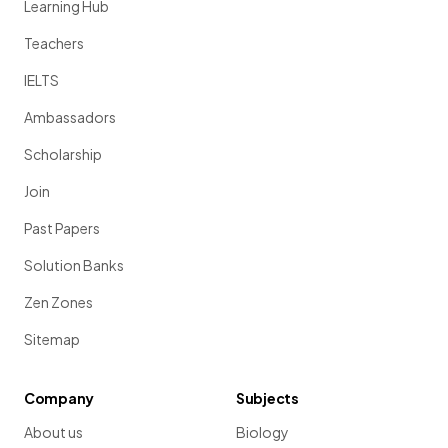
Learning Hub
Teachers
IELTS
Ambassadors
Scholarship
Join
Past Papers
Solution Banks
Zen Zones
Sitemap
Company
Subjects
About us
Biology