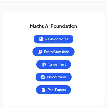
Maths A: Foundation
Revision Notes
Exam Questions
Target Test
Mock Exams
Past Papers