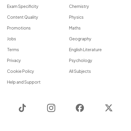
Exam Specificity
Chemistry
Content Quality
Physics
Promotions
Maths
Jobs
Geography
Terms
English Literature
Privacy
Psychology
Cookie Policy
All Subjects
Help and Support
TikTok
Instagram
Facebook
Twitter