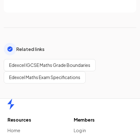
Related links
Edexcel IGCSE Maths Grade Boundaries
Edexcel Maths Exam Specifications
Home
Resources
Members
Home
Log in