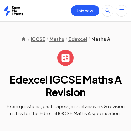
Join now
Home
IGCSE
Maths
Edexcel
Maths A
Edexcel IGCSE Maths A
Revision
Exam questions, past papers, model answers &
revision
notes
for the
Edexcel IGCSE Maths A
specification.