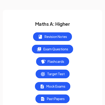
Maths A: Higher
Revision Notes
Exam Questions
Flashcards
Target Test
Mock Exams
Past Papers