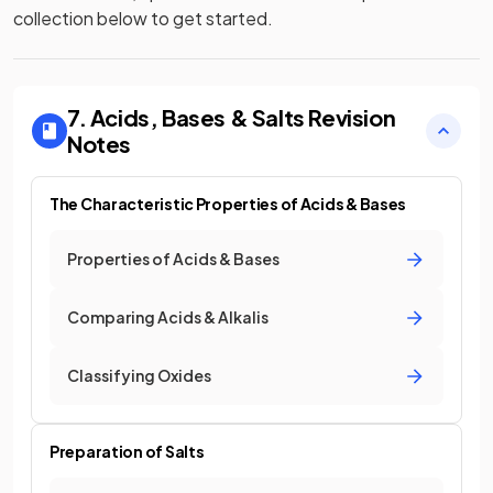
collection below to get started.
7. Acids, Bases & Salts
Revision
Notes
The Characteristic Properties of Acids & Bases
Properties of Acids & Bases
Comparing Acids & Alkalis
Classifying Oxides
Preparation of Salts