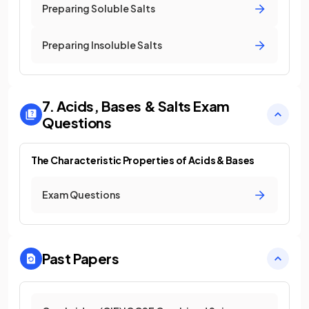
Preparing Soluble Salts
Preparing Insoluble Salts
7. Acids, Bases & Salts
Exam
Questions
The Characteristic Properties of Acids & Bases
Exam Questions
Past Papers