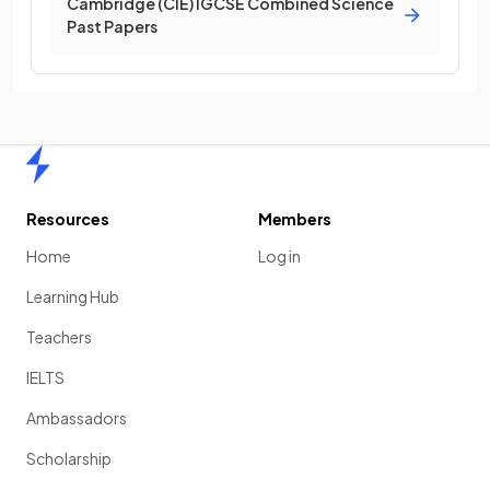
Cambridge (CIE) IGCSE Combined Science
Past Papers
Home
Resources
Members
Home
Log in
Learning Hub
Teachers
IELTS
Ambassadors
Scholarship