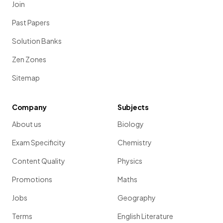
Join
Past Papers
Solution Banks
Zen Zones
Sitemap
Company
Subjects
About us
Biology
Exam Specificity
Chemistry
Content Quality
Physics
Promotions
Maths
Jobs
Geography
Terms
English Literature