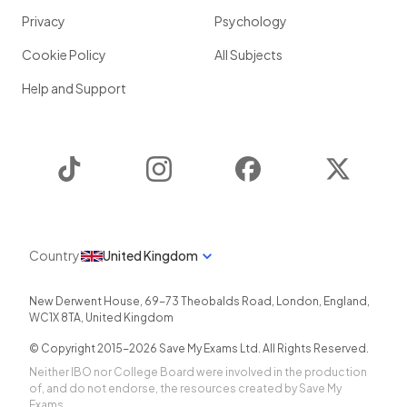
Privacy
Psychology
Cookie Policy
All Subjects
Help and Support
TikTok
Instagram
Facebook
Twitter
Country
United Kingdom
New Derwent House, 69-73 Theobalds Road
,
London
,
England
,
WC1X 8TA
,
United Kingdom
© Copyright 2015-
2026
Save My Exams Ltd. All Rights Reserved.
Neither IBO nor College Board were involved in the production
of, and do not endorse, the resources created by Save My
Exams.