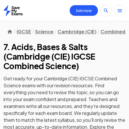
Join now
Home
IGCSE
Science
Cambridge (CIE)
Combined S
7. Acids, Bases & Salts
(
Cambridge (CIE) IGCSE
Combined Science
)
Get ready for your
Cambridge (CIE) IGCSE Combined
Science
exams with our
revision
resources. Find
everything you need to revise this topic, so you can go
into your exam confident and prepared. Teachers and
examiners write all our resources, and they’re designed
specifically for each exam board. We regularly update
them to match the latest syllabus, so you’ll only revise the
most accurate, up-to-date information. Explore the