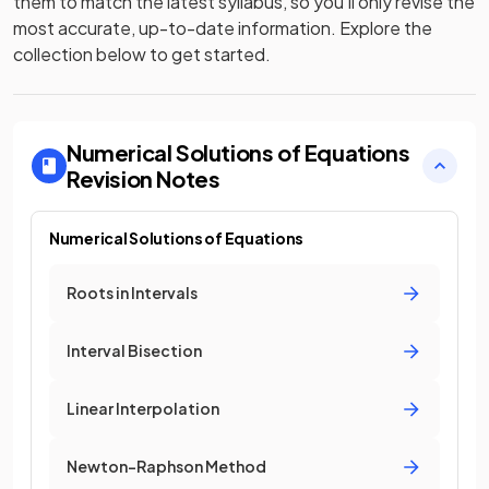
them to match the latest syllabus, so you’ll only revise the
most accurate, up-to-date information. Explore the
collection below to get started.
Numerical Solutions of Equations
Revision Notes
Numerical Solutions of Equations
Roots in Intervals
Interval Bisection
Linear Interpolation
Newton-Raphson Method