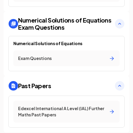
Numerical Solutions of Equations
Exam Questions
Numerical Solutions of Equations
Exam Questions
Past Papers
Edexcel International A Level (IAL) Further
Maths Past Papers