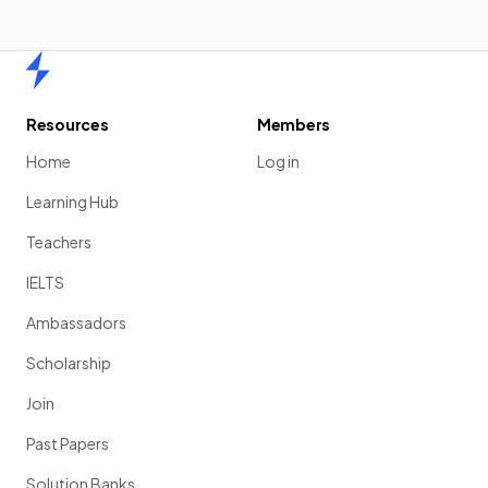
Home
Resources
Members
Home
Log in
Learning Hub
Teachers
IELTS
Ambassadors
Scholarship
Join
Past Papers
Solution Banks