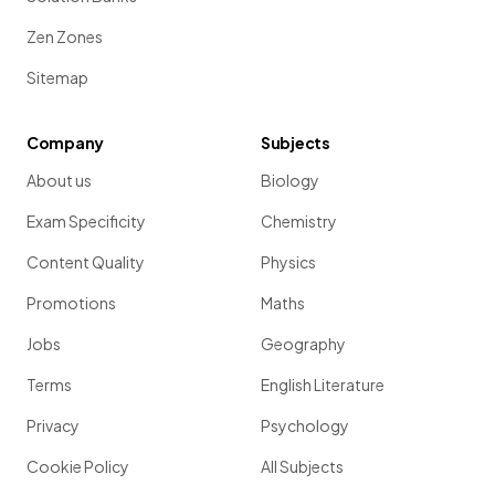
Zen Zones
Sitemap
Company
Subjects
About us
Biology
Exam Specificity
Chemistry
Content Quality
Physics
Promotions
Maths
Jobs
Geography
Terms
English Literature
Privacy
Psychology
Cookie Policy
All Subjects