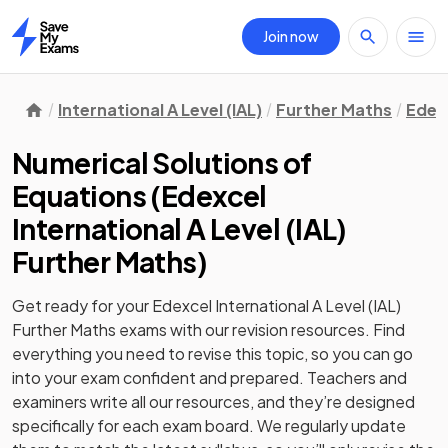
Join now
Home
International A Level (IAL)
Further Maths
Edex
Numerical Solutions of
Equations
(
Edexcel
International A Level (IAL)
Further Maths
)
Get ready for your
Edexcel International A Level (IAL)
Further Maths
exams with our
revision
resources. Find
everything you need to revise this topic, so you can go
into your exam confident and prepared. Teachers and
examiners write all our resources, and they’re designed
specifically for each exam board. We regularly update