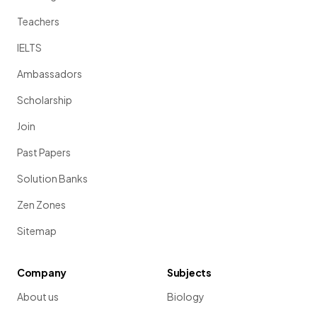
Teachers
IELTS
Ambassadors
Scholarship
Join
Past Papers
Solution Banks
Zen Zones
Sitemap
Company
Subjects
About us
Biology