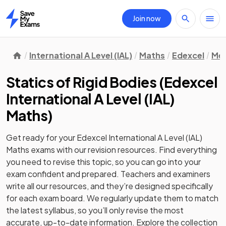
Join now
Home
International A Level (IAL)
Maths
Edexcel
Mec
Statics of Rigid Bodies
(
Edexcel
International A Level (IAL)
Maths
)
Get ready for your
Edexcel International A Level (IAL)
Maths
exams with our
revision
resources. Find everything
you need to revise this topic, so you can go into your
exam confident and prepared. Teachers and examiners
write all our resources, and they’re designed specifically
for each exam board. We regularly update them to match
the latest syllabus, so you’ll only revise the most
accurate, up-to-date information. Explore the collection