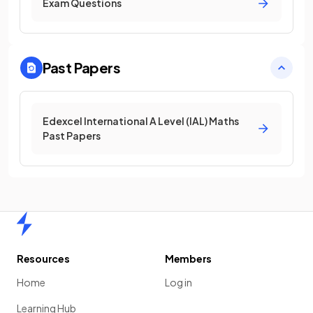
Exam Questions
Past Papers
Edexcel International A Level (IAL) Maths
Past Papers
Home
Resources
Members
Home
Log in
Learning Hub