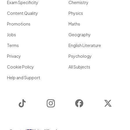
Exam Specificity
Chemistry
Content Quality
Physics
Promotions
Maths
Jobs
Geography
Terms
English Literature
Privacy
Psychology
Cookie Policy
All Subjects
Help and Support
TikTok
Instagram
Facebook
Twitter