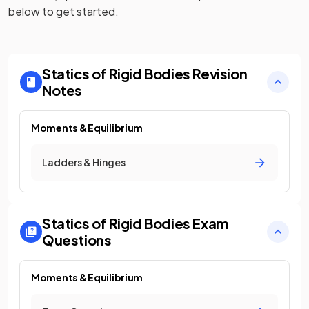
below to get started.
Statics of Rigid Bodies
Revision
Notes
Moments & Equilibrium
Ladders & Hinges
Statics of Rigid Bodies
Exam
Questions
Moments & Equilibrium