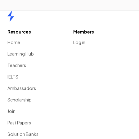
Home
Resources
Members
Home
Log in
Learning Hub
Teachers
IELTS
Ambassadors
Scholarship
Join
Past Papers
Solution Banks