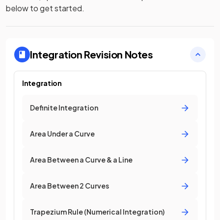
below to get started.
Integration
Revision Notes
Integration
Definite Integration
Area Under a Curve
Area Between a Curve & a Line
Area Between 2 Curves
Trapezium Rule (Numerical Integration)