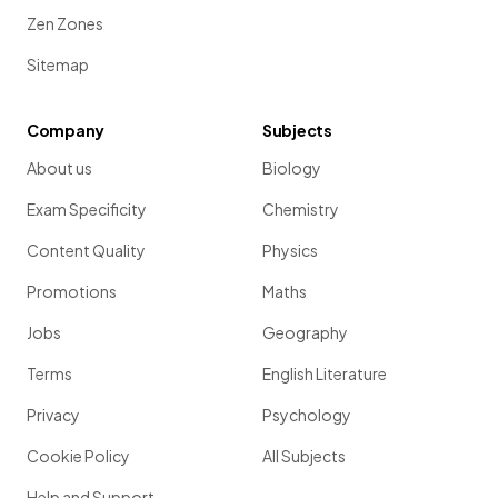
Zen Zones
Sitemap
Company
Subjects
About us
Biology
Exam Specificity
Chemistry
Content Quality
Physics
Promotions
Maths
Jobs
Geography
Terms
English Literature
Privacy
Psychology
Cookie Policy
All Subjects
Help and Support