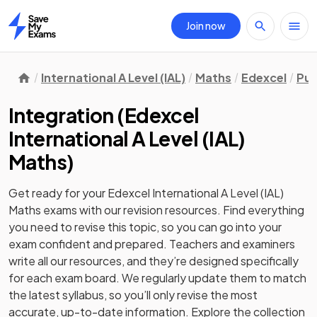
Join now
Home
International A Level (IAL)
Maths
Edexcel
Pur
Integration
(
Edexcel
International A Level (IAL)
Maths
)
Get ready for your
Edexcel International A Level (IAL)
Maths
exams with our
revision
resources. Find everything
you need to revise this topic, so you can go into your
exam confident and prepared. Teachers and examiners
write all our resources, and they’re designed specifically
for each exam board. We regularly update them to match
the latest syllabus, so you’ll only revise the most
accurate, up-to-date information. Explore the collection