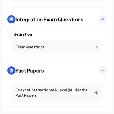
Integration
Exam Questions
Integration
Exam Questions
Past Papers
Edexcel International A Level (IAL) Maths
Past Papers