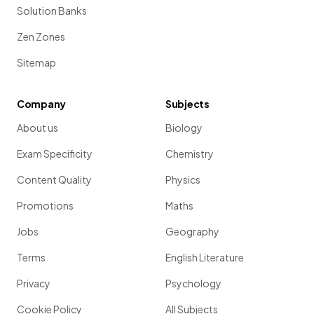
Solution Banks
Zen Zones
Sitemap
Company
Subjects
About us
Biology
Exam Specificity
Chemistry
Content Quality
Physics
Promotions
Maths
Jobs
Geography
Terms
English Literature
Privacy
Psychology
Cookie Policy
All Subjects