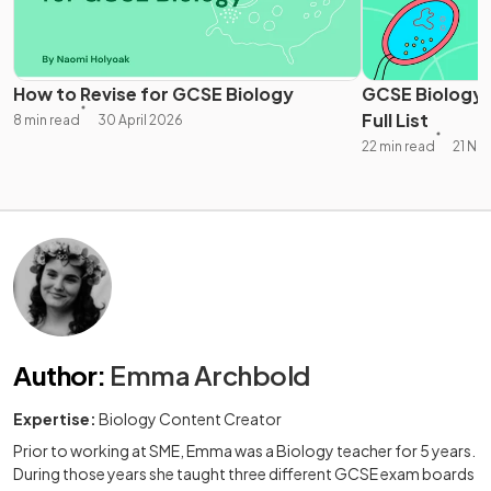
How to Revise for GCSE Biology
GCSE Biology 
Full List
8 min read
30 April 2026
22 min read
21 No
Author
:
Emma Archbold
Expertise:
Biology Content Creator
Prior to working at SME, Emma was a Biology teacher for 5 years.
During those years she taught three different GCSE exam boards