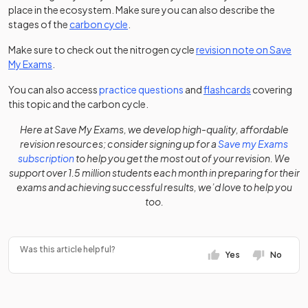
place in the ecosystem. Make sure you can also describe the
stages of the
carbon cycle
.
Make sure to check out the nitrogen cycle
revision note on Save
My Exams
.
You can also access
practice questions
and
flashcards
covering
this topic and the carbon cycle.
Here at Save My Exams, we develop high-quality, affordable
revision resources; consider signing up for a
Save my Exams
subscription
to help you get the most out of your revision. We
support over 1.5 million students each month in preparing for their
exams and achieving successful results, we’d love to help you
too.
Was this article helpful?
Yes
No