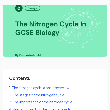
Contents
1
.
The nitrogen cycle: a basic overview
2
.
The stages of the nitrogen cycle
3
.
The importance of the nitrogen cycle
4
.
Human impact on the nitrogen cycle