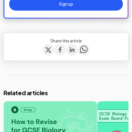
Sign up
Share this article
Related articles