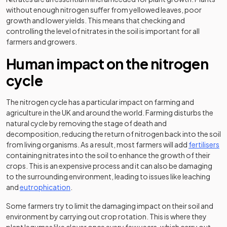
without enough nitrogen suffer from yellowed leaves, poor
growth and lower yields. This means that checking and
controlling the level of nitrates in the soil is important for all
farmers and growers.
Human impact on the nitrogen
cycle
The nitrogen cycle has a particular impact on farming and
agriculture in the UK and around the world. Farming disturbs the
natural cycle by removing the stage of death and
decomposition, reducing the return of nitrogen back into the soil
from living organisms. As a result, most farmers will add
fertilisers
containing nitrates into the soil to enhance the growth of their
crops. This is an expensive process and it can also be damaging
to the surrounding environment, leading to issues like leaching
and
eutrophication
.
Some farmers try to limit the damaging impact on their soil and
environment by carrying out crop rotation. This is where they
plant legumes like clover once every few years, which carry out