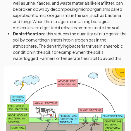
well as urine, faeces, and waste materials like leaf litter, can
be broken down by decomposing microorganisms called
saprobiontic microorganisms in the soil, such as bacteria
and fungi. When the nitrogen-containing biological
molecules are digested it releases ammonia into the soil.
Denitrification:
this reduces the quantity of nitrogen in the
soil by converting nitrates into nitrogen gas in the
atmosphere. The denitrifying bacteria thrives in anaerobic
condition in the soil, for example when the soil is
waterlogged. Farmers often aerate their soil to avoid this.