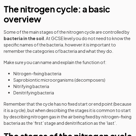
The nitrogen cycle: a basic
overview
Some of the main stages of the nitrogen cycle are controlled by
bacteria in the soil
. At GCSE level you do not need to know the
specific names of the bacteria, however it is important to
remember the categories of bacteria and what they do.
Make sure you can name and explain the function of:
Nitrogen-fixing bacteria
Saprobiontic microorganisms (decomposers)
Nitrifying bacteria
Denitrifying bacteria
Remember that the cycle has no fixed start or end point (because
it is a cycle), but when describing the stages it is common to start
by describing nitrogen gas in the air being fixed by nitrogen-fixing
bacteria as the ‘first’ stage and denitrification as the ‘last’.