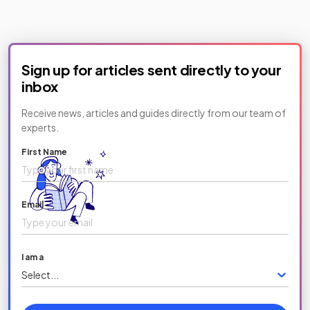
Sign up for articles sent directly to your
inbox
Receive news, articles and guides directly from our team of
experts.
First Name
Email
I am a
Select...