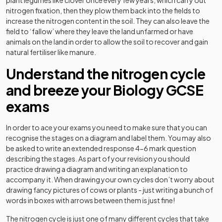
nitrogen fixation, then they plow them back into the fields to
increase the nitrogen content in the soil. They can also leave the
field to ‘fallow’ where they leave the land unfarmed or have
animals on the land in order to allow the soil to recover and gain
natural fertiliser like manure.
Understand the nitrogen cycle
and breeze your Biology GCSE
exams
In order to ace your exams you need to make sure that you can
recognise the stages on a diagram and label them. You may also
be asked to write an extended response 4-6 mark question
describing the stages. As part of your revision you should
practice drawing a diagram and writing an explanation to
accompany it. When drawing your own cycles don’t worry about
drawing fancy pictures of cows or plants - just writing a bunch of
words in boxes with arrows between them is just fine!
The nitrogen cycle is just one of many different cycles that take