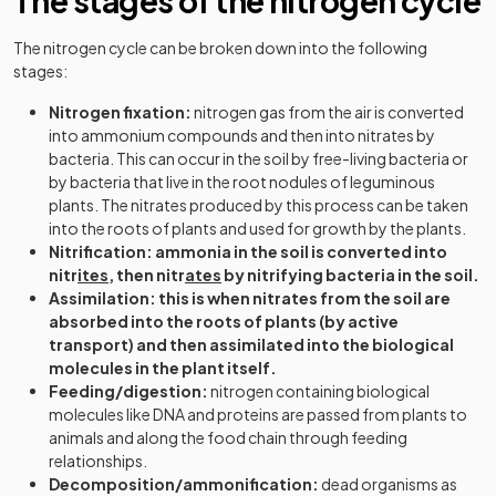
The stages of the nitrogen cycle
The nitrogen cycle can be broken down into the following
stages:
Nitrogen fixation:
nitrogen gas from the air is converted
into ammonium compounds and then into nitrates by
bacteria. This can occur in the soil by free-living bacteria or
by bacteria that live in the root nodules of leguminous
plants. The nitrates produced by this process can be taken
into the roots of plants and used for growth by the plants.
Nitrification: ammonia in the soil is converted into
nitr
ites
, then nitr
ates
by nitrifying bacteria in the soil.
Assimilation: this is when nitrates from the soil are
absorbed into the roots of plants (by active
transport) and then assimilated into the biological
molecules in the plant itself.
Feeding/digestion:
nitrogen containing biological
molecules like DNA and proteins are passed from plants to
animals and along the food chain through feeding
relationships.
Decomposition/ammonification:
dead organisms as