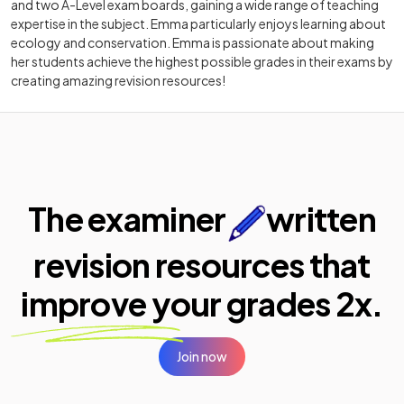
and two A-Level exam boards, gaining a wide range of teaching
expertise in the subject. Emma particularly enjoys learning about
ecology and conservation. Emma is passionate about making
her students achieve the highest possible grades in their exams by
creating amazing revision resources!
The examiner
written
revision resources that
improve your
grades 2x.
Join now