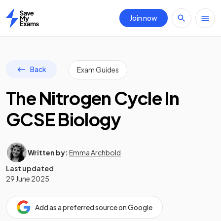
Join now
Home
Back
Exam Guides
The Nitrogen Cycle In
GCSE Biology
Written by:
Emma Archbold
Last updated
29 June 2025
Add as a preferred source on Google