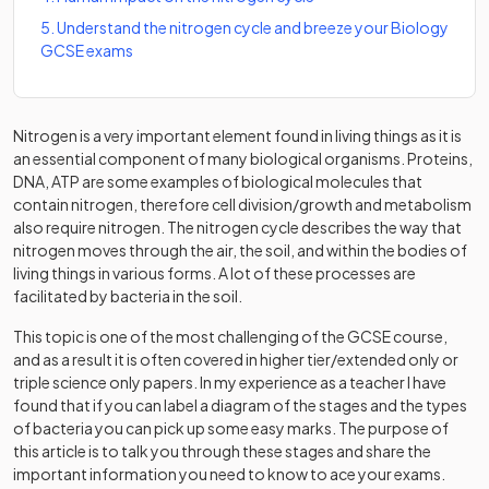
5
.
Understand the nitrogen cycle and breeze your Biology
GCSE exams
Nitrogen is a very important element found in living things as it is
an essential component of many biological organisms. Proteins,
DNA, ATP are some examples of biological molecules that
contain nitrogen, therefore cell division/growth and metabolism
also require nitrogen. The nitrogen cycle describes the way that
nitrogen moves through the air, the soil, and within the bodies of
living things in various forms. A lot of these processes are
facilitated by bacteria in the soil.
This topic is one of the most challenging of the GCSE course,
and as a result it is often covered in higher tier/extended only or
triple science only papers. In my experience as a teacher I have
found that if you can label a diagram of the stages and the types
of bacteria you can pick up some easy marks. The purpose of
this article is to talk you through these stages and share the
important information you need to know to ace your exams.