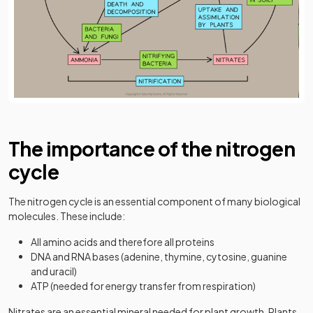
The importance of the nitrogen
cycle
The nitrogen cycle is an essential component of many biological
molecules. These include:
All amino acids and therefore all proteins
DNA and RNA bases (adenine, thymine, cytosine, guanine
and uracil)
ATP (needed for energy transfer from respiration)
Nitrates are an essential mineral needed for plant growth. Plants