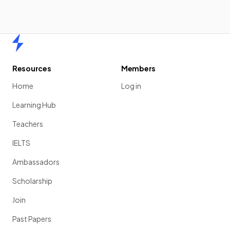
Home
Resources
Members
Home
Log in
Learning Hub
Teachers
IELTS
Ambassadors
Scholarship
Join
Past Papers