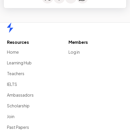
Home
Resources
Members
Home
Log in
Learning Hub
Teachers
IELTS
Ambassadors
Scholarship
Join
Past Papers