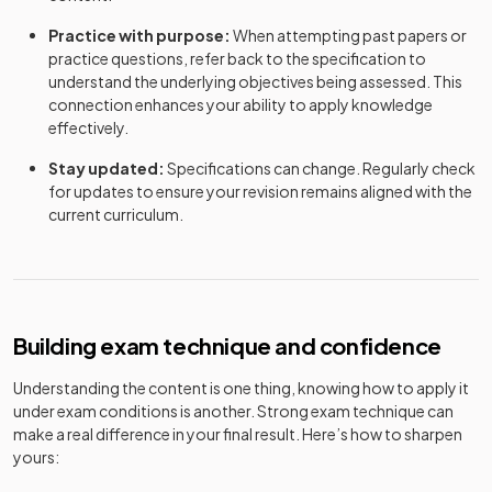
Practice with purpose:
When attempting past papers or
practice questions, refer back to the specification to
understand the underlying objectives being assessed. This
connection enhances your ability to apply knowledge
effectively.
Stay updated:
Specifications can change. Regularly check
for updates to ensure your revision remains aligned with the
current curriculum.
Building exam technique and confidence
Understanding the content is one thing, knowing how to apply it
under exam conditions is another. Strong exam technique can
make a real difference in your final result. Here’s how to sharpen
yours: