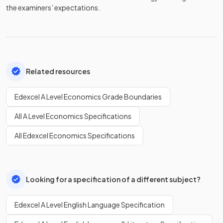
the examiners’ expectations.
Related resources
Edexcel A Level Economics Grade Boundaries
All A Level Economics Specifications
All Edexcel Economics Specifications
Looking for a specification of a different subject?
Edexcel A Level English Language Specification