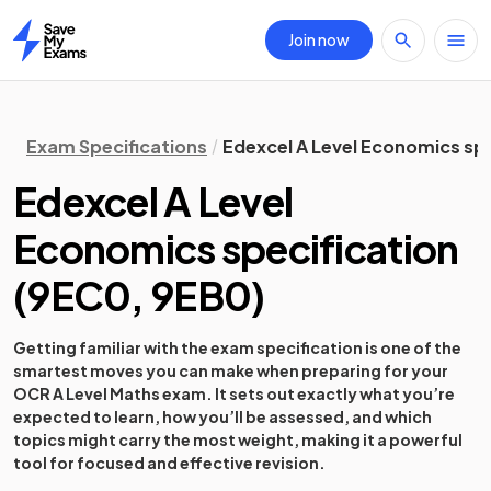
Join now
Home
Exam Specifications
Edexcel A Level Economics spe
Edexcel A Level
Economics specification
(
9EC0, 9EB0
)
Getting familiar with the exam specification is one of the
smartest moves you can make when preparing for your
OCR A Level Maths exam. It sets out exactly what you’re
expected to learn, how you’ll be assessed, and which
topics might carry the most weight, making it a powerful
tool for focused and effective revision.