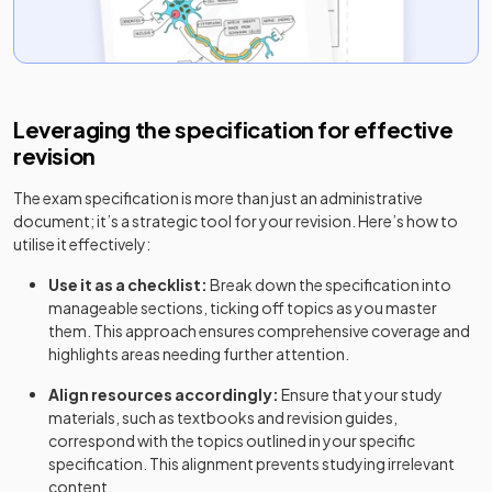
Leveraging the specification for effective
revision
The exam specification is more than just an administrative
document; it’s a strategic tool for your revision. Here’s how to
utilise it effectively:
Use it as a checklist:
Break down the specification into
manageable sections, ticking off topics as you master
them. This approach ensures comprehensive coverage and
highlights areas needing further attention.
Align resources accordingly:
Ensure that your study
materials, such as textbooks and revision guides,
correspond with the topics outlined in your specific
specification. This alignment prevents studying irrelevant
content.