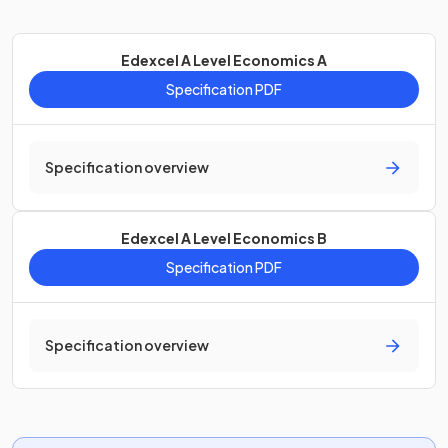
Edexcel A Level Economics A
Specification PDF
Specification overview
Edexcel A Level Economics B
Specification PDF
Specification overview