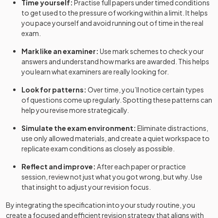
Time yourself:
Practise full papers under timed conditions
to get used to the pressure of working within a limit. It helps
you pace yourself and avoid running out of time in the real
exam.
Mark like an examiner:
Use mark schemes to check your
answers and understand how marks are awarded. This helps
you learn what examiners are really looking for.
Look for patterns:
Over time, you’ll notice certain types
of questions come up regularly. Spotting these patterns can
help you revise more strategically.
Simulate the exam environment:
Eliminate distractions,
use only allowed materials, and create a quiet workspace to
replicate exam conditions as closely as possible.
Reflect and improve:
After each paper or practice
session, review not just what you got wrong, but why. Use
that insight to adjust your revision focus.
By integrating the specification into your study routine, you
create a focused and efficient revision strategy that aligns with