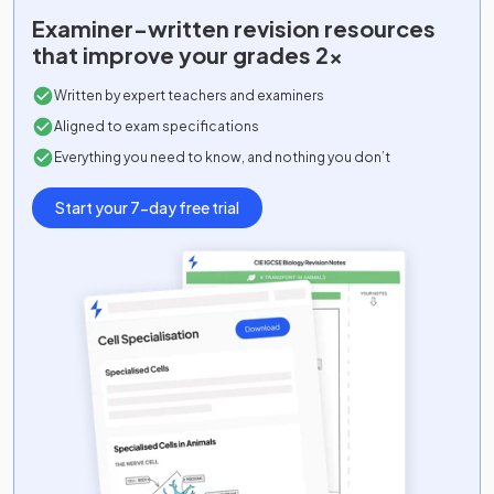
Examiner-written
revision resources
that improve your grades 2x
Written by expert teachers and examiners
Aligned to exam specifications
Everything you need to know, and nothing you don’t
Start your 7-day free trial