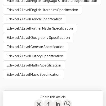
Edexcel A Level English Language & Literature Specification
Edexcel A Level English Literature Specification
Edexcel A Level French Specification
Edexcel A Level Further Maths Specification
Edexcel A Level Geography Specification
Edexcel A Level German Specification
Edexcel A Level History Specification
Edexcel A Level Maths Specification
Edexcel A Level Music Specification
Share this article