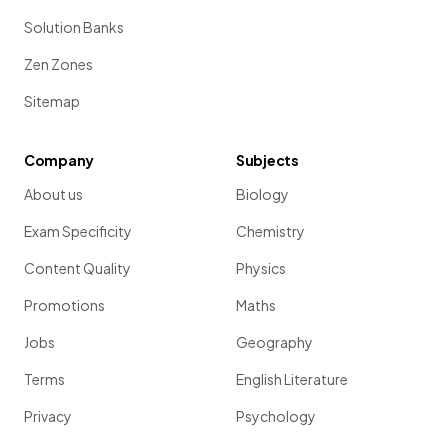
Solution Banks
Zen Zones
Sitemap
Company
Subjects
About us
Biology
Exam Specificity
Chemistry
Content Quality
Physics
Promotions
Maths
Jobs
Geography
Terms
English Literature
Privacy
Psychology