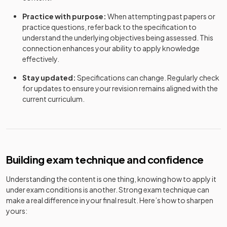
Practice with purpose:
When attempting past papers or
practice questions, refer back to the specification to
understand the underlying objectives being assessed. This
connection enhances your ability to apply knowledge
effectively.
Stay updated:
Specifications can change. Regularly check
for updates to ensure your revision remains aligned with the
current curriculum.
Building exam technique and confidence
Understanding the content is one thing, knowing how to apply it
under exam conditions is another. Strong exam technique can
make a real difference in your final result. Here’s how to sharpen
yours: