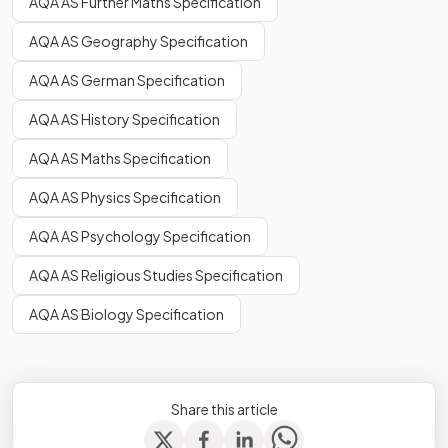
AQA AS Further Maths Specification
AQA AS Geography Specification
AQA AS German Specification
AQA AS History Specification
AQA AS Maths Specification
AQA AS Physics Specification
AQA AS Psychology Specification
AQA AS Religious Studies Specification
AQA AS Biology Specification
Share this article