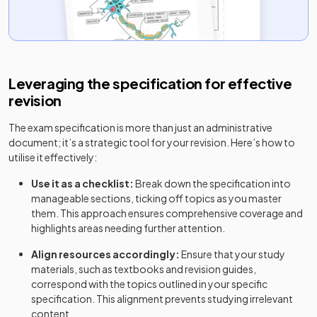
Leveraging the specification for effective
revision
The exam specification is more than just an administrative
document; it’s a strategic tool for your revision. Here’s how to
utilise it effectively:
Use it as a checklist:
Break down the specification into
manageable sections, ticking off topics as you master
them. This approach ensures comprehensive coverage and
highlights areas needing further attention.
Align resources accordingly:
Ensure that your study
materials, such as textbooks and revision guides,
correspond with the topics outlined in your specific
specification. This alignment prevents studying irrelevant
content.