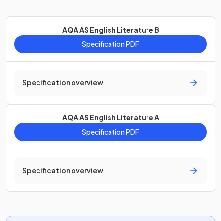
AQA AS English Literature B
Specification PDF
Specification overview
AQA AS English Literature A
Specification PDF
Specification overview