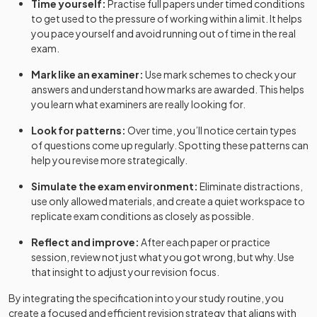
Time yourself:
Practise full papers under timed conditions
to get used to the pressure of working within a limit. It helps
you pace yourself and avoid running out of time in the real
exam.
Mark like an examiner:
Use mark schemes to check your
answers and understand how marks are awarded. This helps
you learn what examiners are really looking for.
Look for patterns:
Over time, you’ll notice certain types
of questions come up regularly. Spotting these patterns can
help you revise more strategically.
Simulate the exam environment:
Eliminate distractions,
use only allowed materials, and create a quiet workspace to
replicate exam conditions as closely as possible.
Reflect and improve:
After each paper or practice
session, review not just what you got wrong, but why. Use
that insight to adjust your revision focus.
By integrating the specification into your study routine, you
create a focused and efficient revision strategy that aligns with