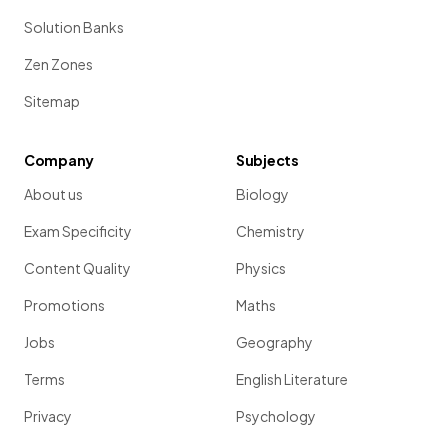
Solution Banks
Zen Zones
Sitemap
Company
Subjects
About us
Biology
Exam Specificity
Chemistry
Content Quality
Physics
Promotions
Maths
Jobs
Geography
Terms
English Literature
Privacy
Psychology