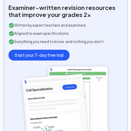
Examiner-written
revision resources
that improve your grades 2x
Written by expert teachers and examiners
Aligned to exam specifications
Everything you need to know, and nothing you don’t
Start your 7-day free trial