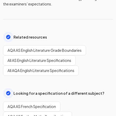
the examiners’ expectations.
Related resources
AQA AS English Literature Grade Boundaries
All AS English Literature Specifications
All AQA English Literature Specifications
Looking for a specification of a different subject?
AQA AS French Specification