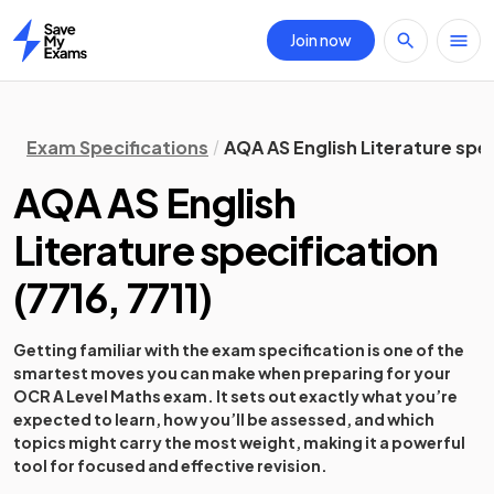
Join now
Home
Exam Specifications
AQA AS English Literature spec
AQA AS English
Literature specification
(
7716, 7711
)
Getting familiar with the exam specification is one of the
smartest moves you can make when preparing for your
OCR A Level Maths exam. It sets out exactly what you’re
expected to learn, how you’ll be assessed, and which
topics might carry the most weight, making it a powerful
tool for focused and effective revision.