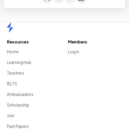
Home
Resources
Members
Home
Log in
Learning Hub
Teachers
IELTS
Ambassadors
Scholarship
Join
Past Papers