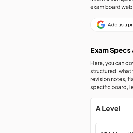
exam board webs
Add as a p
Exam Specs &
Here, you can dow
structured, what 
revision notes, f
specific board, l
A Level