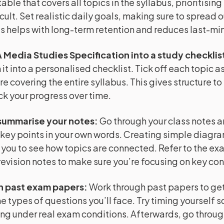
able that covers all topics in the syllabus, prioritising
cult. Set realistic daily goals, making sure to spread o
is helps with long-term retention and reduces last-min
 Media Studies Specification into a study checklis
it into a personalised checklist. Tick off each topic as
re covering the entire syllabus. This gives structure to
ck your progress over time.
summarise your notes
:
Go through your class notes 
key points in your own words. Creating simple diagr
 you to see how topics are connected. Refer to the e
evision notes to make sure you’re focusing on key co
h past exam papers
:
Work through past papers to get 
e types of questions you’ll face. Try timing yourself s
ng under real exam conditions. Afterwards, go throug