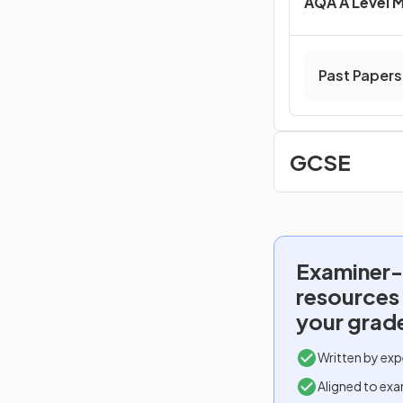
AQA A Level 
Past Papers
GCSE
Examiner-
resources
your grad
Written by exp
Aligned to exa