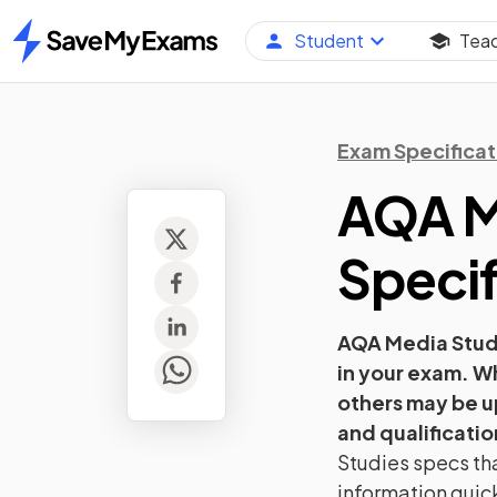
Student
Tea
Home
Exam Specificat
AQA
M
Specif
AQA
Media Stud
in your exam. W
others may be u
and qualificatio
Studies
specs tha
information quick