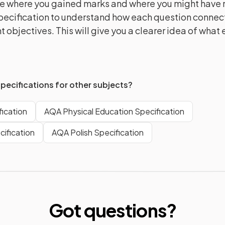
e where you gained marks and where you might have m
pecification to understand how each question connect
 objectives. This will give you a clearer idea of what
specifications for other subjects?
ication
AQA Physical Education Specification
ification
AQA Polish Specification
Got questions?