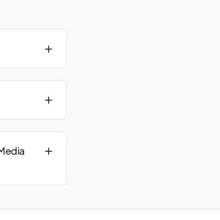
 Media