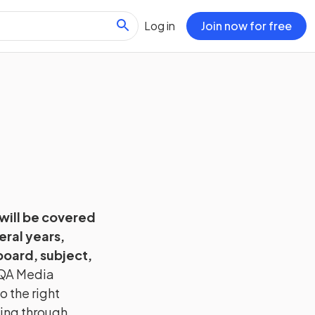
Log in
Join now for free
 will be covered
eral years,
oard, subject,
QA
Media
o the right
hing through