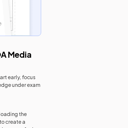
A Media
rt early, focus
ledge under exam
loading the
to create a