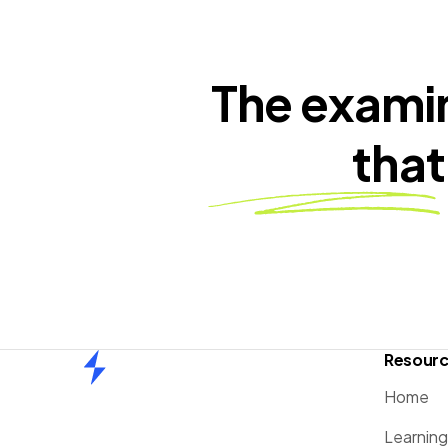
The exami
that
Resour
Home
Home
Learnin