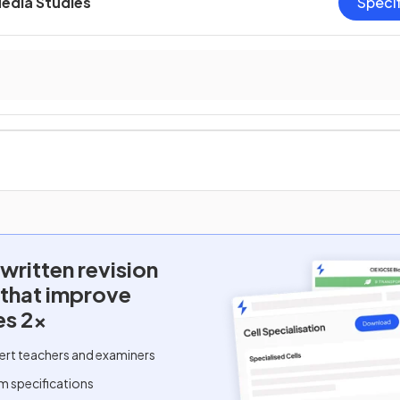
Media Studies
Speci
written
revision
 that improve
es 2x
ert teachers and examiners
m specifications