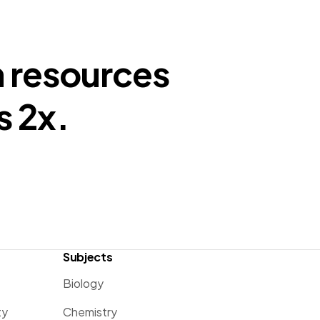
n resources
s 2x.
Subjects
Biology
ty
Chemistry