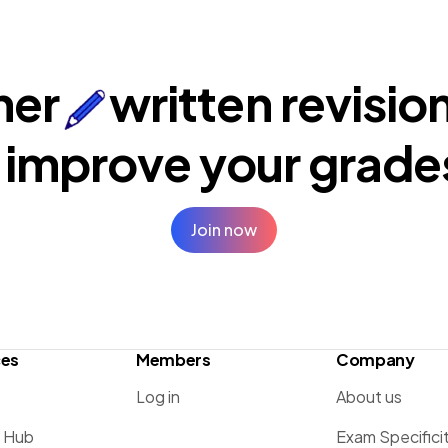
ner
written revisio
 improve your
grade
Join now
ces
Members
Company
Log in
About us
g Hub
Exam Specifici