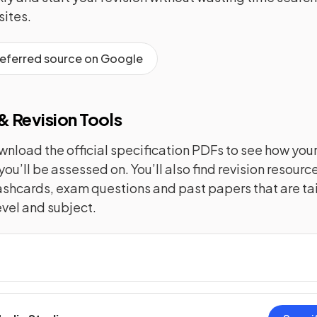
ites.
referred source on Google
 Revision Tools
nload the official specification PDFs to see how you
you’ll be assessed on. You’ll also find revision resourc
lashcards, exam questions and past papers that are tai
evel and subject.