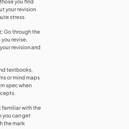
 those you find
ut your revision
ute stress.
t
:
Go through the
 you revise,
 your revision and
and textbooks,
ams or mind maps
xam spec when
ncepts.
familiar with the
o you can get
h the mark