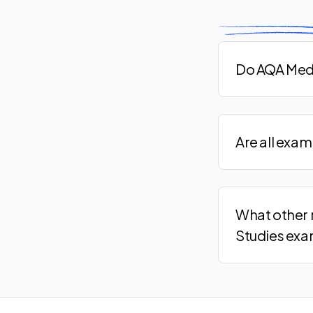
Do AQA Medi
Are all exa
What other 
Studies ex