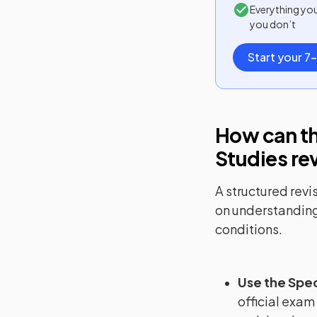
Everything yo
you don’t
Start your 7-
How can th
Studies
re
A structured revi
on understanding
conditions.
Use the Spec
official exam