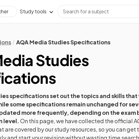
Study tools
cher
ions
AQA Media Studies Specifications
edia Studies
ications
ies
specifications set out the topics and skills that
hile some specifications remain unchanged for sev
pdated more frequently, depending on the exam b
n level.
On this page, we have collected the official
A
t are covered by our study resources, so you can get t
ly and start your revision without wasting time searc