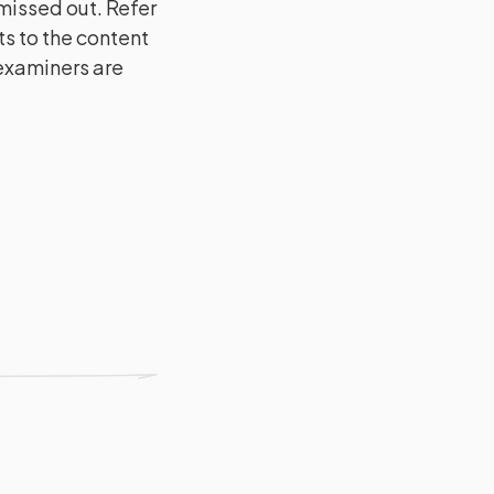
issed out. Refer
s to the content
 examiners are