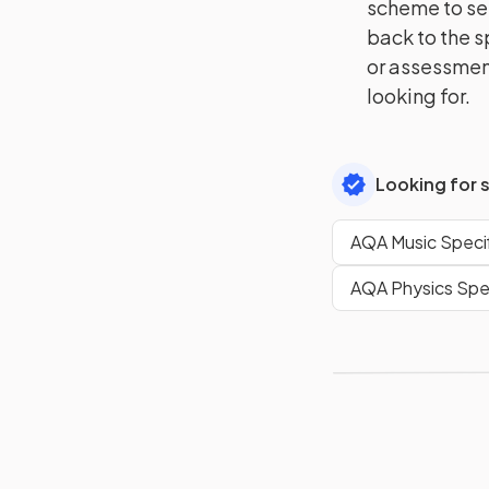
scheme to se
back to the s
or assessment
looking for.
Looking for 
AQA Music Specif
AQA Physics Spec