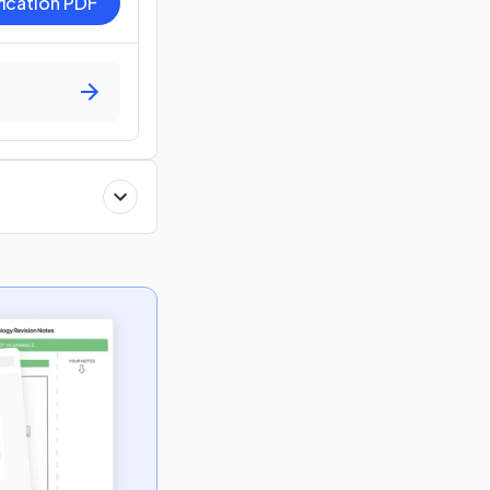
fication PDF