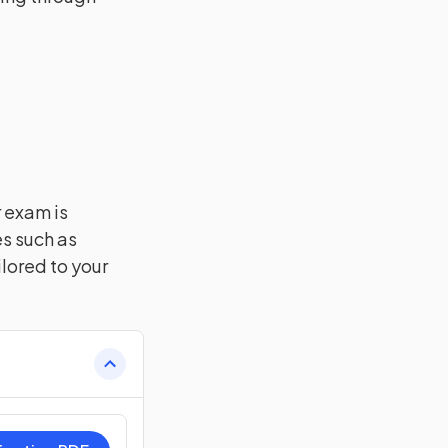
r exam is
es such as
lored to your