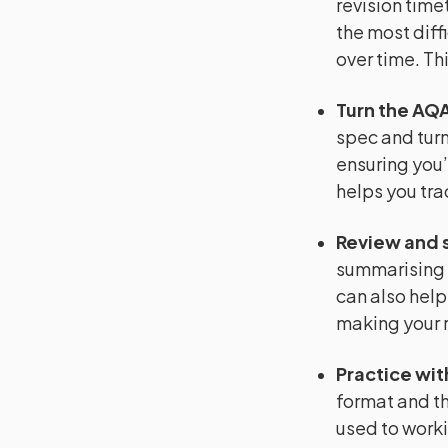
revision timet
the most diffi
over time. Th
Turn the AQA
spec and turn 
ensuring you’
helps you tra
Review and 
summarising 
can also help
making your r
Practice wit
format and th
used to worki