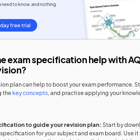
u need to know, and nothing
day free trial
e exam specification help with
AQ
vision?
sion plan can help to boost your exam performance. Sta
 the
key concepts
, and practise applying your know
ification to guide your revision plan
:
Start by down
 specification for your subject and exam board. Use it 