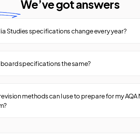
We’ve
got answers
a Studies specifications change every year?
m board specifications the same?
revision methods can I use to prepare for my AQA
am?