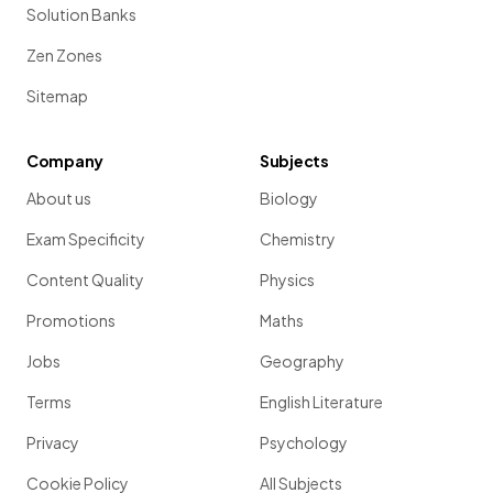
Solution Banks
Zen Zones
Sitemap
Company
Subjects
About us
Biology
Exam Specificity
Chemistry
Content Quality
Physics
Promotions
Maths
Jobs
Geography
Terms
English Literature
Privacy
Psychology
Cookie Policy
All Subjects