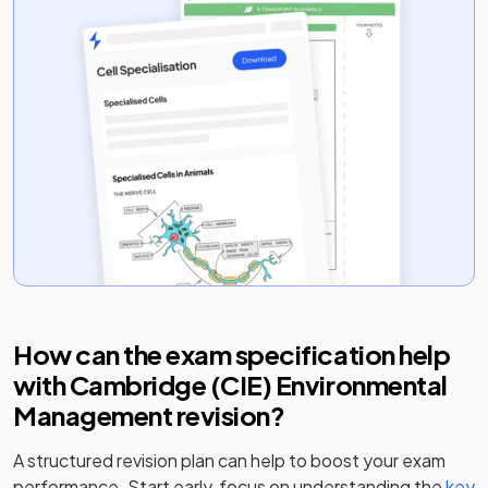
How can the exam specification help
with
Cambridge (CIE) Environmental
Management
revision?
A structured revision plan can help to boost your exam
performance. Start early, focus on understanding the
key