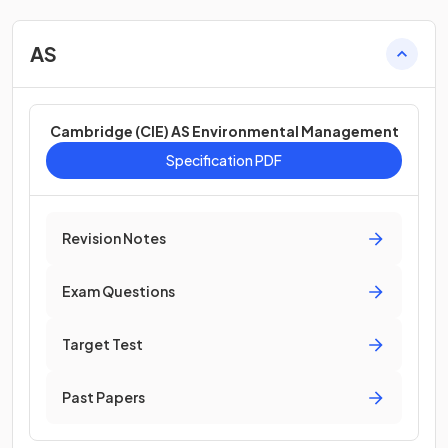
AS
Cambridge (CIE) AS Environmental Management
Specification PDF
Revision Notes
Exam Questions
Target Test
Past Papers