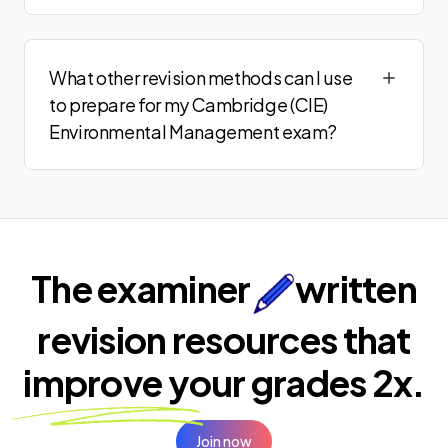
What other revision methods can I use
to prepare for my Cambridge (CIE)
Environmental Management exam?
The examiner
written
revision resources that
improve your
grades 2x.
Join now