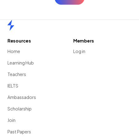
Home
Resources
Members
Home
Log in
Learning Hub
Teachers
IELTS
Ambassadors
Scholarship
Join
Past Papers