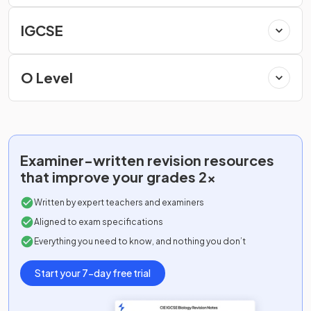
IGCSE
O Level
Examiner-written
revision resources
that improve your grades 2x
Written by expert teachers and examiners
Aligned to exam specifications
Everything you need to know, and nothing you don’t
Start your 7-day free trial