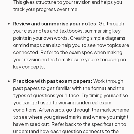
This gives structure to your revision and helps you
track your progress over time.
Review and summarise your notes
:
Go through
your class notes and textbooks, summarising key
points in your own words. Creating simple diagrams
or mind maps can also help you to see how topics are
connected. Refer to the exam spec when making
your revision notes to make sure you’re focusing on
key concepts.
Practice with past exam papers
:
Work through
past papers to get familiar with the format and the
types of questions you’ll face. Try timing yourself so
you can get used to working under real exam
conditions. Afterwards, go through the mark scheme
to see where you gained marks and where you might
have missed out. Refer back to the specification to
understand how each question connects to the