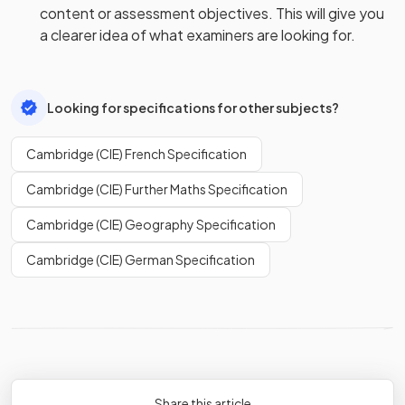
content or assessment objectives. This will give you
a clearer idea of what examiners are looking for.
Looking for specifications for other subjects?
Cambridge (CIE) French Specification
Cambridge (CIE) Further Maths Specification
Cambridge (CIE) Geography Specification
Cambridge (CIE) German Specification
Share this article