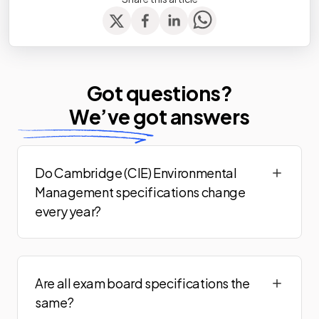
Got questions?
We’ve
got answers
Do Cambridge (CIE) Environmental
Management specifications change
every year?
Are all exam board specifications the
same?