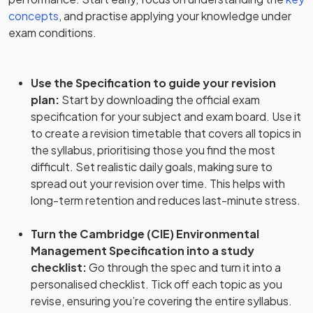
concepts
, and practise applying your knowledge under
exam conditions.
Use the Specification to guide your revision
plan
:
Start by downloading the official exam
specification for your subject and exam board. Use it
to create a revision timetable that covers all topics in
the syllabus, prioritising those you find the most
difficult. Set realistic daily goals, making sure to
spread out your revision over time. This helps with
long-term retention and reduces last-minute stress.
Turn the Cambridge (CIE) Environmental
Management Specification into a study
checklist
:
Go through the spec and turn it into a
personalised checklist. Tick off each topic as you
revise, ensuring you’re covering the entire syllabus.