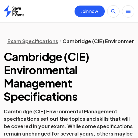
Join now
Home
Exam Specifications
Cambridge (CIE) Environment
Cambridge (CIE)
Environmental
Management
Specifications
Cambridge (CIE)
Environmental Management
specifications set out the topics and skills that will
be covered in your exam. While some specifications
remain unchanged for several years, others may be