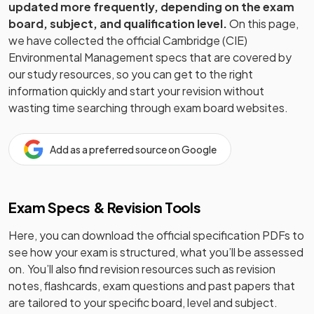
updated more frequently, depending on the exam
board, subject, and qualification level.
On this page,
we have collected the official
Cambridge (CIE)
Environmental Management
specs that are covered by
our study resources, so you can get to the right
information quickly and start your revision without
wasting time searching through exam board websites.
Add as a preferred source on Google
Exam Specs & Revision Tools
Here, you can download the official specification PDFs to
see how your exam is structured, what you’ll be assessed
on. You’ll also find revision resources such as revision
notes, flashcards, exam questions and past papers that
are tailored to your specific board, level and subject.