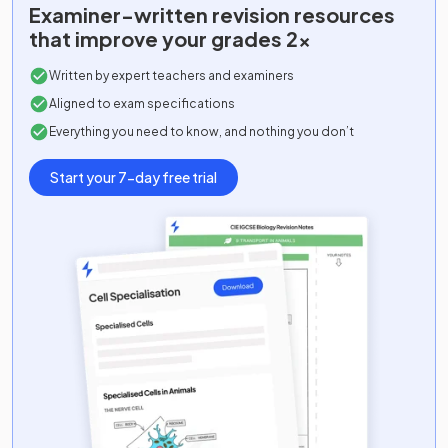
Examiner-written
revision resources
that improve your grades 2x
Written by expert teachers and examiners
Aligned to exam specifications
Everything you need to know, and nothing you don’t
Start your 7-day free trial