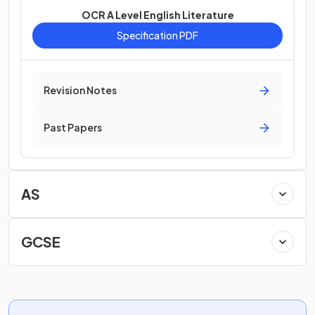
OCR A Level English Literature
Specification PDF
Revision Notes
Past Papers
AS
GCSE