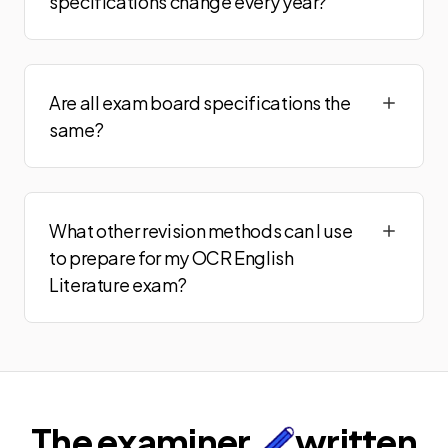
specifications change every year?
Are all exam board specifications the
same?
What other revision methods can I use
to prepare for my OCR English
Literature exam?
The examiner
written