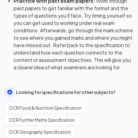
Practice with past exam papers
:
Work through
past papers to get familiar with the format and the
types of questions you’ll face. Try timing yourself so
you can get used to working under real exam
conditions. Afterwards, go through the mark scheme
to see where you gained marks and where you might
have missed out. Refer back to the specification to
understand how each question connects to the
content or assessment objectives. This will give you
a clearer idea of what examiners are looking for.
Looking for specifications for other subjects?
OCR Food & Nutrition Specification
OCR Further Maths Specification
OCR Geography Specification