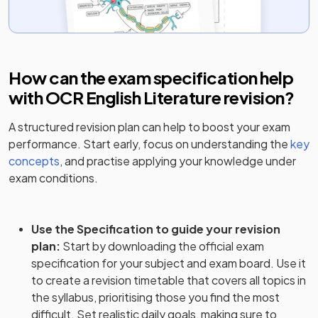
How can the exam specification help
with
OCR English Literature
revision?
A structured revision plan can help to boost your exam
performance. Start early, focus on understanding the
key
concepts
, and practise applying your knowledge under
exam conditions.
Use the Specification to guide your revision
plan
:
Start by downloading the official exam
specification for your subject and exam board. Use it
to create a revision timetable that covers all topics in
the syllabus, prioritising those you find the most
difficult. Set realistic daily goals, making sure to