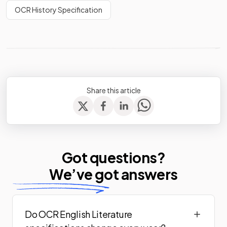
OCR History Specification
Share this article
Got questions?
We’ve
got answers
Do OCR English Literature