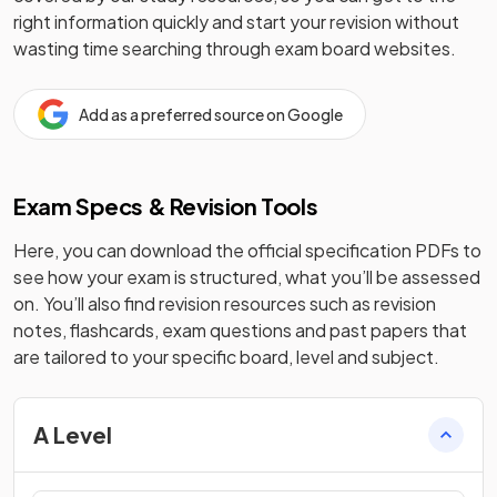
right information quickly and start your revision without
wasting time searching through exam board websites.
Add as a preferred source on Google
Exam Specs & Revision Tools
Here, you can download the official specification PDFs to
see how your exam is structured, what you’ll be assessed
on. You’ll also find revision resources such as revision
notes, flashcards, exam questions and past papers that
are tailored to your specific board, level and subject.
A Level