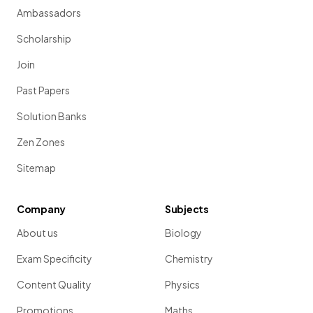
Ambassadors
Scholarship
Join
Past Papers
Solution Banks
Zen Zones
Sitemap
Company
Subjects
About us
Biology
Exam Specificity
Chemistry
Content Quality
Physics
Promotions
Maths