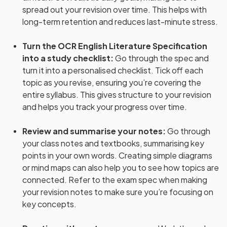
spread out your revision over time. This helps with
long-term retention and reduces last-minute stress.
Turn the OCR English Literature Specification
into a study checklist
:
Go through the spec and
turn it into a personalised checklist. Tick off each
topic as you revise, ensuring you’re covering the
entire syllabus. This gives structure to your revision
and helps you track your progress over time.
Review and summarise your notes
:
Go through
your class notes and textbooks, summarising key
points in your own words. Creating simple diagrams
or mind maps can also help you to see how topics are
connected. Refer to the exam spec when making
your revision notes to make sure you’re focusing on
key concepts.