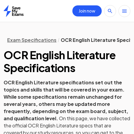
Join now
Home
Exam Specifications
OCR English Literature Specif
OCR
English Literature
Specifications
OCR
English Literature
specifications set out the
topics and skills that will be covered in your exam.
While some specifications remain unchanged for
several years, others may be updated more
frequently, depending on the exam board, subject,
and qualification level.
On this page, we have collected
the official
OCR
English Literature
specs that are
covered by our study resources, so you can get to the