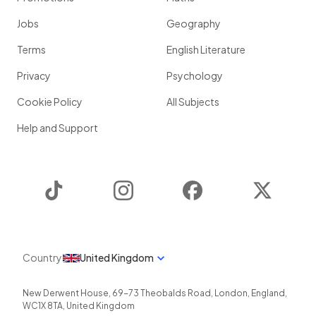
Jobs
Geography
Terms
English Literature
Privacy
Psychology
Cookie Policy
All Subjects
Help and Support
TikTok
Instagram
Facebook
Twitter
Country
United Kingdom
New Derwent House, 69-73 Theobalds Road
,
London
,
England
,
WC1X 8TA
,
United Kingdom