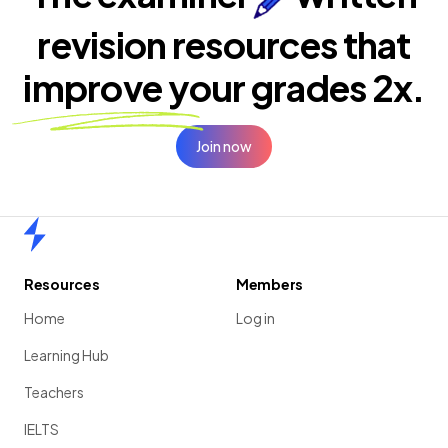
revision resources that
improve your
grades 2x.
Join now
Home
Resources
Members
Home
Log in
Learning Hub
Teachers
IELTS