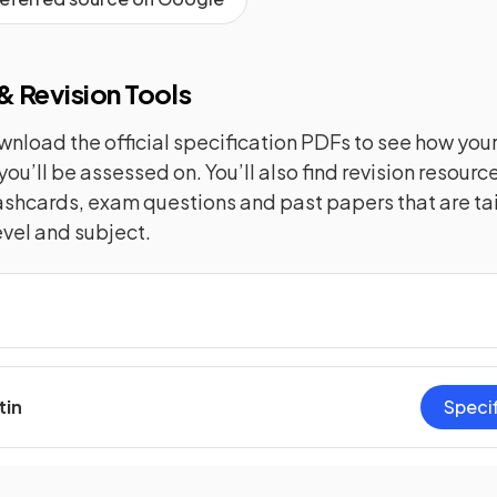
 Revision Tools
nload the official specification PDFs to see how you
you’ll be assessed on. You’ll also find revision resourc
lashcards, exam questions and past papers that are tai
evel and subject.
tin
Speci