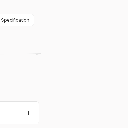
Specification