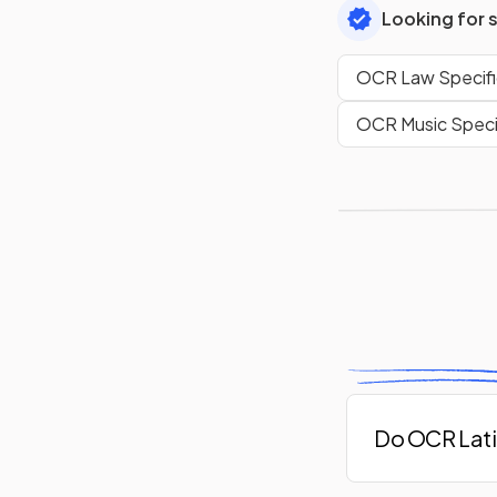
Looking for 
OCR Law Specifi
OCR Music Speci
Do OCR Lati