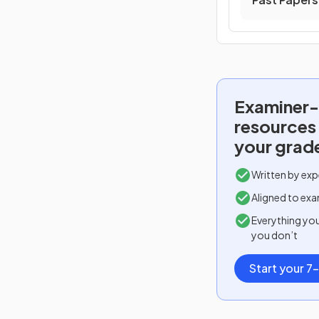
Examiner-
resources
your grad
Written by exp
Aligned to exa
Everything yo
you don’t
Start your 7-