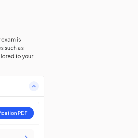
r exam is
es such as
lored to your
fication PDF