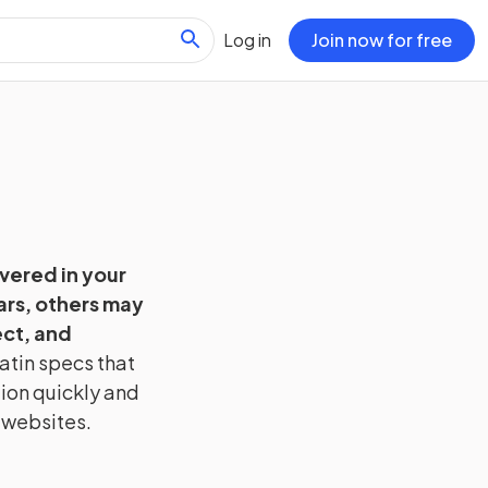
Log in
Join now for free
overed in your
ars, others may
ct, and
atin
specs that
tion quickly and
 websites.