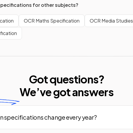
specifications for other subjects?
cation
OCR Maths Specification
OCR Media Studies 
fication
Got questions?
We’ve
got answers
n specifications change every year?