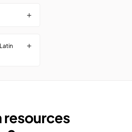
Latin
n resources