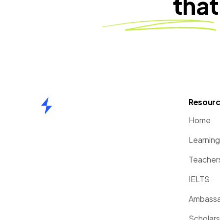
that
Resour
Home
Home
Learnin
Teacher
IELTS
Ambassa
Scholars