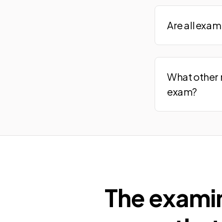
Are all exa
What other 
exam?
The exami