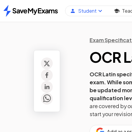
Student
Tea
Home
Exam Specificat
OCR
L
OCR
Latin
specif
exam. While som
be updated more
qualification lev
are covered by ou
start your revis
Add as a p