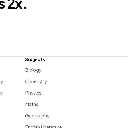
s 2x.
Subjects
Biology
ty
Chemistry
ty
Physics
Maths
Geography
English Literature