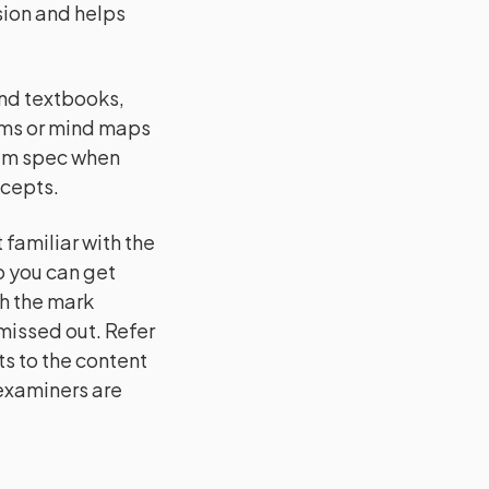
ision and helps
and textbooks,
ams or mind maps
xam spec when
ncepts.
familiar with the
o you can get
h the mark
issed out. Refer
s to the content
 examiners are