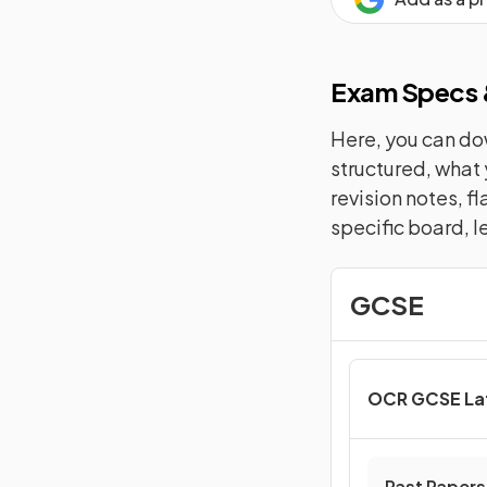
Exam Specs &
Here, you can dow
structured, what 
revision notes, f
specific board, l
GCSE
OCR GCSE La
Past Papers