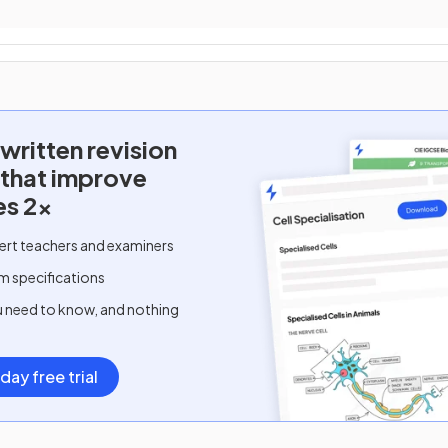
written
revision
 that improve
es 2x
ert teachers and examiners
m specifications
u need to know, and nothing
day free trial