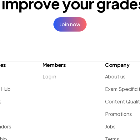
 improve your
grade
Join now
ces
Members
Company
Log in
About us
g Hub
Exam Specifici
s
Content Quali
Promotions
dors
Jobs
hip
Terms