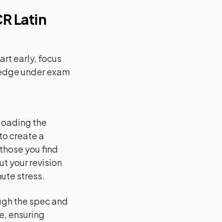
R Latin
rt early, focus
ledge under exam
loading the
to create a
 those you find
ut your revision
ute stress.
ugh the spec and
se, ensuring