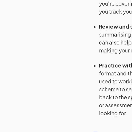
you’re coveri
you track you
Review and 
summarising 
can also help
making your r
Practice wit
format and th
used to worki
scheme to se
back to the s
or assessment
looking for.