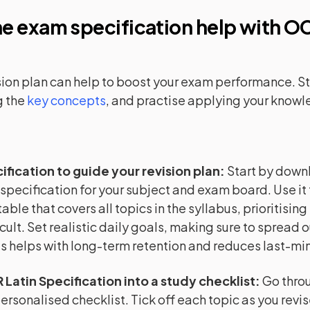
e exam specification help with
OC
sion plan can help to boost your exam performance. Sta
 the
key concepts
, and practise applying your know
ification to guide your revision plan
:
Start by down
 specification for your subject and exam board. Use it 
able that covers all topics in the syllabus, prioritising
cult. Set realistic daily goals, making sure to spread o
is helps with long-term retention and reduces last-min
 Latin Specification into a study checklist
:
Go thro
 personalised checklist. Tick off each topic as you revi