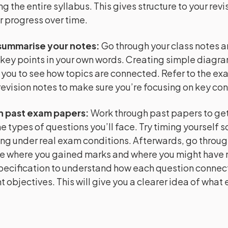
ng the entire syllabus. This gives structure to your rev
r progress over time.
summarise your notes
:
Go through your class notes 
key points in your own words. Creating simple diagr
 you to see how topics are connected. Refer to the e
evision notes to make sure you’re focusing on key co
h past exam papers
:
Work through past papers to get 
e types of questions you’ll face. Try timing yourself s
ng under real exam conditions. Afterwards, go throug
e where you gained marks and where you might have m
pecification to understand how each question connect
 objectives. This will give you a clearer idea of what