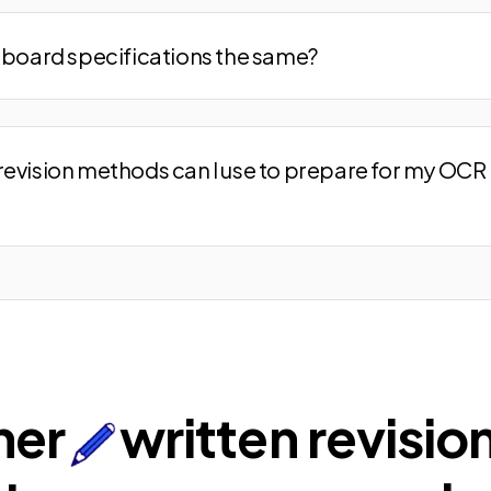
m board specifications the same?
revision methods can I use to prepare for my OCR 
ner
written revisio