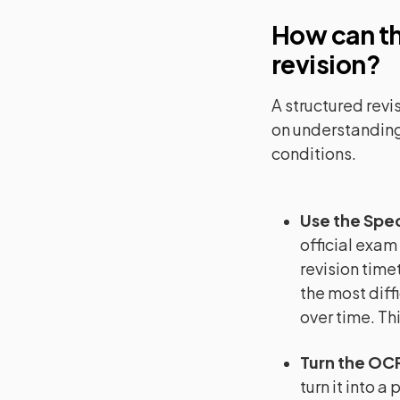
How can th
revision?
A structured revi
on understanding
conditions.
Use the Spec
official exam
revision timet
the most diffi
over time. Th
Turn the OCR
turn it into a