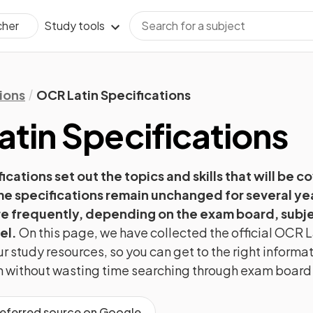
Study tools
cher
ions
OCR Latin Specifications
atin
Specifications
ications set out the topics and skills that will be c
e specifications remain unchanged for several ye
 frequently, depending on the exam board, subje
el.
On this page, we have collected the official
OCR
L
r study resources, so you can get to the right informa
ion without wasting time searching through exam board
referred source on Google