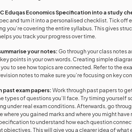
C Eduqas Economics Specification into a study che
pec and turn it into a personalised checklist. Tick off 
ng you’re covering the entire syllabus. This gives struc
helps you track your progress over time.
summarise your notes
:
Go through your class notes 
key points in your own words. Creating simple diagr
 you to see how topics are connected. Refer to the e
evision notes to make sure you’re focusing on key co
h past exam papers
:
Work through past papers to get 
e types of questions you’ll face. Try timing yourself s
ng under real exam conditions. Afterwards, go throug
e where you gained marks and where you might have m
pecification to understand how each question connect
 objectives. This will give you a clearer idea of what