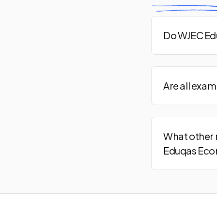
Do WJEC Edu
Are all exa
What other 
Eduqas Eco