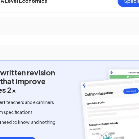
A Level Economics
Speci
written
revision
 that improve
es 2x
ert teachers and examiners
m specifications
u need to know, and nothing