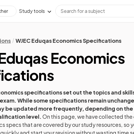
Study tools
cher
ions
WJEC Eduqas Economics Specifications
Eduqas
Economics
ications
conomics
specifications set out the topics and skills
 exam. While some specifications remain unchange
ay be updated more frequently, depending on the
lification level.
On this page, we have collected the 
cs
specs that are covered by our study resources, so y
 quickly and start your revision without wasting time 