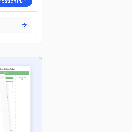
fication PDF