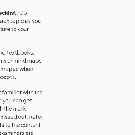
cklist
:
Go
each topic as you
ture to your
and textbooks,
ams or mind maps
xam spec when
ncepts.
familiar with the
o you can get
h the mark
issed out. Refer
s to the content
 examiners are