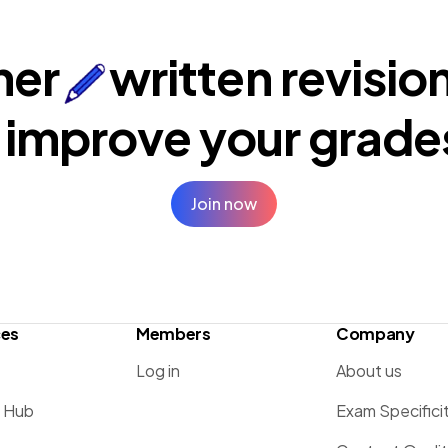
ner
written revisio
 improve your
grade
Join now
ces
Members
Company
Log in
About us
g Hub
Exam Specifici