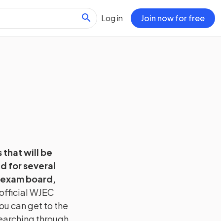
Log in
Join now for free
 that will be
d for several
 exam board,
official
WJEC
ou can get to the
searching through