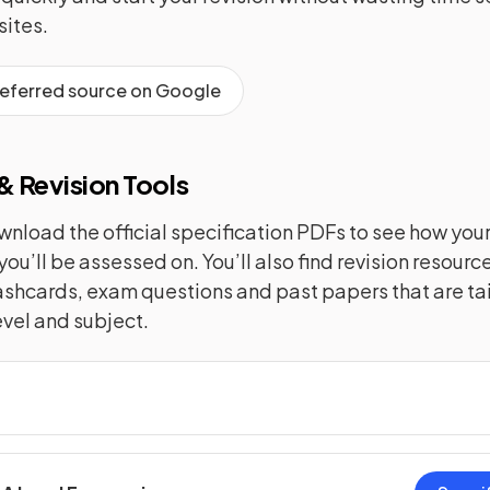
ites.
referred source on Google
 Revision Tools
nload the official specification PDFs to see how you
you’ll be assessed on. You’ll also find revision resourc
lashcards, exam questions and past papers that are tai
evel and subject.