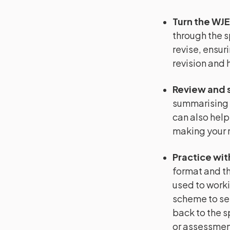
Turn the WJE
through the s
revise, ensuri
revision and 
Review and 
summarising 
can also help
making your r
Practice wit
format and th
used to worki
scheme to se
back to the s
or assessment