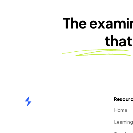
The exami
that
Resour
Home
Home
Learnin