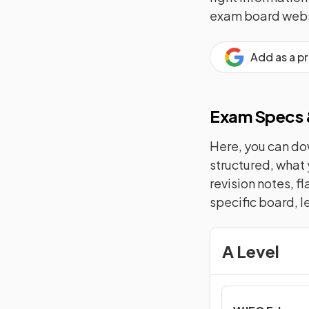
exam board webs
Add as a p
Exam Specs &
Here, you can dow
structured, what 
revision notes, f
specific board, l
A Level