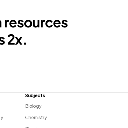
n resources
s 2x.
Subjects
Biology
ty
Chemistry