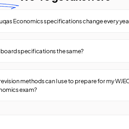
qas Economics specifications change every yea
m board specifications the same?
revision methods can I use to prepare for my WJE
nomics exam?