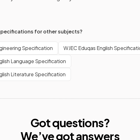
specifications for other subjects?
ineering Specification
WJEC Eduqas English Specificati
lish Language Specification
ish Literature Specification
Got questions?
We’ve
got answers