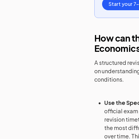
Start your 7-
How can th
Economic
A structured revi
on understanding
conditions.
Use the Spec
official exam
revision timet
the most diffi
over time. Th