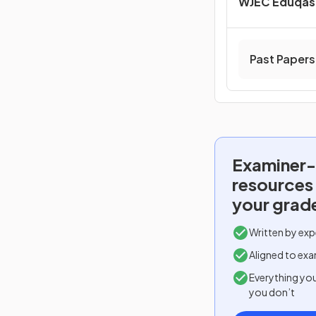
WJEC Eduqas 
Past Papers
Examiner-
resources
your grad
Written by exp
Aligned to exa
Everything yo
you don’t