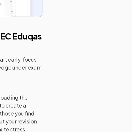
EC Eduqas
rt early, focus
ledge under exam
loading the
to create a
 those you find
ut your revision
ute stress.