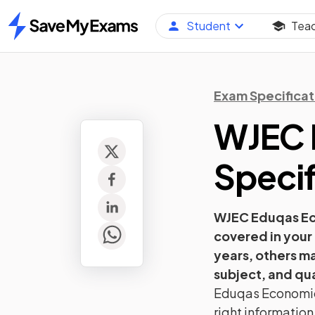
Student
Tea
Home
Exam Specificat
WJEC 
Specif
WJEC Eduqas
E
covered in your
years, others m
subject, and qua
Eduqas
Economi
right information