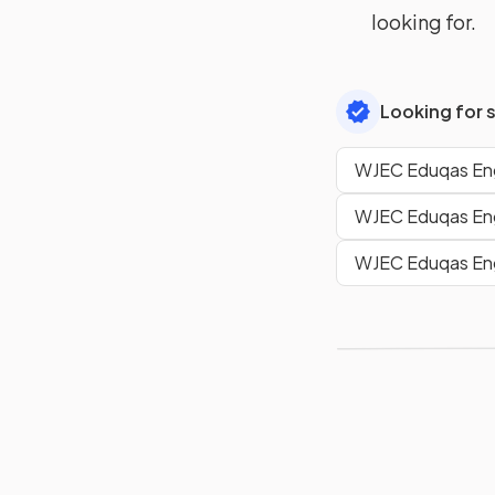
looking for.
Looking for 
WJEC Eduqas Eng
WJEC Eduqas Eng
WJEC Eduqas Engl