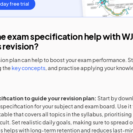
day free trial
e exam specification help with
WJ
s
revision?
sion plan can help to boost your exam performance. Sta
 the
key concepts
, and practise applying your know
ification to guide your revision plan
:
Start by down
 specification for your subject and exam board. Use it 
able that covers all topics in the syllabus, prioritising
cult. Set realistic daily goals, making sure to spread o
is helps with long-term retention and reduces last-min