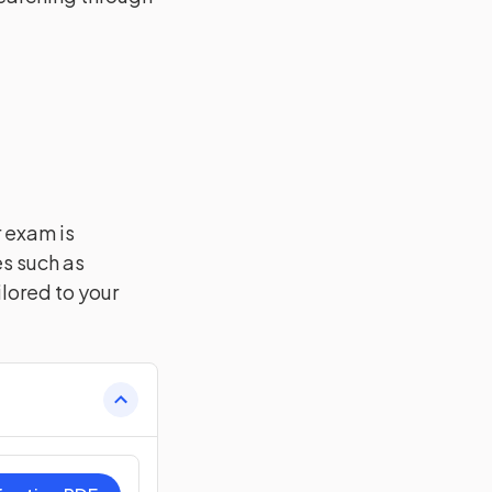
r exam is
es such as
lored to your