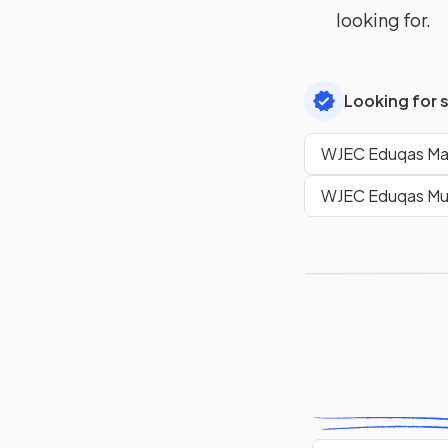
looking for.
Looking for 
WJEC Eduqas Mat
WJEC Eduqas Mus