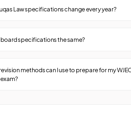
qas Law specifications change every year?
m board specifications the same?
revision methods can I use to prepare for my WJE
 exam?