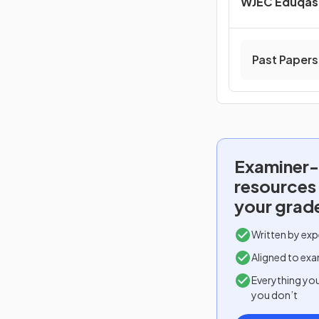
WJEC Eduqas 
Past Papers
Examiner-
resources
your grad
Written by exp
Aligned to exa
Everything yo
you don’t