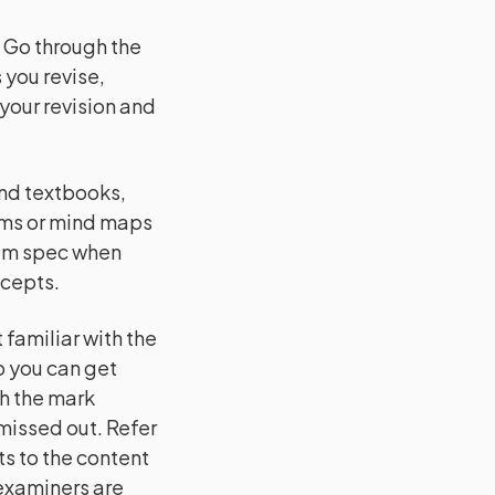
:
Go through the
 you revise,
 your revision and
and textbooks,
ams or mind maps
xam spec when
ncepts.
familiar with the
o you can get
h the mark
issed out. Refer
s to the content
 examiners are