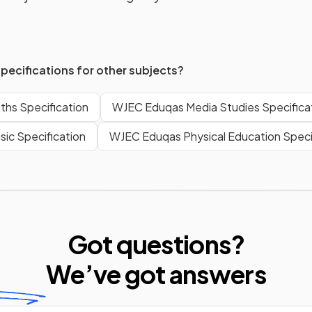
specifications for other subjects?
hs Specification
WJEC Eduqas Media Studies Specifica
ic Specification
WJEC Eduqas Physical Education Speci
Got questions?
We’ve
got answers