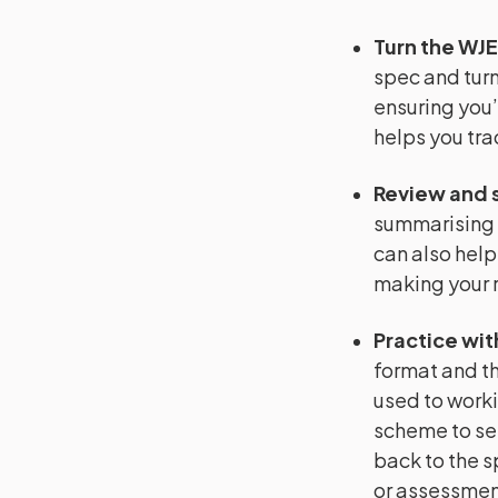
Turn the WJE
spec and turn 
ensuring you’
helps you tra
Review and 
summarising 
can also help
making your r
Practice wit
format and th
used to worki
scheme to se
back to the s
or assessment