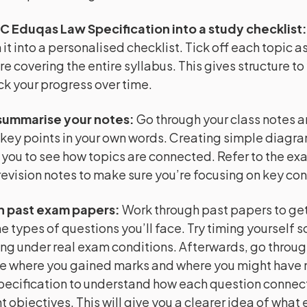
C Eduqas Law Specification into a study checklist
it into a personalised checklist. Tick off each topic as
re covering the entire syllabus. This gives structure to
ck your progress over time.
summarise your notes
:
Go through your class notes 
key points in your own words. Creating simple diagr
 you to see how topics are connected. Refer to the e
evision notes to make sure you’re focusing on key co
h past exam papers
:
Work through past papers to get 
e types of questions you’ll face. Try timing yourself s
ng under real exam conditions. Afterwards, go throug
e where you gained marks and where you might have m
pecification to understand how each question connect
 objectives. This will give you a clearer idea of what