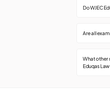
Do WJEC Edu
Are all exa
What other 
Eduqas Law