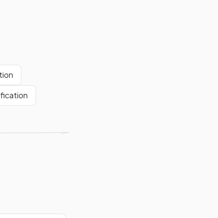
tion
fication