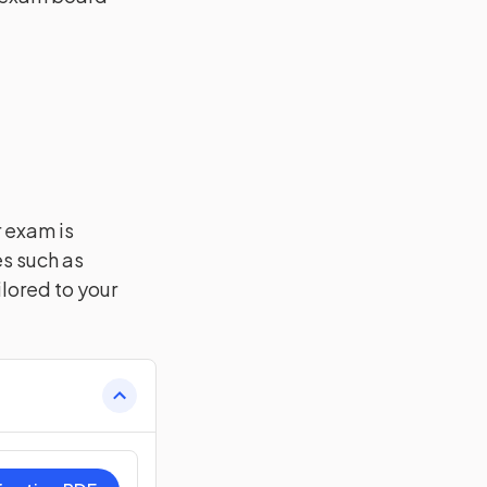
r exam is
es such as
lored to your