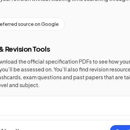
referred source on Google
 Revision Tools
nload the official specification PDFs to see how you
you’ll be assessed on. You’ll also find revision resourc
lashcards, exam questions and past papers that are tai
evel and subject.