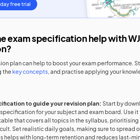
day free trial
e exam specification help with
WJ
on?
sion plan can help to boost your exam performance. Sta
 the
key concepts
, and practise applying your know
ification to guide your revision plan
:
Start by down
 specification for your subject and exam board. Use it 
able that covers all topics in the syllabus, prioritising
cult. Set realistic daily goals, making sure to spread o
is helps with long-term retention and reduces last-min