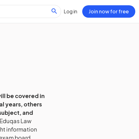
Log in
Join now for free
will be covered in
l years, others
subject, and
Eduqas
Law
ght information
h exam board