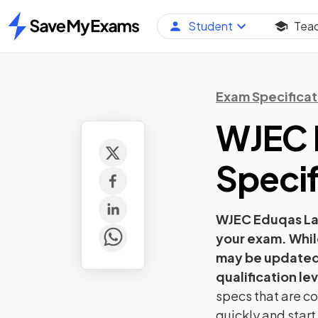
Student
Tea
Home
Exam Specificat
WJEC 
Specif
WJEC Eduqas
L
your exam. Whil
may be updated 
qualification lev
specs that are co
quickly and star