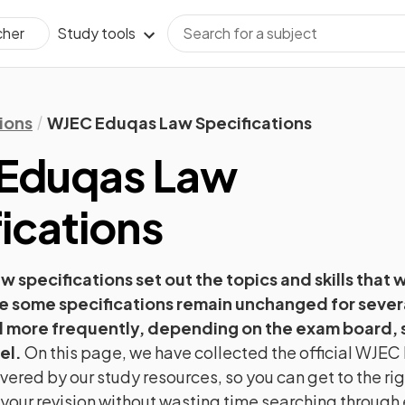
Study tools
cher
ions
WJEC Eduqas Law Specifications
Eduqas
Law
ications
aw
specifications set out the topics and skills that 
e some specifications remain unchanged for severa
more frequently, depending on the exam board, 
el.
On this page, we have collected the official
WJEC 
vered by our study resources, so you can get to the ri
t your revision without wasting time searching throug