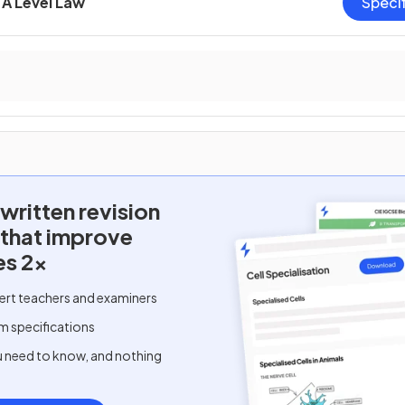
A Level Law
Speci
written
revision
 that improve
es 2x
ert teachers and examiners
m specifications
u need to know, and nothing