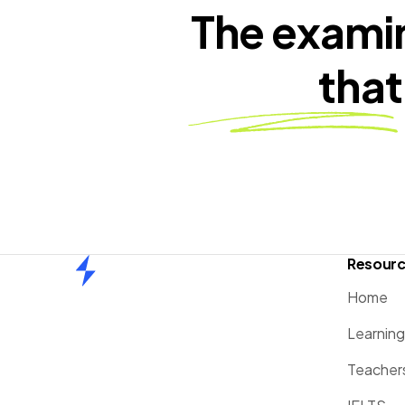
The exami
that
Resour
Home
Home
Learnin
Teacher