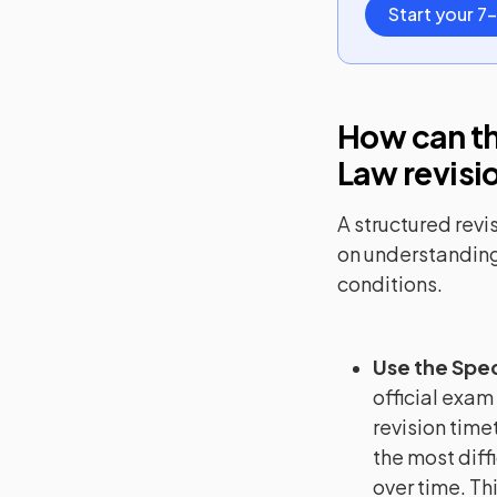
Start your 7-
How can th
Law
revisi
A structured revi
on understanding
conditions.
Use the Spec
official exam
revision timet
the most diffi
over time. Th