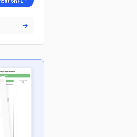
fication PDF