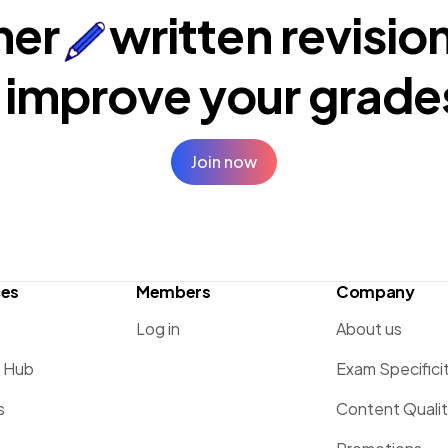
ner
written revisio
 improve your
grade
Join now
ces
Members
Company
Log in
About us
g Hub
Exam Specifici
s
Content Quali