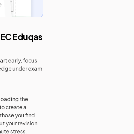
EC Eduqas
rt early, focus
ledge under exam
loading the
to create a
 those you find
ut your revision
ute stress.