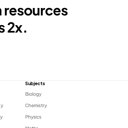
n resources
s 2x.
Subjects
Biology
ty
Chemistry
ty
Physics