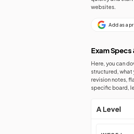
websites.
Add as a p
Exam Specs &
Here, you can dow
structured, what 
revision notes, f
specific board, l
A Level