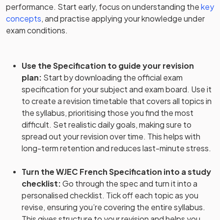
performance. Start early, focus on understanding the
key
concepts
, and practise applying your knowledge under
exam conditions.
Use the Specification to guide your revision
plan
:
Start by downloading the official exam
specification for your subject and exam board. Use it
to create a revision timetable that covers all topics in
the syllabus, prioritising those you find the most
difficult. Set realistic daily goals, making sure to
spread out your revision over time. This helps with
long-term retention and reduces last-minute stress.
Turn the WJEC French Specification into a study
checklist
:
Go through the spec and turn it into a
personalised checklist. Tick off each topic as you
revise, ensuring you’re covering the entire syllabus.
This gives structure to your revision and helps you