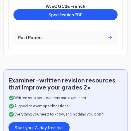
WJEC GCSE French
Specification PDF
Past Papers
Examiner-written
revision resources
that improve your grades 2x
Written by expert teachers and examiners
Aligned to exam specifications
Everything you need to know, and nothing you don’t
Start your 7-day free trial