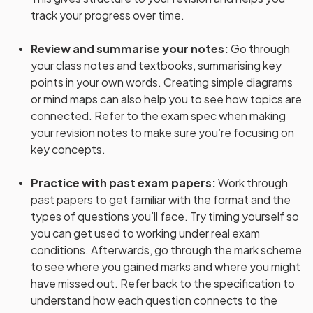
track your progress over time.
Review and summarise your notes
:
Go through
your class notes and textbooks, summarising key
points in your own words. Creating simple diagrams
or mind maps can also help you to see how topics are
connected. Refer to the exam spec when making
your revision notes to make sure you’re focusing on
key concepts.
Practice with past exam papers
:
Work through
past papers to get familiar with the format and the
types of questions you’ll face. Try timing yourself so
you can get used to working under real exam
conditions. Afterwards, go through the mark scheme
to see where you gained marks and where you might
have missed out. Refer back to the specification to
understand how each question connects to the