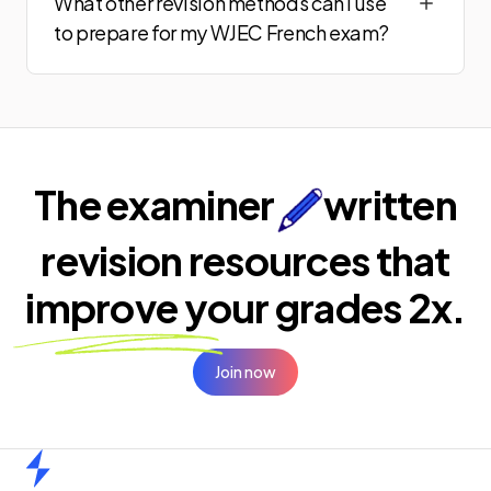
What other revision methods can I use
to prepare for my WJEC French exam?
The examiner
written
revision resources that
improve your
grades 2x.
Join now
Home