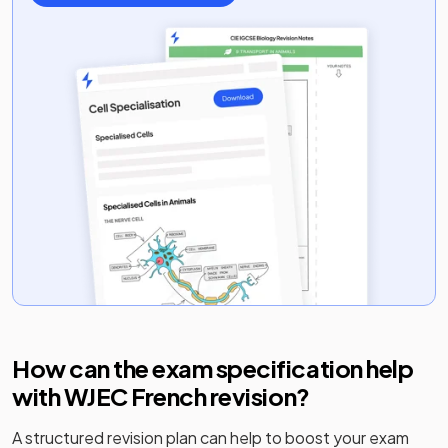
How can the exam specification help
with
WJEC French
revision?
A structured revision plan can help to boost your exam