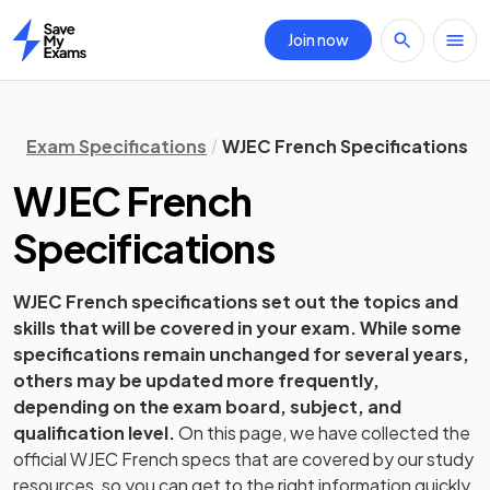
Join now
Home
Exam Specifications
WJEC French Specifications
WJEC
French
Specifications
WJEC
French
specifications set out the topics and
skills that will be covered in your exam. While some
specifications remain unchanged for several years,
others may be updated more frequently,
depending on the exam board, subject, and
qualification level.
On this page, we have collected the
official
WJEC
French
specs that are covered by our study
resources, so you can get to the right information quickly