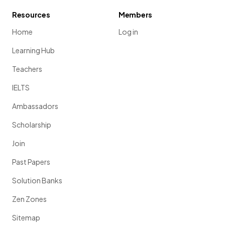
Resources
Members
Home
Log in
Learning Hub
Teachers
IELTS
Ambassadors
Scholarship
Join
Past Papers
Solution Banks
Zen Zones
Sitemap