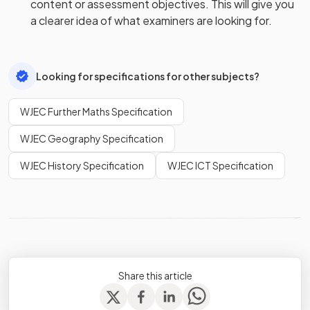
content or assessment objectives. This will give you
a clearer idea of what examiners are looking for.
Looking for specifications for other subjects?
WJEC Further Maths Specification
WJEC Geography Specification
WJEC History Specification
WJEC ICT Specification
Share this article