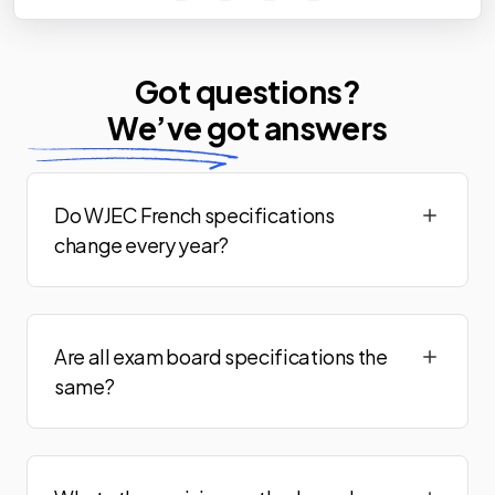
Got questions?
We’ve
got answers
Do WJEC French specifications
change every year?
Are all exam board specifications the
same?