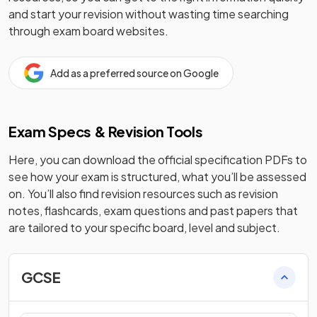
and start your revision without wasting time searching
through exam board websites.
Add as a preferred source on Google
Exam Specs & Revision Tools
Here, you can download the official specification PDFs to
see how your exam is structured, what you’ll be assessed
on. You’ll also find revision resources such as revision
notes, flashcards, exam questions and past papers that
are tailored to your specific board, level and subject.
GCSE