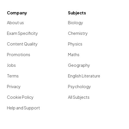
Company
Subjects
About us
Biology
Exam Specificity
Chemistry
Content Quality
Physics
Promotions
Maths
Jobs
Geography
Terms
English Literature
Privacy
Psychology
Cookie Policy
All Subjects
Help and Support