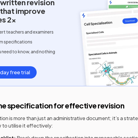
written
revision
 that improve
es 2x
ert teachers and examiners
m specifications
u need to know, and nothing
day free trial
e specification for effective revision
on is more than just an administrative document; it’s a strate
to utilise it effectively:
cklist:
Break down the specification into manageable section