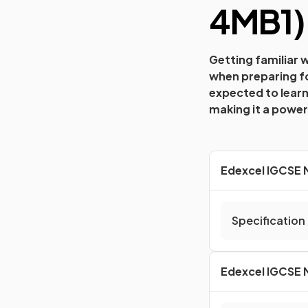
4MB1
)
Getting familiar 
when preparing fo
expected to learn
making it a powerf
Edexcel IGCSE M
Specification
Edexcel IGCSE M