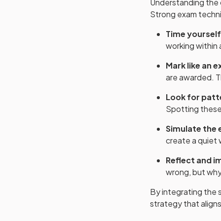
Understanding the c
Strong exam techniq
Time yourself
working within a
Mark like an 
are awarded. Th
Look for patt
Spotting these 
Simulate the
create a quiet 
Reflect and i
wrong, but why.
By integrating the s
strategy that align