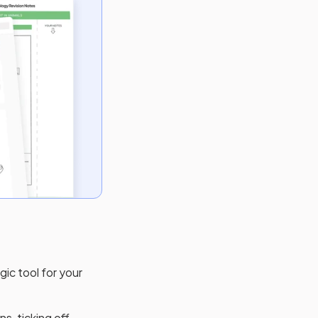
gic tool for your
s, ticking off