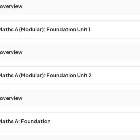
 overview
aths A (Modular): Foundation Unit 1
 overview
aths A (Modular): Foundation Unit 2
 overview
Maths A: Foundation