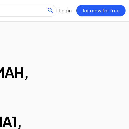
Log in
Join now for free
MAH,
A1,