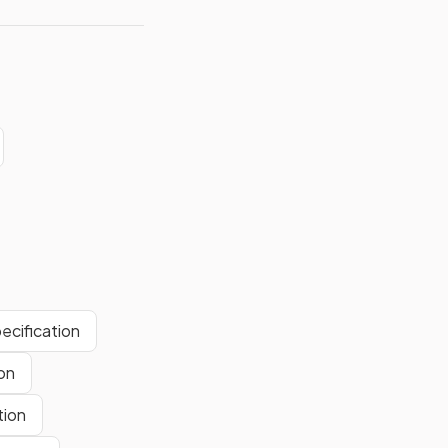
ecification
on
tion