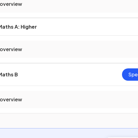
 overview
Maths A: Higher
 overview
Maths B
Spe
 overview