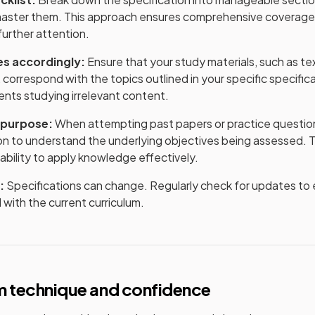
master them. This approach ensures comprehensive coverage 
further attention.
es accordingly:
Ensure that your study materials, such as t
, correspond with the topics outlined in your specific specifica
ents studying irrelevant content.
 purpose:
When attempting past papers or practice question
ion to understand the underlying objectives being assessed. 
bility to apply knowledge effectively.
:
Specifications can change. Regularly check for updates to e
 with the current curriculum.
m technique and confidence