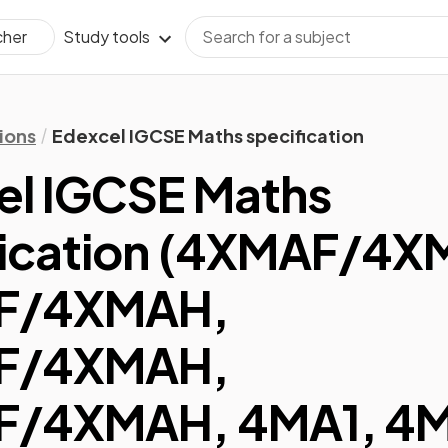
Study tools
cher
ions
Edexcel IGCSE Maths specification
el IGCSE Maths
ication
(
4XMAF/4X
F/4XMAH,
F/4XMAH,
/4XMAH, 4MA1, 4M