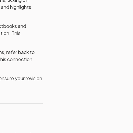
and highlights
extbooks and
tion. This
s, refer back to
This connection
nsure your revision