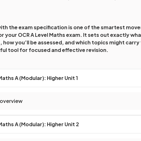
with the exam specification is one of the smartest mov
r your OCR A Level Maths exam. It sets out exactly wha
, how you’ll be assessed, and which topics might carry
ul tool for focused and effective revision.
aths A (Modular): Higher Unit 1
 overview
aths A (Modular): Higher Unit 2