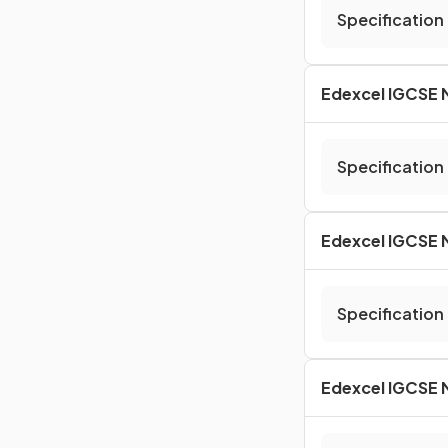
Specification
Edexcel IGCSE M
Specification
Edexcel IGCSE M
Specification
Edexcel IGCSE 