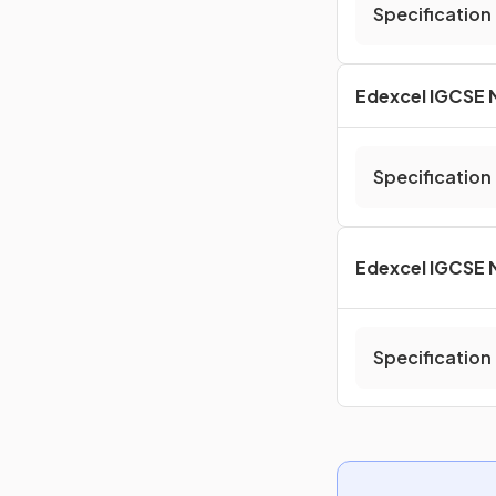
Specification
Edexcel IGCSE 
Specification
Edexcel IGCSE 
Specification