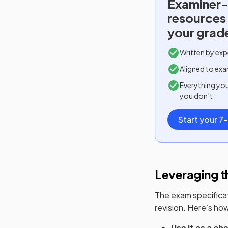
Examiner-
resources
your grad
Written by exp
Aligned to exa
Everything yo
you don’t
Start your 7-
Leveraging th
The exam specificati
revision. Here’s how 
Use it as a che