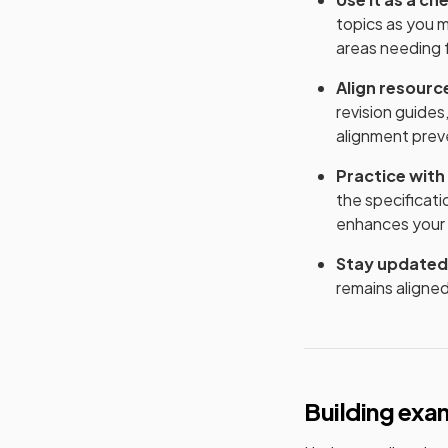
topics as you 
areas needing 
Align resourc
revision guides
alignment prev
Practice with
the specificat
enhances your a
Stay updated
remains aligned
Building exa