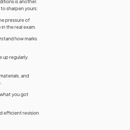
itions is another.
 to sharpen yours:
he pressure of
 in the real exam.
rstand how marks
 up regularly.
materials, and
.
t what you got
 efficient revision