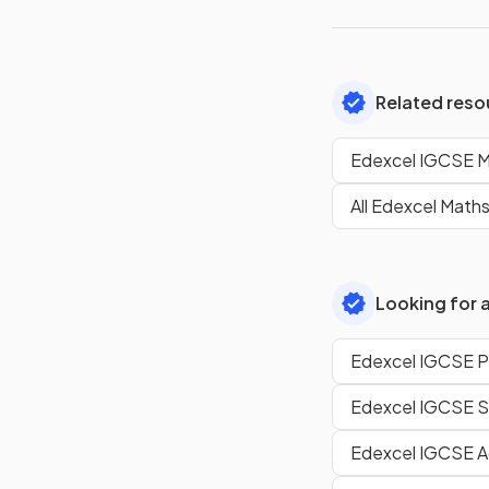
Related reso
Edexcel IGCSE M
All Edexcel Maths
Looking for a
Edexcel IGCSE Ph
Edexcel IGCSE S
Edexcel IGCSE A