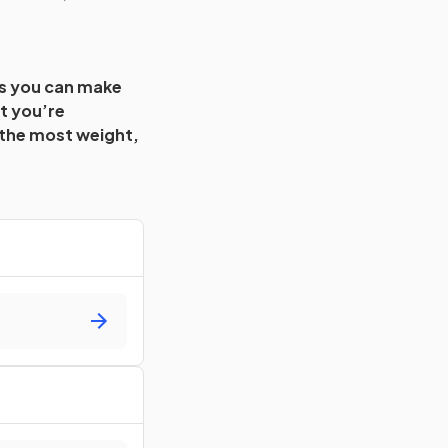
es you can make
t you’re
 the most weight,