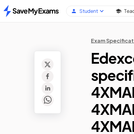
Student
Tea
Home
Exam Specificat
Edexc
specif
4XMA
4XMA
4XMAF