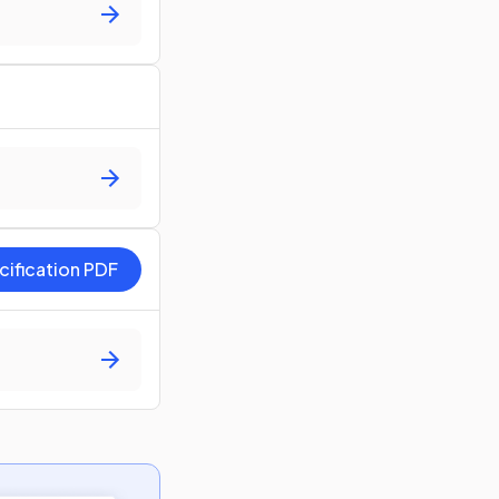
cification PDF