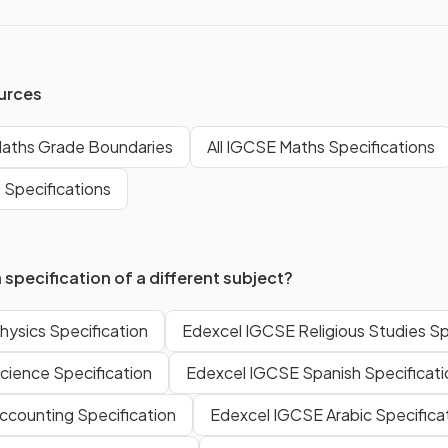
urces
aths Grade Boundaries
All IGCSE Maths Specifications
 Specifications
 specification of a different subject?
ysics Specification
Edexcel IGCSE Religious Studies Sp
cience Specification
Edexcel IGCSE Spanish Specificati
ccounting Specification
Edexcel IGCSE Arabic Specifica