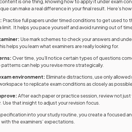
ontent is one thing, knowing how to apply it under exam cond
ue can make a real difference in your final result. Here’s how
:
Practise full papers under timed conditions to get used to t
 limit. It helps you pace yourself and avoid running out of time
examiner:
Use mark schemes to check your answers and unde
is helps you learn what examiners are really looking for.
erns:
Over time, you’ll notice certain types of questions come
patterns can help you revise more strategically.
 exam environment:
Eliminate distractions, use only allowed 
workspace to replicate exam conditions as closely as possible
mprove:
After each paper or practice session, review not jus
 Use that insight to adjust your revision focus.
pecification into your study routine, you create a focused and
s with the examiners’ expectations.