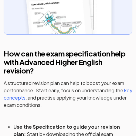
How can the exam specification help
with
Advanced Higher English
revision?
A structured revision plan can help to boost your exam
performance. Start early, focus on understanding the
key
concepts
, and practise applying your knowledge under
exam conditions.
Use the Specification to guide your revision
plan
:
Start by downloading the official exam