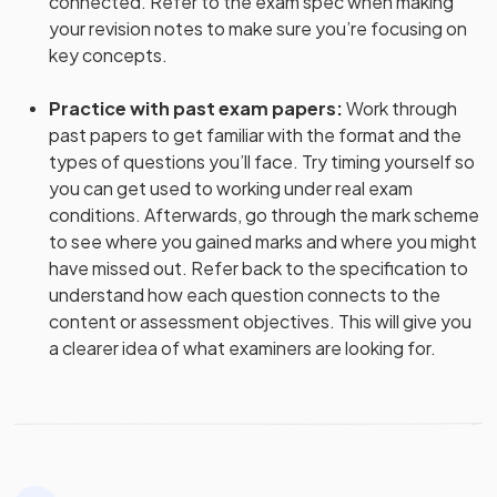
connected. Refer to the exam spec when making
your revision notes to make sure you’re focusing on
key concepts.
Practice with past exam papers
:
Work through
past papers to get familiar with the format and the
types of questions you’ll face. Try timing yourself so
you can get used to working under real exam
conditions. Afterwards, go through the mark scheme
to see where you gained marks and where you might
have missed out. Refer back to the specification to
understand how each question connects to the
content or assessment objectives. This will give you
a clearer idea of what examiners are looking for.