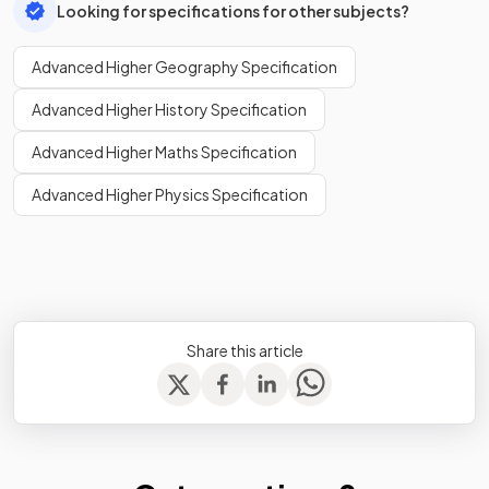
Looking for specifications for other subjects?
Advanced Higher Geography Specification
Advanced Higher History Specification
Advanced Higher Maths Specification
Advanced Higher Physics Specification
Share this article