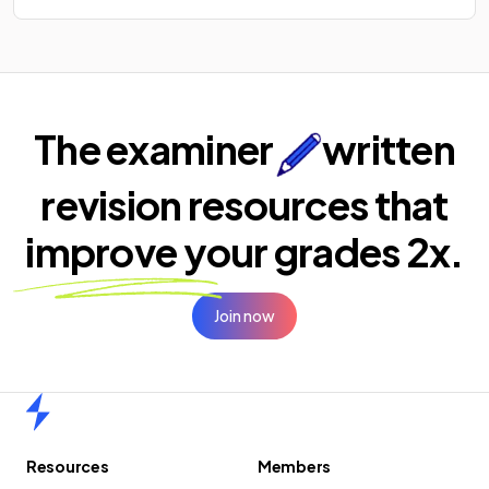
The examiner
written
revision resources that
improve your
grades 2x.
Join now
Home
Resources
Members