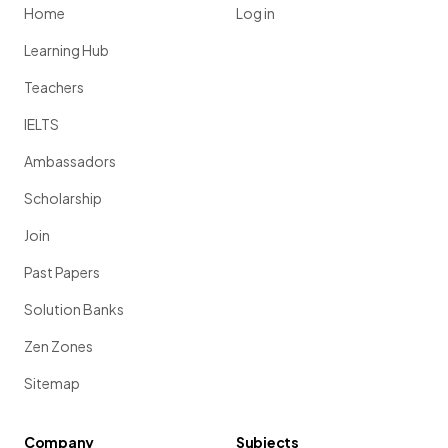
Home
Log in
Learning Hub
Teachers
IELTS
Ambassadors
Scholarship
Join
Past Papers
Solution Banks
Zen Zones
Sitemap
Company
Subjects