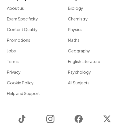
About us
Biology
Exam Specificity
Chemistry
Content Quality
Physics
Promotions
Maths
Jobs
Geography
Terms
English Literature
Privacy
Psychology
Cookie Policy
All Subjects
Help and Support
TikTok
Instagram
Facebook
Twitter