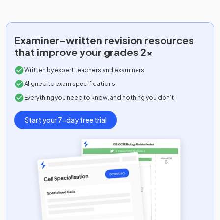
Examiner-written
revision resources
that improve your grades 2x
Written by expert teachers and examiners
Aligned to exam specifications
Everything you need to know, and nothing you don’t
Start your 7-day free trial