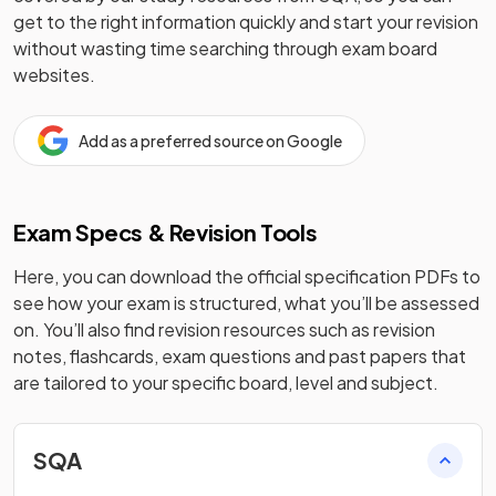
get to the right information quickly and start your revision
without wasting time searching through exam board
websites.
Add as a preferred source on Google
Exam Specs & Revision Tools
Here, you can download the official specification PDFs to
see how your exam is structured, what you’ll be assessed
on. You’ll also find revision resources such as revision
notes, flashcards, exam questions and past papers that
are tailored to your specific board, level and subject.
SQA