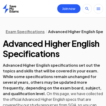
Join now
Home
Exam Specifications
Advanced Higher English Speci
Advanced Higher
English
Specifications
Advanced Higher
English
specifications set out the
topics and skills that will be covered in your exam.
While some specifications remain unchanged for
several years, others may be updated more
frequently, depending on the exam board, subject,
and qualification level.
On this page, we have collected
the official
Advanced Higher
English
specs that are
covered by our study resources from
SQA
, so you can