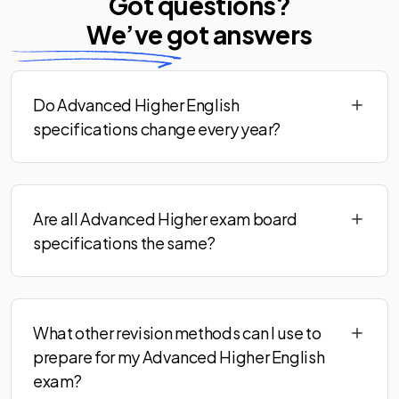
Got questions?
We’ve
got answers
Do Advanced Higher English
specifications change every year?
Are all Advanced Higher exam board
specifications the same?
What other revision methods can I use to
prepare for my Advanced Higher English
exam?