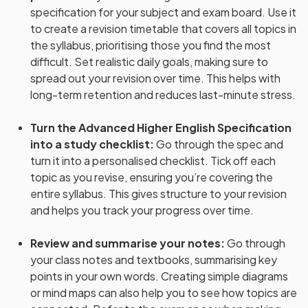
specification for your subject and exam board. Use it
to create a revision timetable that covers all topics in
the syllabus, prioritising those you find the most
difficult. Set realistic daily goals, making sure to
spread out your revision over time. This helps with
long-term retention and reduces last-minute stress.
Turn the Advanced Higher English Specification
into a study checklist
:
Go through the spec and
turn it into a personalised checklist. Tick off each
topic as you revise, ensuring you’re covering the
entire syllabus. This gives structure to your revision
and helps you track your progress over time.
Review and summarise your notes
:
Go through
your class notes and textbooks, summarising key
points in your own words. Creating simple diagrams
or mind maps can also help you to see how topics are