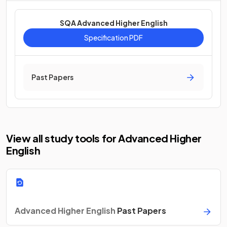
SQA Advanced Higher English
Specification PDF
Past Papers
View all study tools for Advanced Higher
English
Advanced Higher English
Past Papers