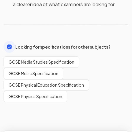
a clearer idea of what examiners are looking for.
Looking for specifications for other subjects?
GCSE Media Studies Specification
GCSE Music Specification
GCSE Physical Education Specification
GCSE Physics Specification