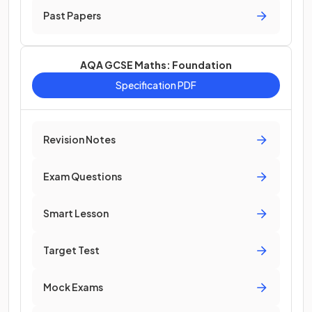
Past Papers
AQA GCSE Maths: Foundation
Specification PDF
Revision Notes
Exam Questions
Smart Lesson
Target Test
Mock Exams