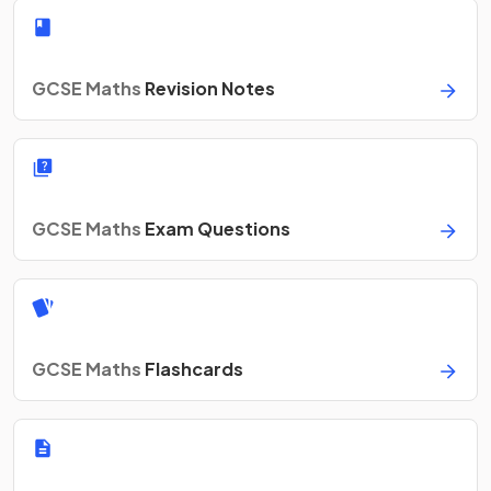
GCSE Maths
Revision Notes
GCSE Maths
Exam Questions
GCSE Maths
Flashcards