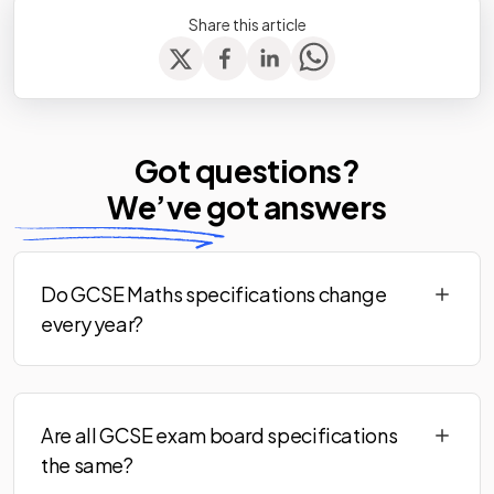
Share this article
Got questions?
We’ve
got answers
Do GCSE Maths specifications change
every year?
Are all GCSE exam board specifications
the same?