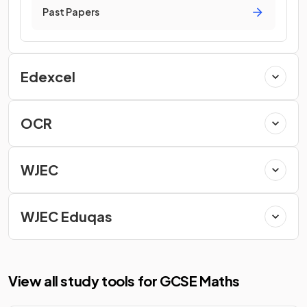
Past Papers
Edexcel
OCR
WJEC
WJEC Eduqas
View all study tools for GCSE Maths