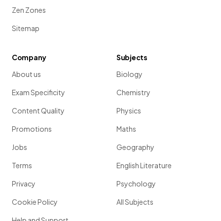
Zen Zones
Sitemap
Company
Subjects
About us
Biology
Exam Specificity
Chemistry
Content Quality
Physics
Promotions
Maths
Jobs
Geography
Terms
English Literature
Privacy
Psychology
Cookie Policy
All Subjects
Help and Support