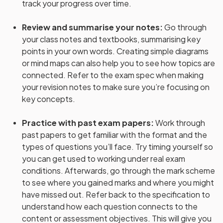
track your progress over time.
Review and summarise your notes
:
Go through
your class notes and textbooks, summarising key
points in your own words. Creating simple diagrams
or mind maps can also help you to see how topics are
connected. Refer to the exam spec when making
your revision notes to make sure you’re focusing on
key concepts.
Practice with past exam papers
:
Work through
past papers to get familiar with the format and the
types of questions you’ll face. Try timing yourself so
you can get used to working under real exam
conditions. Afterwards, go through the mark scheme
to see where you gained marks and where you might
have missed out. Refer back to the specification to
understand how each question connects to the
content or assessment objectives. This will give you