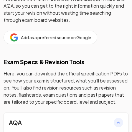
AQA
, so you can get to the right information quickly and
start your revision without wasting time searching
through exam board websites.
Add as a preferred source on Google
Exam Specs & Revision Tools
Here, you can download the official specification PDFs to
see how your exam is structured, what you’ll be assessed
on. You’ll also find revision resources such as revision
notes, flashcards, exam questions and past papers that
are tailored to your specific board, level and subject.
AQA