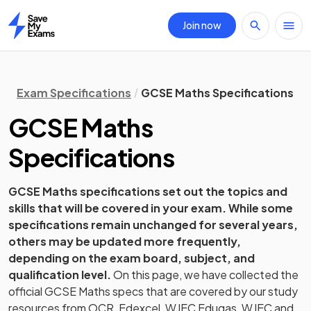
Join now
Home
Exam Specifications
GCSE Maths Specifications
GCSE
Maths
Specifications
GCSE
Maths
specifications set out the topics and
skills that will be covered in your exam. While some
specifications remain unchanged for several years,
others may be updated more frequently,
depending on the exam board, subject, and
qualification level.
On this page, we have collected the
official
GCSE
Maths
specs that are covered by our study
resources from
OCR, Edexcel, WJEC Eduqas, WJEC and