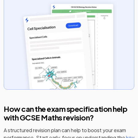
How can the exam specification help
with
GCSE Maths
revision?
A structured revision plan can help to boost your exam
performance. Start early, focus on understanding the
key