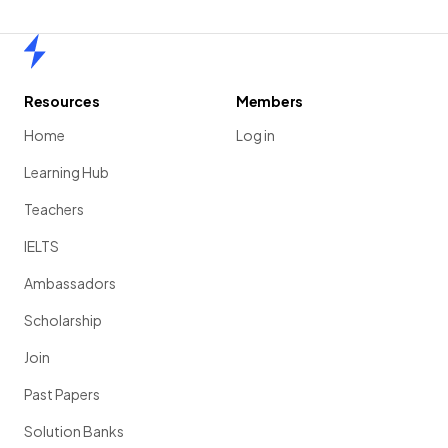
Home
Resources
Members
Home
Log in
Learning Hub
Teachers
IELTS
Ambassadors
Scholarship
Join
Past Papers
Solution Banks