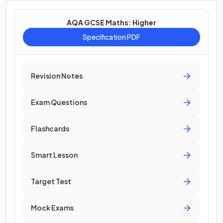
AQA GCSE Maths: Higher
Specification PDF
Revision Notes
Exam Questions
Flashcards
Smart Lesson
Target Test
Mock Exams