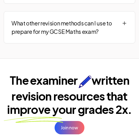
What other revision methods can I use to
prepare for my GCSE Maths exam?
The examiner
written
revision resources that
improve your
grades 2x.
Join now