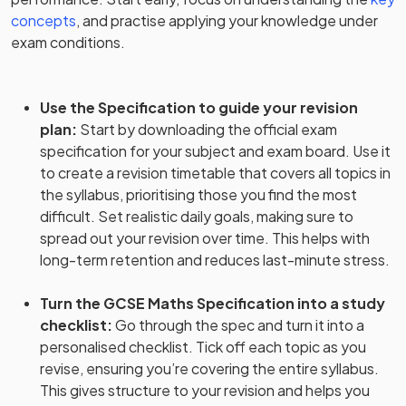
concepts
, and practise applying your knowledge under
exam conditions.
Use the Specification to guide your revision
plan
:
Start by downloading the official exam
specification for your subject and exam board. Use it
to create a revision timetable that covers all topics in
the syllabus, prioritising those you find the most
difficult. Set realistic daily goals, making sure to
spread out your revision over time. This helps with
long-term retention and reduces last-minute stress.
Turn the GCSE Maths Specification into a study
checklist
:
Go through the spec and turn it into a
personalised checklist. Tick off each topic as you
revise, ensuring you’re covering the entire syllabus.
This gives structure to your revision and helps you