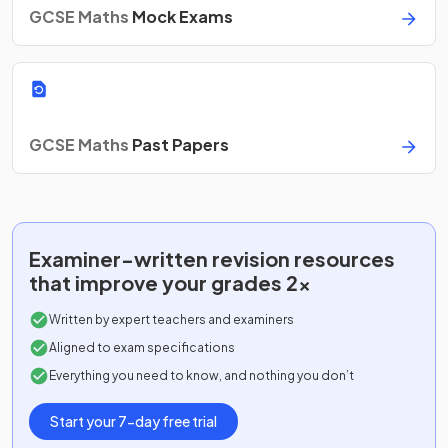
GCSE Maths
Mock Exams
GCSE Maths
Past Papers
Examiner-written
revision resources
that improve your grades 2x
Written by expert teachers and examiners
Aligned to exam specifications
Everything you need to know, and nothing you don’t
Start your 7-day free trial