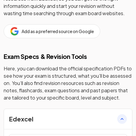
information quickly and start your revision without
wasting time searching through exam board websites.
Add as a preferred source on Google
Exam Specs & Revision Tools
Here, you can download the official specification PDFs to
see how your exam is structured, what you’ll be assessed
on. You’ll also find revision resources such as revision
notes, flashcards, exam questions and past papers that
are tailored to your specific board, level and subject.
Edexcel