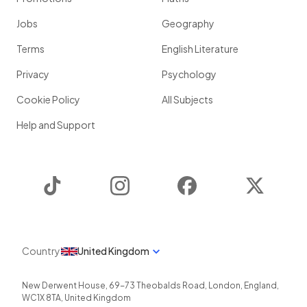
Jobs
Geography
Terms
English Literature
Privacy
Psychology
Cookie Policy
All Subjects
Help and Support
TikTok
Instagram
Facebook
Twitter
Country
United Kingdom
New Derwent House, 69-73 Theobalds Road
,
London
,
England
,
WC1X 8TA
,
United Kingdom