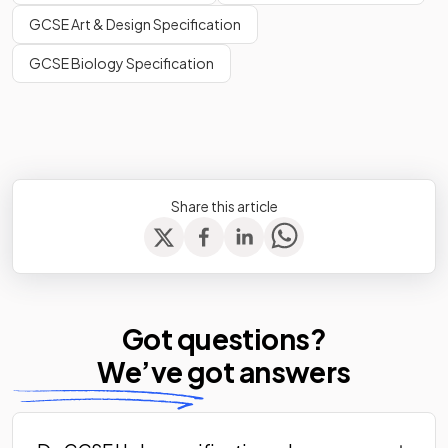
GCSE Art & Design Specification
GCSE Biology Specification
Share this article
Got questions?
We’ve
got answers