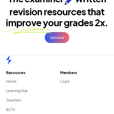
revision resources that
improve your
grades 2x.
Join now
Home
Resources
Members
Home
Log in
Learning Hub
Teachers
IELTS