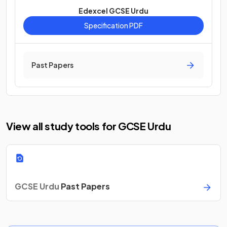
Edexcel GCSE Urdu
Specification PDF
Past Papers
View all study tools for GCSE Urdu
GCSE Urdu
Past Papers