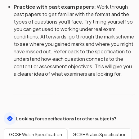
Practice with past exam papers
:
Work through
past papers to get familiar with the format and the
types of questions you’ll face. Try timing yourself so
you can get used to working under real exam
conditions. Afterwards, go through the mark scheme
to see where you gained marks and where you might
have missed out. Refer back to the specification to
understand how each question connects to the
content or assessment objectives. This will give you
a clearer idea of what examiners are looking for.
Looking for specifications for other subjects?
GCSE Welsh Specification
GCSE Arabic Specification