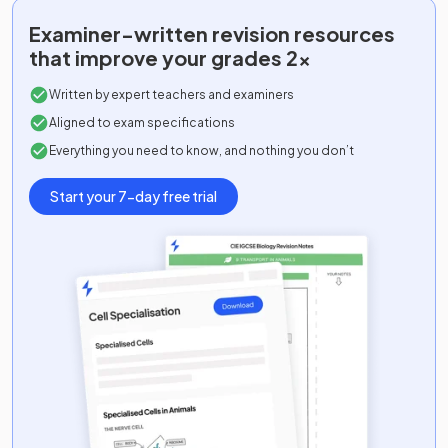
Examiner-written
revision resources
that improve your grades 2x
Written by expert teachers and examiners
Aligned to exam specifications
Everything you need to know, and nothing you don’t
Start your 7-day free trial