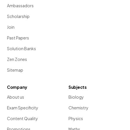
Ambassadors
Scholarship
Join
Past Papers
Solution Banks
Zen Zones
Sitemap
Company
Subjects
About us
Biology
Exam Specificity
Chemistry
Content Quality
Physics
Promotions
Maths