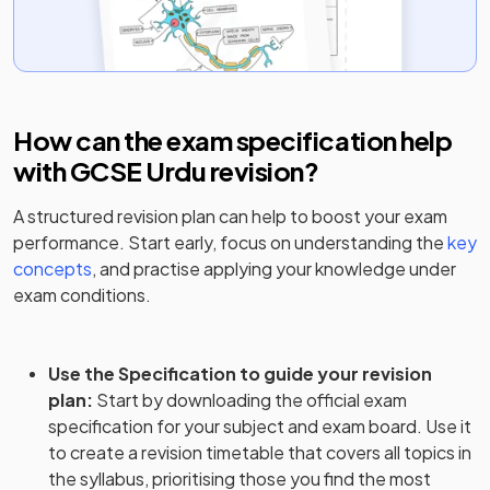
How can the exam specification help
with
GCSE Urdu
revision?
A structured revision plan can help to boost your exam
performance. Start early, focus on understanding the
key
concepts
, and practise applying your knowledge under
exam conditions.
Use the Specification to guide your revision
plan
:
Start by downloading the official exam
specification for your subject and exam board. Use it
to create a revision timetable that covers all topics in
the syllabus, prioritising those you find the most