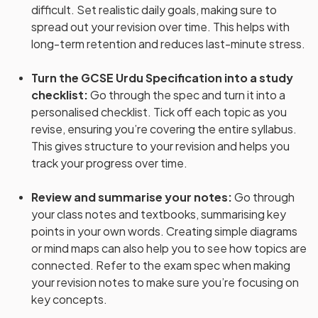
difficult. Set realistic daily goals, making sure to
spread out your revision over time. This helps with
long-term retention and reduces last-minute stress.
Turn the GCSE Urdu Specification into a study
checklist
:
Go through the spec and turn it into a
personalised checklist. Tick off each topic as you
revise, ensuring you’re covering the entire syllabus.
This gives structure to your revision and helps you
track your progress over time.
Review and summarise your notes
:
Go through
your class notes and textbooks, summarising key
points in your own words. Creating simple diagrams
or mind maps can also help you to see how topics are
connected. Refer to the exam spec when making
your revision notes to make sure you’re focusing on
key concepts.