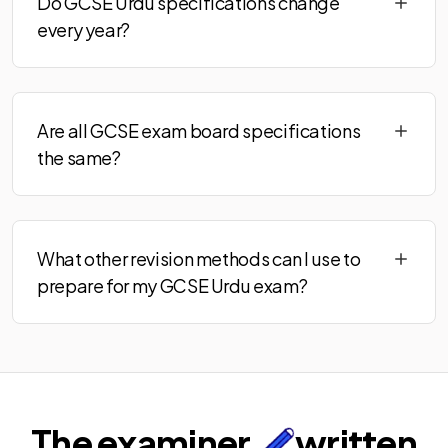
Do GCSE Urdu specifications change
every year?
Are all GCSE exam board specifications
the same?
What other revision methods can I use to
prepare for my GCSE Urdu exam?
The examiner
written