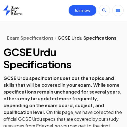
Join now
Home
Exam Specifications
GCSE Urdu Specifications
GCSE
Urdu
Specifications
GCSE
Urdu
specifications set out the topics and
skills that will be covered in your exam. While some
specifications remain unchanged for several years,
others may be updated more frequently,
depending on the exam board, subject, and
qualification level.
On this page, we have collected the
official
GCSE
Urdu
specs that are covered by our study
resources from
Edexcel
, so you can get to the right