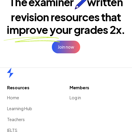
The examiner
written
revision resources that
improve your
grades 2x.
Join now
Home
Resources
Members
Home
Log in
Learning Hub
Teachers
IELTS