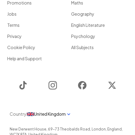
Promotions
Maths
Jobs
Geography
Terms
English Literature
Privacy
Psychology
Cookie Policy
All Subjects
Help and Support
TikTok
Instagram
Facebook
Twitter
Country
United Kingdom
New Derwent House, 69-73 Theobalds Road
,
London
,
England
,
WC1X 8TA
,
United Kingdom