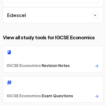
Edexcel
View all study tools for IGCSE Economics
IGCSE Economics
Revision Notes
IGCSE Economics
Exam Questions