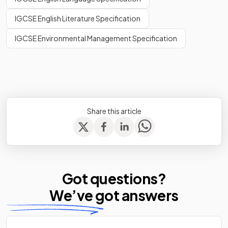
IGCSE English Literature Specification
IGCSE Environmental Management Specification
Share this article
Got questions?
We’ve
got answers