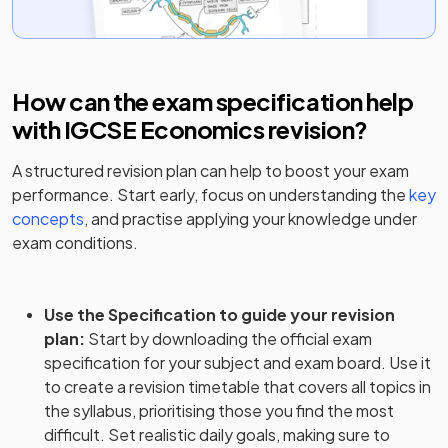
How can the exam specification help
with
IGCSE Economics
revision?
A structured revision plan can help to boost your exam
performance. Start early, focus on understanding the
key
concepts
, and practise applying your knowledge under
exam conditions.
Use the Specification to guide your revision
plan
:
Start by downloading the official exam
specification for your subject and exam board. Use it
to create a revision timetable that covers all topics in
the syllabus, prioritising those you find the most
difficult. Set realistic daily goals, making sure to