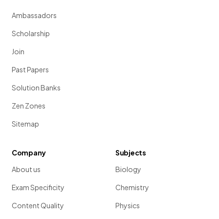
Ambassadors
Scholarship
Join
Past Papers
Solution Banks
Zen Zones
Sitemap
Company
Subjects
About us
Biology
Exam Specificity
Chemistry
Content Quality
Physics