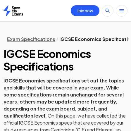
Join now
Home
Exam Specifications
IGCSE Economics Specificati
IGCSE
Economics
Specifications
IGCSE
Economics
specifications set out the topics
and skills that will be covered in your exam. While
some specifications remain unchanged for several
years, others may be updated more frequently,
depending on the exam board, subject, and
qualification level.
On this page, we have collected the
official
IGCSE
Economics
specs that are covered by our
study resources from
Cambridge (CIE) and Edexcel
, so