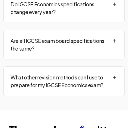
Do IGCSE Economics specifications
change every year?
Are all IGCSE exam board specifications
the same?
What other revision methods can I use to
prepare for my IGCSE Economics exam?