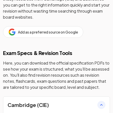
you can get to the right information quickly and start your
revision without wasting time searching through exam
board websites.
Add as a preferred source on Google
Exam Specs & Revision Tools
Here, you can download the official specification PDFs to
see how your exam is structured, what you’ll be assessed
on. You’ll also find revision resources such as revision
notes, flashcards, exam questions and past papers that
are tailored to your specific board, level and subject.
Cambridge (CIE)