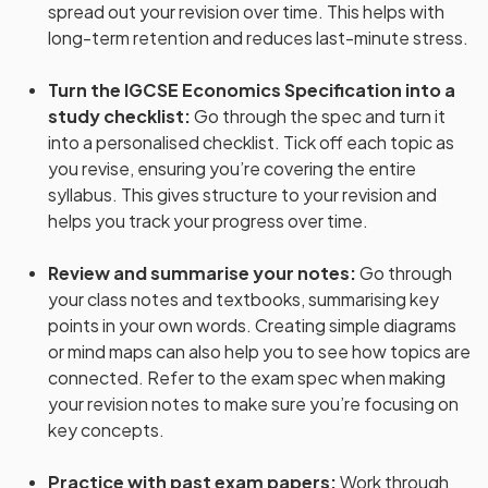
spread out your revision over time. This helps with
long-term retention and reduces last-minute stress.
Turn the IGCSE Economics Specification into a
study checklist
:
Go through the spec and turn it
into a personalised checklist. Tick off each topic as
you revise, ensuring you’re covering the entire
syllabus. This gives structure to your revision and
helps you track your progress over time.
Review and summarise your notes
:
Go through
your class notes and textbooks, summarising key
points in your own words. Creating simple diagrams
or mind maps can also help you to see how topics are
connected. Refer to the exam spec when making
your revision notes to make sure you’re focusing on
key concepts.
Practice with past exam papers
:
Work through