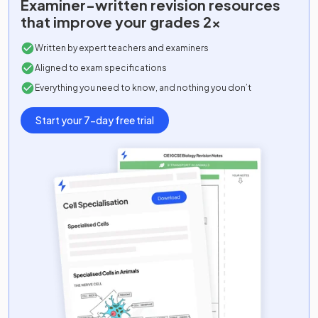
Examiner-written
revision resources
that improve your grades 2x
Written by expert teachers and examiners
Aligned to exam specifications
Everything you need to know, and nothing you don’t
Start your 7-day free trial