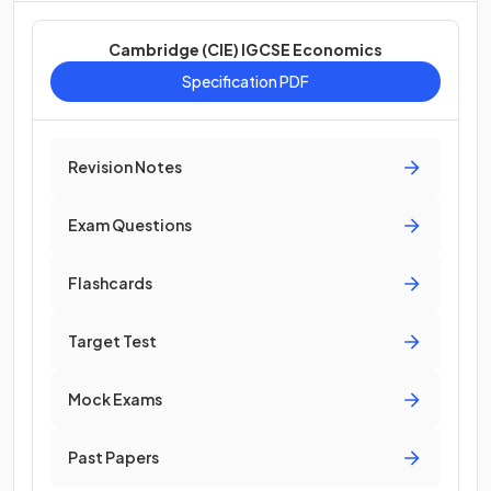
Cambridge (CIE) IGCSE Economics
Specification PDF
Revision Notes
Exam Questions
Flashcards
Target Test
Mock Exams
Past Papers