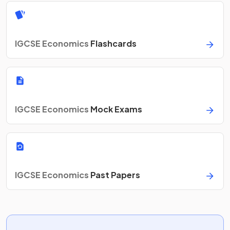
IGCSE Economics
Flashcards
IGCSE Economics
Mock Exams
IGCSE Economics
Past Papers