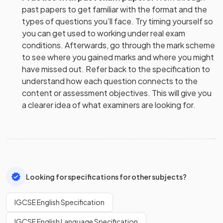
past papers to get familiar with the format and the
types of questions you’ll face. Try timing yourself so
you can get used to working under real exam
conditions. Afterwards, go through the mark scheme
to see where you gained marks and where you might
have missed out. Refer back to the specification to
understand how each question connects to the
content or assessment objectives. This will give you
a clearer idea of what examiners are looking for.
Looking for specifications for other subjects?
IGCSE English Specification
IGCSE English Language Specification