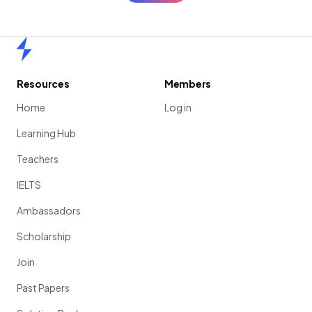
Home
Resources
Members
Home
Log in
Learning Hub
Teachers
IELTS
Ambassadors
Scholarship
Join
Past Papers