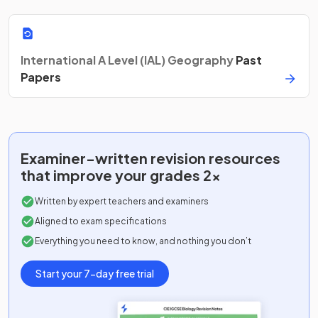
International A Level (IAL) Geography
Past
Papers
Examiner-written
revision resources
that improve your grades 2x
Written by expert teachers and examiners
Aligned to exam specifications
Everything you need to know, and nothing you don’t
Start your 7-day free trial