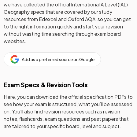
we have collected the official
International A Level (IAL)
Geography
specs that are covered by our study
resources from
Edexcel and Oxford AQA
, so you can get
to the right information quickly and start your revision
without wasting time searching through exam board
websites.
Add as a preferred source on Google
Exam Specs & Revision Tools
Here, you can download the official specification PDFs to
see how your exam is structured, what you’ll be assessed
on. You’ll also find revision resources such as revision
notes, flashcards, exam questions and past papers that
are tailored to your specific board, level and subject.