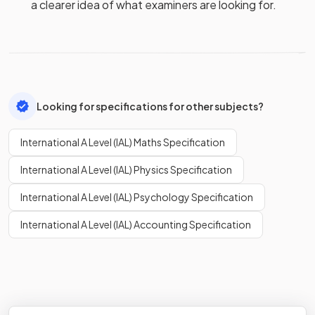
a clearer idea of what examiners are looking for.
Looking for specifications for other subjects?
International A Level (IAL) Maths Specification
International A Level (IAL) Physics Specification
International A Level (IAL) Psychology Specification
International A Level (IAL) Accounting Specification