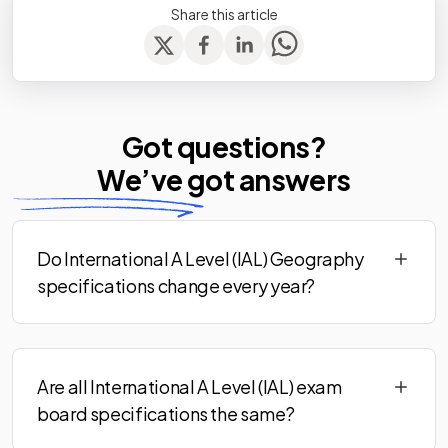
Share this article
Got questions?
We’ve
got answers
Do International A Level (IAL) Geography
specifications change every year?
Are all International A Level (IAL) exam
board specifications the same?