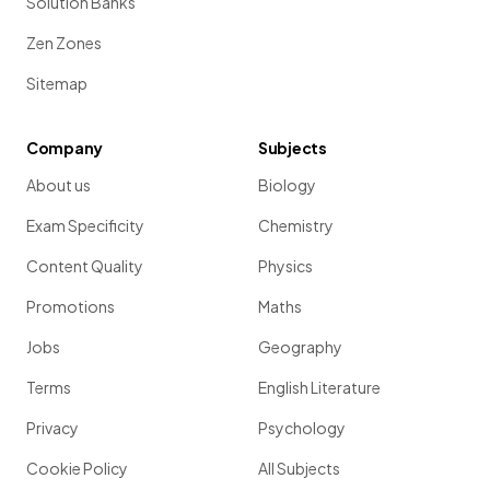
Solution Banks
Zen Zones
Sitemap
Company
Subjects
About us
Biology
Exam Specificity
Chemistry
Content Quality
Physics
Promotions
Maths
Jobs
Geography
Terms
English Literature
Privacy
Psychology
Cookie Policy
All Subjects