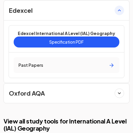
Edexcel
Edexcel International A Level (IAL) Geography
Specification PDF
Past Papers
Oxford AQA
View all study tools for International A Level
(IAL) Geography