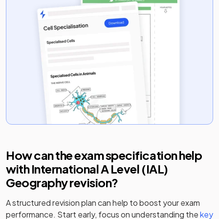
How can the exam specification help
with
International A Level (IAL)
Geography
revision?
A structured revision plan can help to boost your exam
performance. Start early, focus on understanding the
key