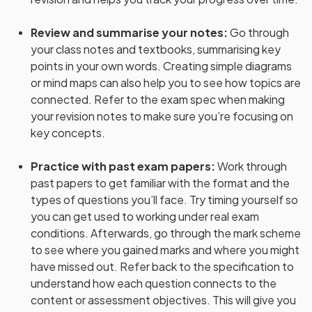
Review and summarise your notes
:
Go through
your class notes and textbooks, summarising key
points in your own words. Creating simple diagrams
or mind maps can also help you to see how topics are
connected. Refer to the exam spec when making
your revision notes to make sure you’re focusing on
key concepts.
Practice with past exam papers
:
Work through
past papers to get familiar with the format and the
types of questions you’ll face. Try timing yourself so
you can get used to working under real exam
conditions. Afterwards, go through the mark scheme
to see where you gained marks and where you might
have missed out. Refer back to the specification to
understand how each question connects to the
content or assessment objectives. This will give you