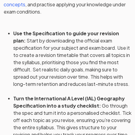
concepts
, and practise applying your knowledge under
exam conditions.
Use the Specification to guide your revision
plan
:
Start by downloading the official exam
specification for your subject and exam board. Use it
to create a revision timetable that covers all topics in
the syllabus, prioritising those you find the most
difficult. Set realistic daily goals, making sure to
spread out your revision over time. This helps with
long-term retention and reduces last-minute stress.
Turn the International A Level (IAL) Geography
Specification into a study checklist
:
Go through
the spec and turn it into a personalised checklist. Tick
off each topic as you revise, ensuring you’re covering
the entire syllabus. This gives structure to your
revision and helps you track your progress over time.