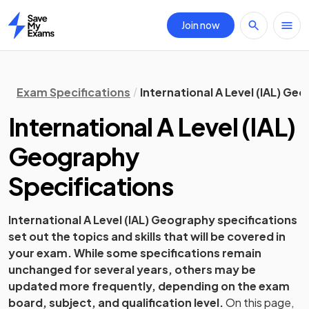
Join now
Home
Exam Specifications
International A Level (IAL) Ge
International A Level (IAL)
Geography
Specifications
International A Level (IAL)
Geography
specifications
set out the topics and skills that will be covered in
your exam. While some specifications remain
unchanged for several years, others may be
updated more frequently, depending on the exam
board, subject, and qualification level.
On this page,