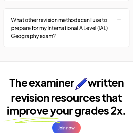
What other revision methods can I use to
prepare for my International A Level (IAL)
Geography exam?
The examiner
written
revision resources that
improve your
grades 2x.
Join now