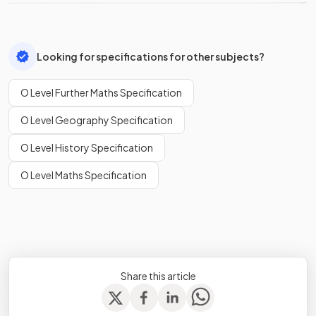
Looking for specifications for other subjects?
O Level Further Maths Specification
O Level Geography Specification
O Level History Specification
O Level Maths Specification
Share this article