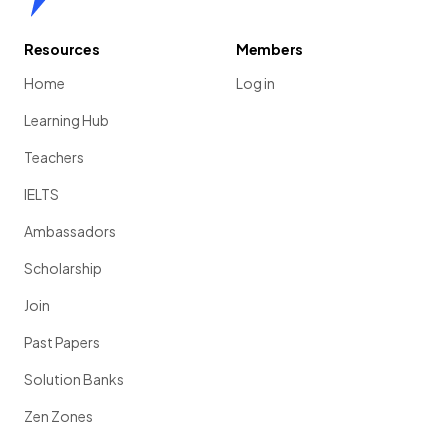
Resources
Members
Home
Log in
Learning Hub
Teachers
IELTS
Ambassadors
Scholarship
Join
Past Papers
Solution Banks
Zen Zones