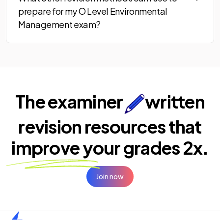
prepare for my O Level Environmental
Management exam?
The examiner
written
revision resources that
improve your
grades 2x.
Join now
Home