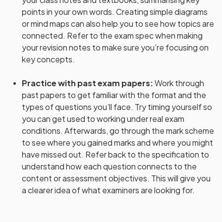
points in your own words. Creating simple diagrams
or mind maps can also help you to see how topics are
connected. Refer to the exam spec when making
your revision notes to make sure you’re focusing on
key concepts.
Practice with past exam papers
:
Work through
past papers to get familiar with the format and the
types of questions you’ll face. Try timing yourself so
you can get used to working under real exam
conditions. Afterwards, go through the mark scheme
to see where you gained marks and where you might
have missed out. Refer back to the specification to
understand how each question connects to the
content or assessment objectives. This will give you
a clearer idea of what examiners are looking for.