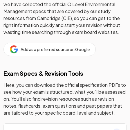
we have collected the official
O Level
Environmental
Management
specs that are covered by our study
resources from
Cambridge (CIE)
, so you can get to the
right information quickly and start your revision without
wasting time searching through exam board websites.
Add as a preferred source on Google
Exam Specs & Revision Tools
Here, you can download the official specification PDFs to
see how your exam is structured, what you’ll be assessed
on. You’ll also find revision resources such as revision
notes, flashcards, exam questions and past papers that
are tailored to your specific board, level and subject.