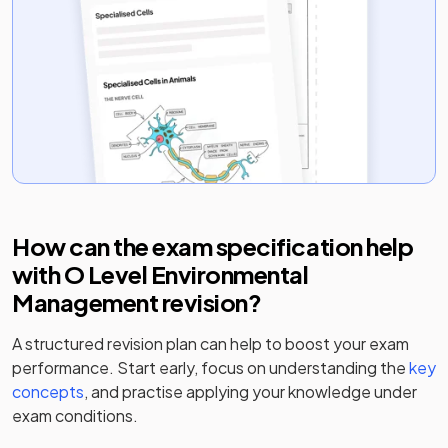
How can the exam specification help
with
O Level Environmental
Management
revision?
A structured revision plan can help to boost your exam
performance. Start early, focus on understanding the
key
concepts
, and practise applying your knowledge under
exam conditions.