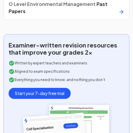
O Level Environmental Management
Past
Papers
Examiner-written
revision resources
that improve your grades 2x
Written by expert teachers and examiners
Aligned to exam specifications
Everything you need to know, and nothing you don’t
Start your 7-day free trial