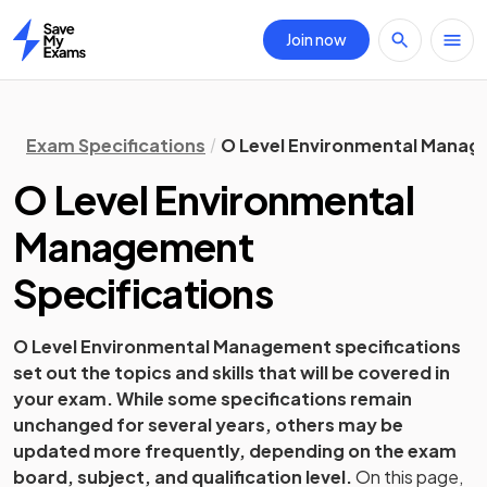
Join now
Home
Exam Specifications
O Level Environmental Manag
O Level
Environmental
Management
Specifications
O Level
Environmental Management
specifications
set out the topics and skills that will be covered in
your exam. While some specifications remain
unchanged for several years, others may be
updated more frequently, depending on the exam
board, subject, and qualification level.
On this page,