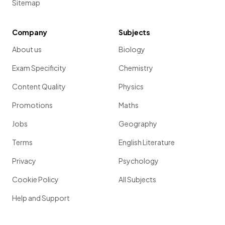
Sitemap
Company
Subjects
About us
Biology
Exam Specificity
Chemistry
Content Quality
Physics
Promotions
Maths
Jobs
Geography
Terms
English Literature
Privacy
Psychology
Cookie Policy
All Subjects
Help and Support