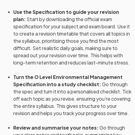
Use the Specification to guide your revision
plan
:
Start by downloading the official exam
specification for your subject and exam board. Use it
to create a revision timetable that covers all topics in
the syllabus, prioritising those you find the most
difficult. Set realistic daily goals, making sure to
spread out your revision over time. This helps with
long-term retention and reduces last-minute stress.
Turn the O Level Environmental Management
Specification into a study checklist
:
Go through
the spec and turn it into a personalised checklist. Tick
off each topic as you revise, ensuring you’re covering
the entire syllabus. This gives structure to your
revision and helps you track your progress over time.
Review and summarise your notes
:
Go through
your class notes and textbooks, summarising key