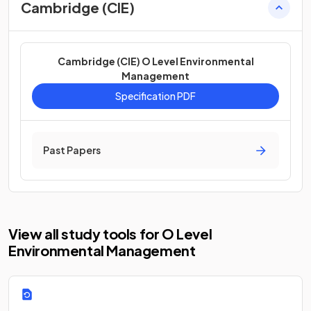
Cambridge (CIE)
Cambridge (CIE) O Level Environmental
Management
Specification PDF
Past Papers
View all study tools for O Level
Environmental Management