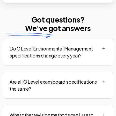
Got questions?
We’ve
got answers
Do O Level Environmental Management
specifications change every year?
Are all O Level exam board specifications
the same?
What other revision methods can I use to