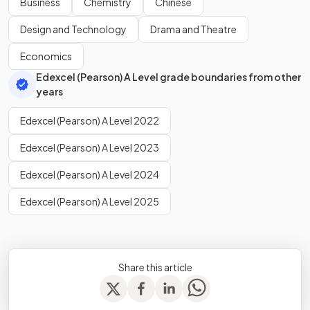
Business
Chemistry
Chinese
Design and Technology
Drama and Theatre
Economics
Edexcel (Pearson) A Level grade boundaries from other
years
Edexcel (Pearson) A Level 2022
Edexcel (Pearson) A Level 2023
Edexcel (Pearson) A Level 2024
Edexcel (Pearson) A Level 2025
Share this article