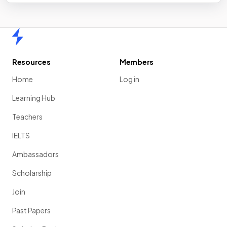
Home
Resources
Members
Home
Log in
Learning Hub
Teachers
IELTS
Ambassadors
Scholarship
Join
Past Papers