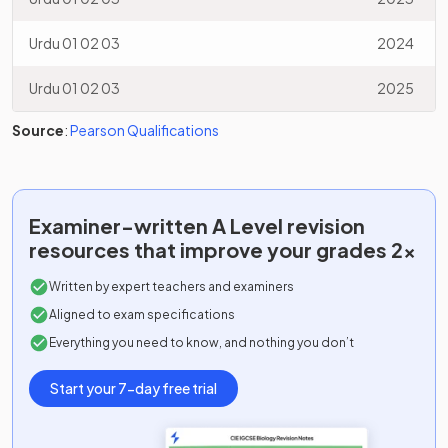
Urdu 01 02 03
2024
Urdu 01 02 03
2025
Source
:
Pearson Qualifications
Examiner-written
A Level
revision
resources that improve your grades 2x
Written by expert teachers and examiners
Aligned to exam specifications
Everything you need to know, and nothing you don’t
Start your 7-day free trial