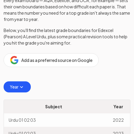
Every exam board — AQA, Edexcel, and OCR, for example — sets
their own boundaries based on how difficult each paper is. That
means the number you need for a top grade isn't always the same
from year to year.
Below, you'll find the latest grade boundaries for
Edexcel
(Pearson)
A Level
Urdu
, plus some practical revision tools to help
you hit the grade you're aiming for.
Add as a preferred source on Google
Year
Subject
Year
Urdu 01 02 03
2022
Urdu 01 02 03
2023