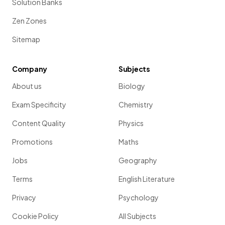
Solution Banks
Zen Zones
Sitemap
Company
Subjects
About us
Biology
Exam Specificity
Chemistry
Content Quality
Physics
Promotions
Maths
Jobs
Geography
Terms
English Literature
Privacy
Psychology
Cookie Policy
All Subjects