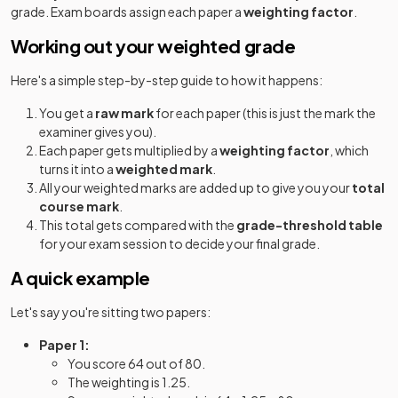
grade. Exam boards assign each paper a
weighting factor
.
Working out your weighted grade
Here's a simple step-by-step guide to how it happens:
You get a
raw mark
for each paper (this is just the mark the
examiner gives you).
Each paper gets multiplied by a
weighting factor
, which
turns it into a
weighted mark
.
All your weighted marks are added up to give you your
total
course mark
.
This total gets compared with the
grade-threshold table
for your exam session to decide your final grade.
A quick example
Let's say you're sitting two papers:
Paper 1:
You score 64 out of 80.
The weighting is 1.25.