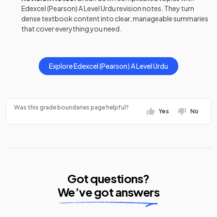
Edexcel (Pearson)
A Level
Urdu
revision notes
. They turn
dense textbook content into clear, manageable summaries
that cover everything you need.
Explore
Edexcel (Pearson)
A Level
Urdu
Was this grade boundaries page helpful?
Yes
No
Got questions?
We’ve got answers