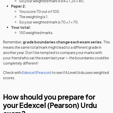
So your weighted mark is 64 × 1.25 = 80.
Paper 2:
You score 70 out of 100.
The weighting is 1.
So your weighted mark is 70 × 1 = 70.
Your total:
150 weighted marks.
Remember,
grade boundaries change each exam series
. This
means the same total mark might lead to a different grade in
another year. Don't be tempted to compare your marks with
your friend who sat the exam last year — the boundaries could be
completely different!
Check with
Edexcel (Pearson)
to see if
A Level
Urdu
uses weighted
scores.
How should you prepare for
your
Edexcel (Pearson)
Urdu