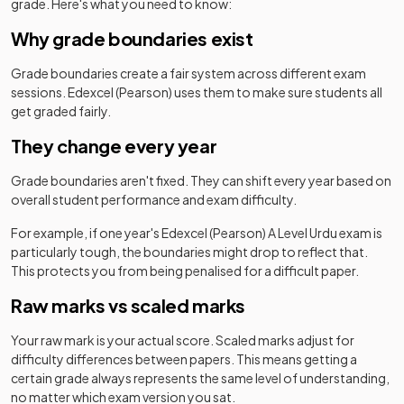
grade. Here's what you need to know:
Why grade boundaries exist
Grade boundaries create a fair system across different exam
sessions.
Edexcel (Pearson)
uses them to make sure students all
get graded fairly.
They change every year
Grade boundaries aren't fixed. They can shift every year based on
overall student performance and exam difficulty.
For example, if one year's
Edexcel (Pearson)
A Level
Urdu
exam is
particularly tough, the boundaries might drop to reflect that.
This protects you from being penalised for a difficult paper.
Raw marks vs scaled marks
Your raw mark is your actual score. Scaled marks adjust for
difficulty differences between papers. This means getting a
certain grade always represents the same level of understanding,
no matter which exam version you sat.