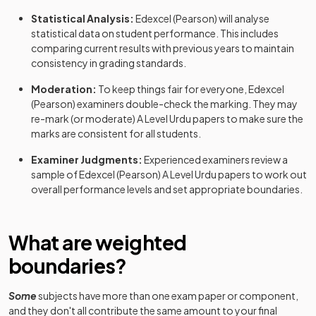
Statistical Analysis:
Edexcel (Pearson)
will analyse
statistical data on student performance. This includes
comparing current results with previous years to maintain
consistency in grading standards.
Moderation:
To keep things fair for everyone,
Edexcel
(Pearson)
examiners double-check the marking. They may
re-mark (or moderate)
A Level
Urdu
papers to make sure the
marks are consistent for all students.
Examiner Judgments:
Experienced examiners review a
sample of
Edexcel (Pearson)
A Level
Urdu
papers to work out
overall performance levels and set appropriate boundaries.
What are weighted
boundaries?
Some
subjects have more than one exam paper or component,
and they don't all contribute the same amount to your final