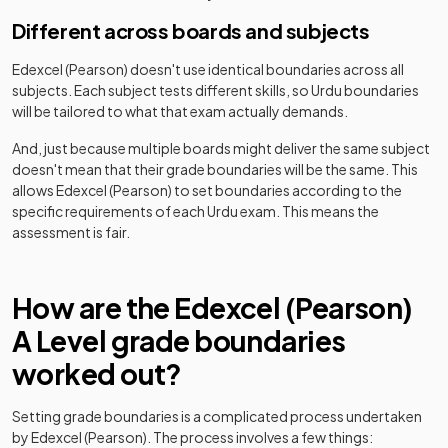
Different across boards and subjects
Edexcel (Pearson)
doesn't use identical boundaries across all
subjects. Each subject tests different skills, so
Urdu
boundaries
will be tailored to what that exam actually demands.
And, just because multiple boards might deliver the same subject
doesn't mean that their grade boundaries will be the same. This
allows
Edexcel (Pearson)
to set boundaries according to the
specific requirements of each
Urdu
exam. This means the
assessment is fair.
How are the
Edexcel (Pearson)
A Level
grade boundaries
worked out?
Setting grade boundaries is a complicated process undertaken
by
Edexcel (Pearson)
. The process involves a few things: