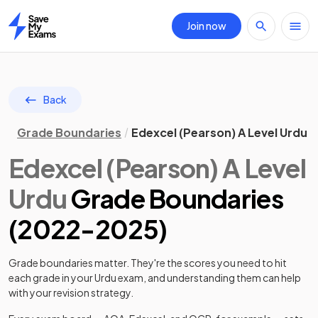
Join now
Home
Back
Grade Boundaries
Edexcel (Pearson) A Level Urdu 
Edexcel (Pearson)
A Level
Urdu
Grade Boundaries
(
2022
-
2025
)
Grade boundaries matter. They're the scores you need to hit
each grade in your
Urdu
exam, and understanding them can help
with your revision strategy.