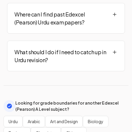
Where can I find past Edexcel
(Pearson) Urdu exam papers?
What should I do if I need to catch up in
Urdu revision?
Looking for grade boundaries for another Edexcel
(Pearson) A Level subject?
Urdu
Arabic
Art and Design
Biology