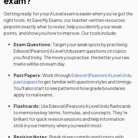
exam?
Getting ready for your
A Level
exam is easier when you've got the
right tools. At Save My Exams, our teacher-written resources
pinpoint exactly what to revise, help you identify your weak
points, and show you how to improve. Our tools include:
Exam Questions:
Target your weak spots by practising
Edexcel (Pearson)
A Level
Urdu
exam questions
on topics
you find tricky. The more you practise, the better your raw
marks will be on exam day.
Past Papers:
Work through
Edexcel (Pearson)
A Level
Urdu
past papers
to get familiar with question styles and timings.
You'll also start to see patterns in how grade boundaries
apply to real exams.
Flashcards:
Use
Edexcel (Pearson)
A Level
Urdu
flashcards
to memorise key terms, formulas, and concepts. They're
brilliant for quick revision sessions and help information
stick in your memory when you need it most.
Revision Notes:
Break down complicated topics with