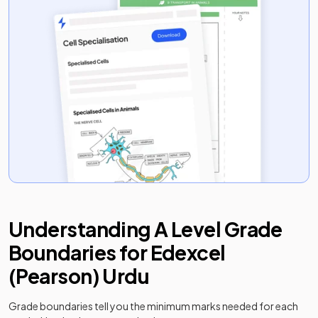
Understanding
A Level
Grade
Boundaries for
Edexcel
(Pearson)
Urdu
Grade boundaries tell you the minimum marks needed for each