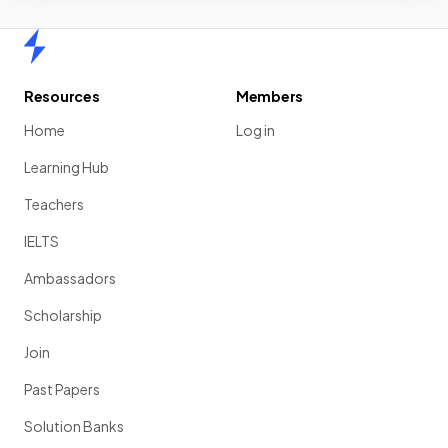
Home
Resources
Members
Home
Log in
Learning Hub
Teachers
IELTS
Ambassadors
Scholarship
Join
Past Papers
Solution Banks