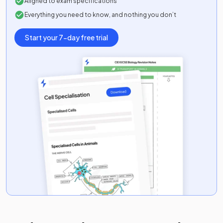
Aligned to exam specifications
Everything you need to know, and nothing you don’t
Start your 7-day free trial