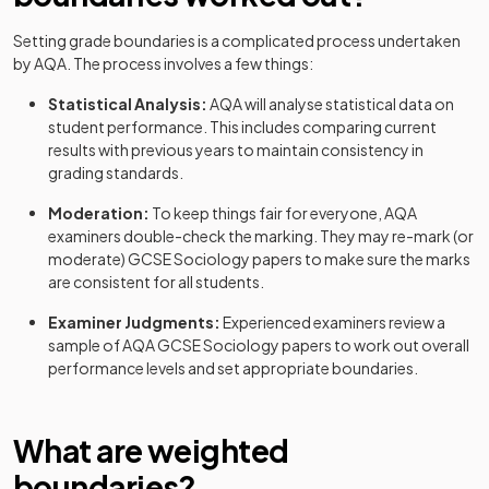
Setting grade boundaries is a complicated process undertaken
by
AQA
. The process involves a few things:
Statistical Analysis:
AQA
will analyse statistical data on
student performance. This includes comparing current
results with previous years to maintain consistency in
grading standards.
Moderation:
To keep things fair for everyone,
AQA
examiners double-check the marking. They may re-mark (or
moderate)
GCSE
Sociology
papers to make sure the marks
are consistent for all students.
Examiner Judgments:
Experienced examiners review a
sample of
AQA
GCSE
Sociology
papers to work out overall
performance levels and set appropriate boundaries.
What are weighted
boundaries?