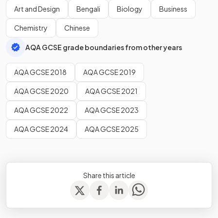
Art and Design
Bengali
Biology
Business
Chemistry
Chinese
AQA GCSE grade boundaries from other years
AQA GCSE 2018
AQA GCSE 2019
AQA GCSE 2020
AQA GCSE 2021
AQA GCSE 2022
AQA GCSE 2023
AQA GCSE 2024
AQA GCSE 2025
Share this article