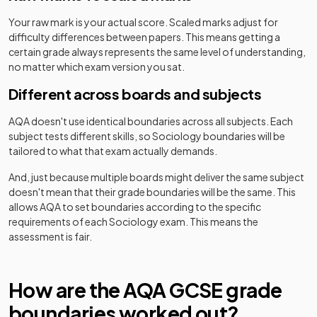
Your raw mark is your actual score. Scaled marks adjust for
difficulty differences between papers. This means getting a
certain grade always represents the same level of understanding,
no matter which exam version you sat.
Different across boards and subjects
AQA
doesn't use identical boundaries across all subjects. Each
subject tests different skills, so
Sociology
boundaries will be
tailored to what that exam actually demands.
And, just because multiple boards might deliver the same subject
doesn't mean that their grade boundaries will be the same. This
allows
AQA
to set boundaries according to the specific
requirements of each
Sociology
exam. This means the
assessment is fair.
How are the
AQA
GCSE
grade
boundaries worked out?