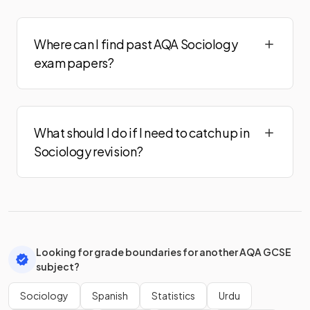
Where can I find past AQA Sociology
exam papers?
What should I do if I need to catch up in
Sociology revision?
Looking for grade boundaries for another AQA GCSE
subject?
Sociology
Spanish
Statistics
Urdu