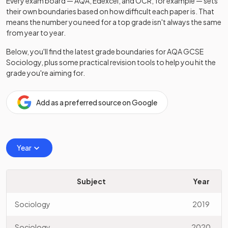
Every exam board — AQA, Edexcel, and OCR, for example — sets
their own boundaries based on how difficult each paper is. That
means the number you need for a top grade isn't always the same
from year to year.
Below, you'll find the latest grade boundaries for
AQA
GCSE
Sociology
, plus some practical revision tools to help you hit the
grade you're aiming for.
Add as a preferred source on Google
Year
Subject
Year
Sociology
2019
Sociology
2020