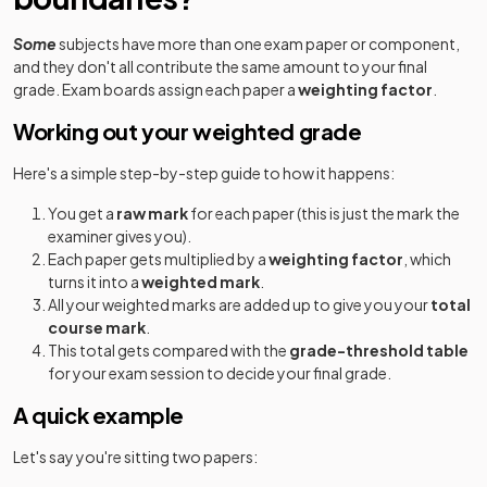
Some
subjects have more than one exam paper or component,
and they don't all contribute the same amount to your final
grade. Exam boards assign each paper a
weighting factor
.
Working out your weighted grade
Here's a simple step-by-step guide to how it happens:
You get a
raw mark
for each paper (this is just the mark the
examiner gives you).
Each paper gets multiplied by a
weighting factor
, which
turns it into a
weighted mark
.
All your weighted marks are added up to give you your
total
course mark
.
This total gets compared with the
grade-threshold table
for your exam session to decide your final grade.
A quick example
Let's say you're sitting two papers: