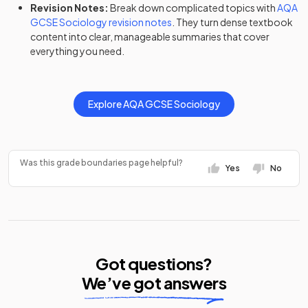
Revision Notes:
Break down complicated topics with
AQA
GCSE
Sociology
revision notes
. They turn dense textbook
content into clear, manageable summaries that cover
everything you need.
Explore
AQA
GCSE
Sociology
Was this grade boundaries page helpful?
Yes
No
Got questions?
We’ve got answers