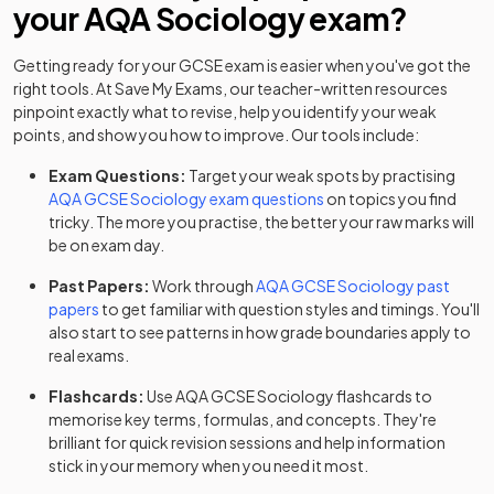
your
AQA
Sociology
exam?
Getting ready for your
GCSE
exam is easier when you've got the
right tools. At Save My Exams, our teacher-written resources
pinpoint exactly what to revise, help you identify your weak
points, and show you how to improve. Our tools include:
Exam Questions:
Target your weak spots by practising
AQA
GCSE
Sociology
exam questions
on topics you find
tricky. The more you practise, the better your raw marks will
be on exam day.
Past Papers:
Work through
AQA
GCSE
Sociology
past
papers
to get familiar with question styles and timings. You'll
also start to see patterns in how grade boundaries apply to
real exams.
Flashcards:
Use
AQA
GCSE
Sociology
flashcards
to
memorise key terms, formulas, and concepts. They're
brilliant for quick revision sessions and help information
stick in your memory when you need it most.