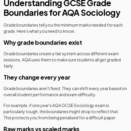
Understanding
GCSE
Grade
Boundaries for
AQA
Sociology
Grade boundaries tell you the minimum marks needed for each
grade. Here's what you need to know:
Why grade boundaries exist
Grade boundaries create a fair system across different exam
sessions.
AQA
uses them to make sure students all get graded
fairly.
They change every year
Grade boundaries aren't fixed. They can shift every year based on
overall student performance and exam difficulty.
For example, if one year's
AQA
GCSE
Sociology
exam is
particularly tough, the boundaries might drop to reflect that.
This protects you from being penalised for a difficult paper.
Raw marks vs scaled marks