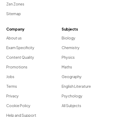
Zen Zones
Sitemap
Company
Subjects
About us
Biology
Exam Specificity
Chemistry
Content Quality
Physics
Promotions
Maths
Jobs
Geography
Terms
English Literature
Privacy
Psychology
Cookie Policy
All Subjects
Help and Support