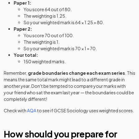
Paper 1:
You score 64 out of 80.
The weighting is 1.25.
So your weighted mark is 64 × 1.25 = 80.
Paper 2:
You score 70 out of 100.
The weighting is 1.
So your weighted mark is 70 × 1 = 70.
Your total:
150 weighted marks.
Remember,
grade boundaries change each exam series
. This
means the same total mark might lead to a different grade in
another year. Don't be tempted to compare your marks with
your friend who sat the exam last year — the boundaries could be
completely different!
Check with
AQA
to see if
GCSE
Sociology
uses weighted scores.
How should you prepare for