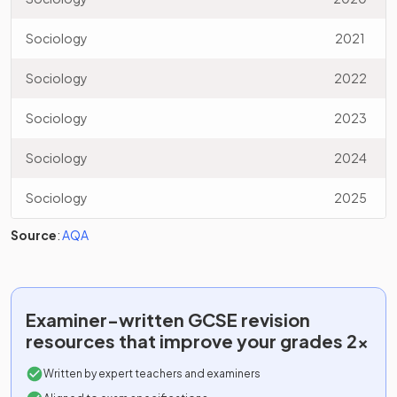
Sociology
2021
Sociology
2022
Sociology
2023
Sociology
2024
Sociology
2025
Source
:
AQA
Examiner-written
GCSE
revision
resources that improve your grades 2x
Written by expert teachers and examiners