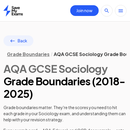
Join now
Home
Back
Grade Boundaries
AQA GCSE Sociology Grade Bou
AQA
GCSE
Sociology
Grade Boundaries (
2018
-
2025
)
Grade boundaries matter. They're the scores you need to hit
each grade in your
Sociology
exam, and understanding them can
help with your revision strategy.