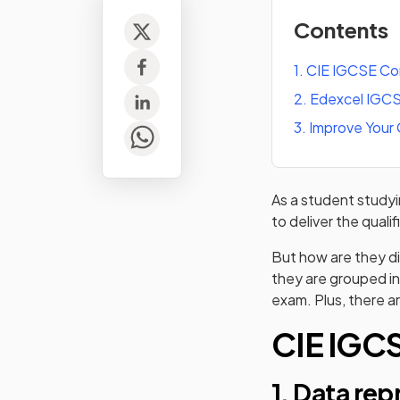
Contents
1
.
CIE IGCSE Co
2
.
Edexcel IGCS
3
.
Improve Your
As a student stud
to deliver the quali
But how are they di
they are grouped in
exam. Plus, there ar
CIE IGC
1. Data re