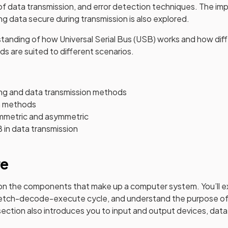
f data transmission, and error detection techniques. The im
ng data secure during transmission is also explored.
rstanding of how Universal Serial Bus (USB) works and how dif
s are suited to different scenarios.
ng and data transmission methods
n methods
mmetric and asymmetric
 in data transmission
re
 on the components that make up a computer system. You’ll e
e fetch-decode-execute cycle, and understand the purpose of
ection also introduces you to input and output devices, data 