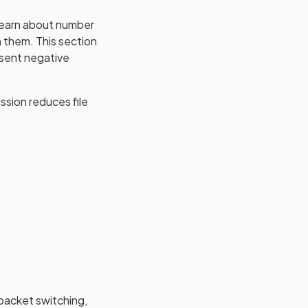
 learn about number
 them. This section
esent negative
ssion reduces file
 packet switching,