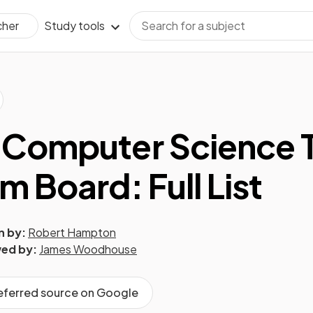
Study tools
cher
 Computer Science 
m Board: Full List
n by:
Robert Hampton
ed by:
James Woodhouse
referred source on Google