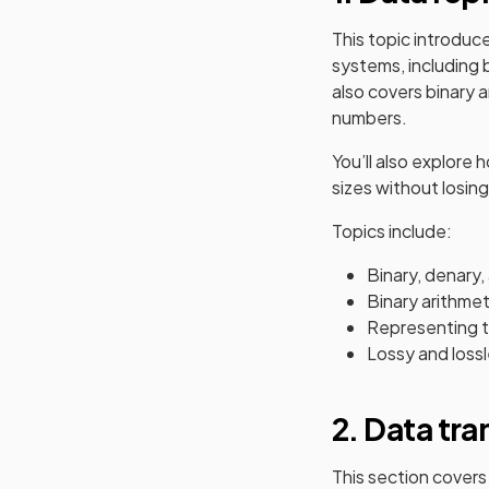
This topic introduc
systems, including 
also covers binary 
numbers.
You’ll also explore
sizes without losing
Topics include:
Binary, denary
Binary arithmeti
Representing t
Lossy and loss
2. Data tr
This section covers