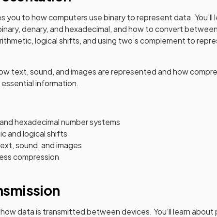
es you to how computers use binary to represent data. You’ll
binary, denary, and hexadecimal, and how to convert between
arithmetic, logical shifts, and using two’s complement to repr
 how text, sound, and images are represented and how compre
 essential information.
, and hexadecimal number systems
c and logical shifts
ext, sound, and images
less compression
ansmission
 how data is transmitted between devices. You’ll learn about