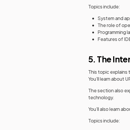
Topics include:
System and app
The role of op
Programming la
Features of ID
5. The Inte
This topic explain
You’ll learn about
The section also exp
technology.
You’ll also learn ab
Topics include: