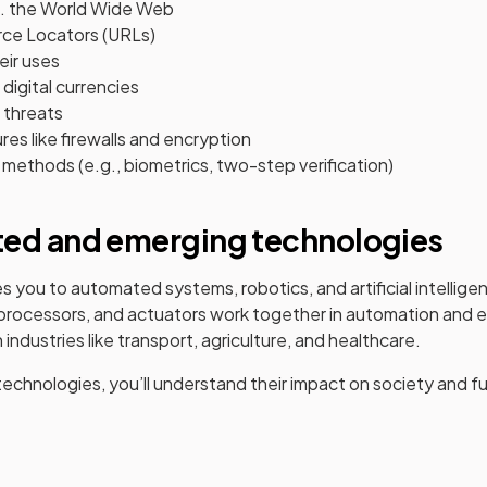
s. the World Wide Web
ce Locators (URLs)
eir uses
digital currencies
 threats
es like firewalls and encryption
methods (e.g., biometrics, two-step verification)
ted and emerging technologies
s you to automated systems, robotics, and artificial intelligence
processors, and actuators work together in automation and e
n industries like transport, agriculture, and healthcare.
echnologies, you’ll understand their impact on society and f