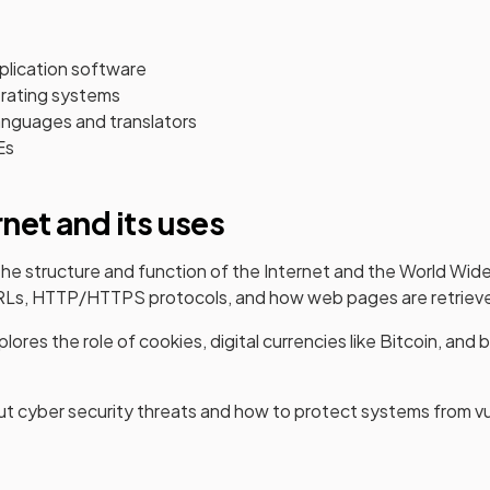
lication software
erating systems
nguages and translators
Es
rnet and its uses
s the structure and function of the Internet and the World W
 URLs, HTTP/HTTPS protocols, and how web pages are retriev
lores the role of cookies, digital currencies like Bitcoin, and 
out cyber security threats and how to protect systems from vul