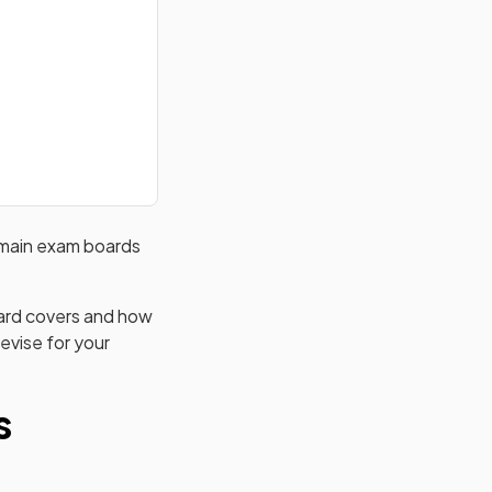
main exam boards
oard covers and how
evise for your
s