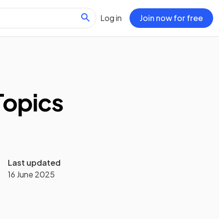
Log in
Join now for free
Topics
Last updated
16 June 2025