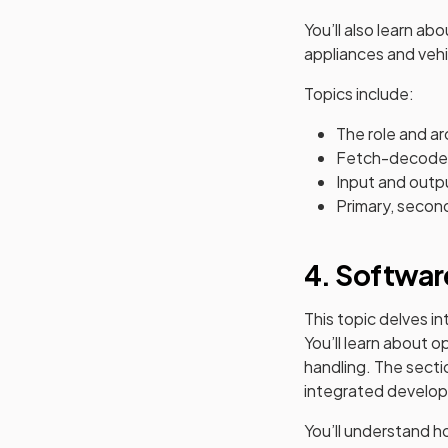
You’ll also learn a
appliances and vehi
Topics include:
The role and a
Fetch-decode
Input and outp
Primary, secon
4. Softwar
This topic delves i
You’ll learn about 
handling. The secti
integrated develop
You’ll understand 