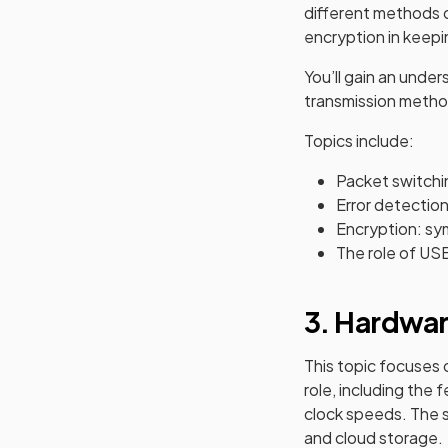
different methods o
encryption in keepi
You’ll gain an unde
transmission method
Topics include:
Packet switchi
Error detectio
Encryption: sy
The role of USB
3. Hardwa
This topic focuses
role, including th
clock speeds. The s
and cloud storage.