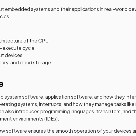
bout embedded systems and their applications in real-world de
cles.
rchitecture of the CPU
-execute cycle
ut devices
dary, and cloud storage
e
nto system software, application software, and how they inte
operating systems, interrupts, and how they manage tasks like
on also introduces programming languages, translators, and th
ment environments (IDEs).
how software ensures the smooth operation of your devices a