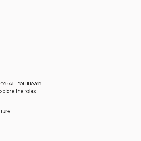
 (AI). You’ll learn
xplore the roles
uture