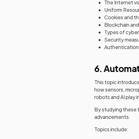
The Internet v
Uniform Resour
Cookies and th
Blockchain and 
Types of cyber
Security measur
Authentication 
6. Automa
This topic introduce
how sensors, micro
robots and AI play i
By studying these t
advancements.
Topics include: