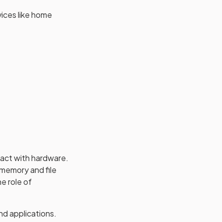
vices like home
ract with hardware.
 memory and file
e role of
nd applications.