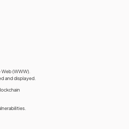
ide Web (WWW).
ed and displayed.
blockchain
nerabilities.