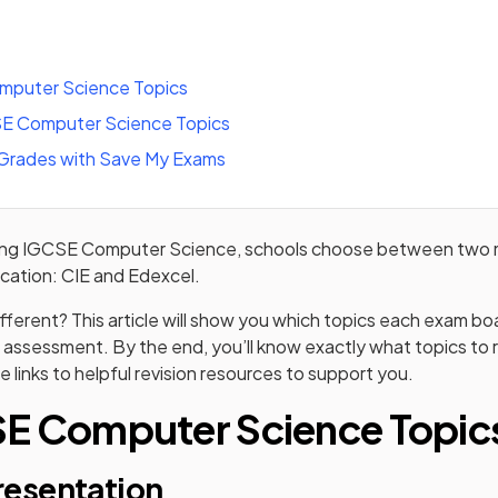
mputer Science Topics
E Computer Science Topics
 Grades with Save My Exams
ying IGCSE Computer Science, schools choose between two 
fication: CIE and Edexcel.
fferent? This article will show you which topics each exam b
 assessment. By the end, you’ll know exactly what topics to r
e links to helpful revision resources to support you.
SE Computer Science Topic
presentation