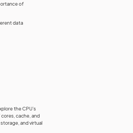
portance of
ferent data
xplore the CPU’s
 cores, cache, and
storage, and virtual