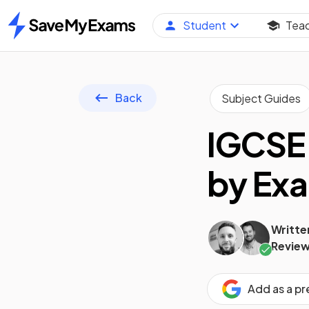
Student
Tea
Home
Back
Subject Guides
IGCSE
by Exa
Writte
Review
Add as a p