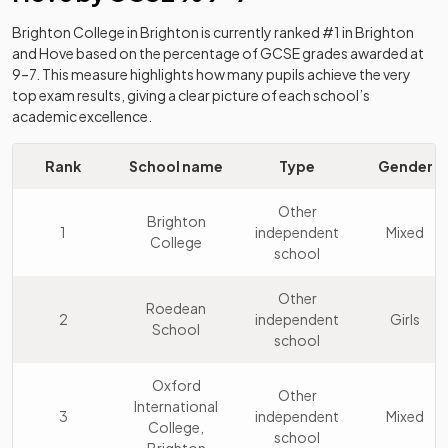
Brighton College
in
Brighton
is currently ranked #1 in
Brighton
and Hove
based on the percentage of GCSE grades awarded at
9–7. This measure highlights how many pupils achieve the very
top exam results, giving a clear picture of each school’s
academic excellence.
Rank
School name
Type
Gender
Other
Brighton
1
independent
Mixed
College
school
Other
Roedean
2
independent
Girls
School
school
Oxford
Other
International
3
independent
Mixed
College,
school