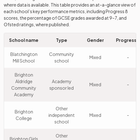
9
Mixed
Mill School
school
where data is available. This table provides an at-a-glance view of
each school’s key performance metrics, including Progress 8
Patcham High
Community
scores, the percentage of GCSE grades awarded at 9–7, and
10
Mixed
School
school
Ofsted ratings, where published.
Portslade
School name
Type
Gender
Progress 8
Aldridge
Academy
11
Mixed
Community
sponsor led
Blatchington
Community
Mixed
-
Academy
Mill School
school
Hove Park
Brighton
School and
Community
Aldridge
Academy
12
Mixed
Mixed
-
Sixth Form
school
Community
sponsor led
Centre
Academy
Other
Other
Kings
Brighton
13
independent
Mixed
independent
Mixed
-
Brighton
College
school
school
Drive
Other
Other
Brighton Girls
14
Preparatory
independent
Mixed