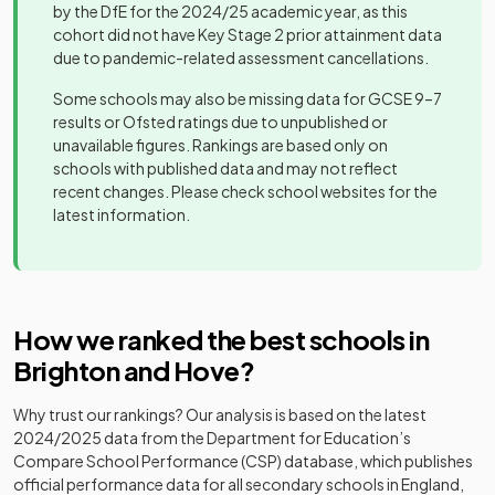
by the DfE for the 2024/25 academic year, as this
Drive
Other
cohort did not have Key Stage 2 prior attainment data
Preparatory
independent
Mixed
-
due to pandemic-related assessment cancellations.
School
school
Some schools may also be missing data for GCSE 9–7
Hamilton
results or Ofsted ratings due to unpublished or
Non-
Lodge School
unavailable figures. Rankings are based only on
maintained
and College
Mixed
-
schools with published data and may not reflect
special
for Deaf
recent changes. Please check school websites for the
school
Children
latest information.
Community
Hill Park
special
Mixed
-
School
school
How we ranked the best schools in
Hove Park
Brighton and Hove
?
School and
Community
Mixed
-
Sixth Form
school
Why trust our rankings? Our analysis is based on the latest
Centre
2024/2025
data from the Department for Education’s
Compare School Performance (CSP) database, which publishes
King's School
Free schools
Mixed
-
official performance data for all secondary schools in England,