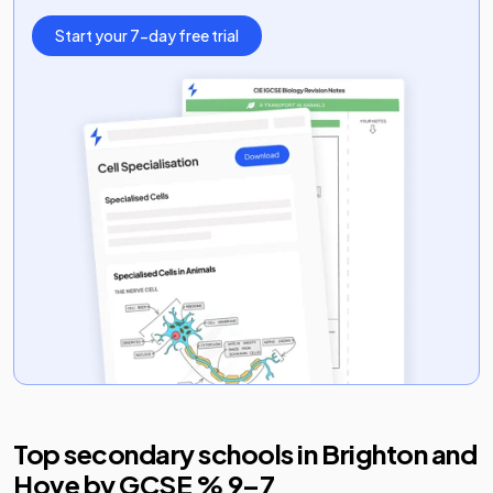
Start your 7-day free trial
Top secondary schools in
Brighton and
Hove
by GCSE % 9–7