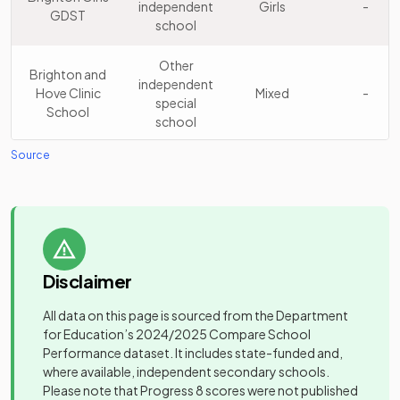
independent
Girls
-
GDST
School
school
school
Longhill High
Community
Other
15
Mixed
Brighton and
School
school
independent
Hove Clinic
Mixed
-
special
School
Brighton
school
Aldridge
Academy
16
Mixed
Community
sponsor led
Source
Cardinal
Voluntary
Academy
Newman
aided
Mixed
-
Catholic
school
Community
School
Hill Park
17
special
Mixed
School
school
Dorothy
Community
Stringer
Mixed
-
Disclaimer
school
School
All data on this page is sourced from the Department
for Education’s
2024/2025
Compare School
Downs View
Community
Performance dataset. It includes state-funded and,
Special
special
Mixed
-
where available, independent secondary schools.
School
school
Please note that Progress 8 scores were not published