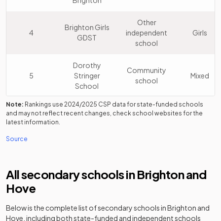
Brighton
Other
Brighton Girls
4
independent
Girls
GDST
school
Dorothy
Community
5
Stringer
Mixed
school
School
Note:
Rankings use
2024/2025
CSP data for state-funded schools
6
King's School
Free schools
Mixed
and may not reflect recent changes, check school websites for the
latest information.
Varndean
Community
7
Mixed
Source
School
school
Cardinal
Voluntary
All secondary schools in
Brighton and
Newman
8
aided
Mixed
Catholic
Hove
school
School
Below is the complete list of secondary schools in
Brighton and
Blatchington
Community
Hove
, including both state-funded and independent schools