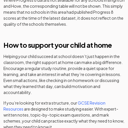
Where Progress 8 data is not available for any schools in
Brighton
and Hove
, the corresponding table will not be shown. This simply
Portslade
means that no schools in this area had published Progress 8
Aldridge
Academy
Mixed
-
scores at the time of the latest dataset, it does not reflect on the
Community
sponsor led
quality of the schools themselves.
Academy
Other
Roedean
How to support your child at home
independent
Girls
-
School
school
Helping your child succeed at school doesn’t just happen in the
classroom, the right support at home can make a big difference.
St
Other
Encourage a regular study routine, provide a quiet space for
Christopher's
independent
Mixed
-
learning, and take an interest in what they’re covering in lessons.
School
school
Even small actions, like checking in on homework or discussing
what they learned that day, can build motivation and
Other
accountability.
The Lioncare
independent
Mixed
-
School
special
If you’re looking for extra structure, our
GCSE Revision
school
Resources
are designed to make studying easier. With expert-
written notes, topic-by-topic exam questions, and mark
The
Other
schemes, your child can practise exactly what they need to know,
Montessori
independent
Mixed
-
when they need to know it.