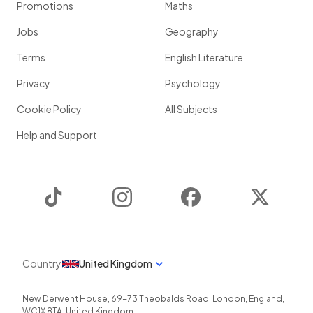
Promotions
Maths
Jobs
Geography
Terms
English Literature
Privacy
Psychology
Cookie Policy
All Subjects
Help and Support
TikTok
Instagram
Facebook
Twitter
Country
United Kingdom
New Derwent House, 69-73 Theobalds Road
,
London
,
England
,
WC1X 8TA
,
United Kingdom