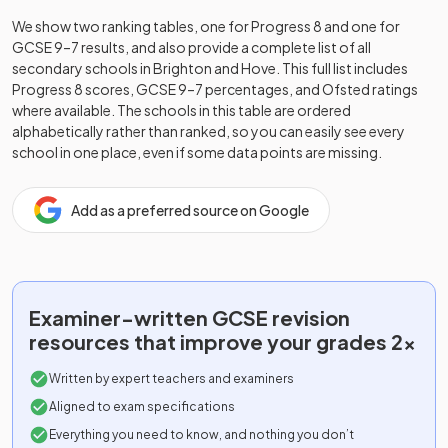
We show two ranking tables, one for Progress 8 and one for
GCSE 9–7 results, and also provide a complete list of all
secondary schools in
Brighton and Hove
. This full list includes
Progress 8 scores, GCSE 9–7 percentages, and Ofsted ratings
where available. The schools in this table are ordered
alphabetically rather than ranked, so you can easily see every
school in one place, even if some data points are missing.
Add as a preferred source on Google
Examiner-written
GCSE
revision
resources that improve your grades 2x
Written by expert teachers and examiners
Aligned to exam specifications
Everything you need to know, and nothing you don’t