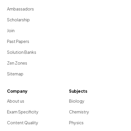
Ambassadors
Scholarship
Join
Past Papers
Solution Banks
Zen Zones
Sitemap
Company
Subjects
About us
Biology
Exam Specificity
Chemistry
Content Quality
Physics