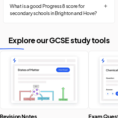
What is a good Progress 8 score for
secondary schools in Brighton and Hove?
Explore our GCSE
study tools
Revision Notes
Exam Quest