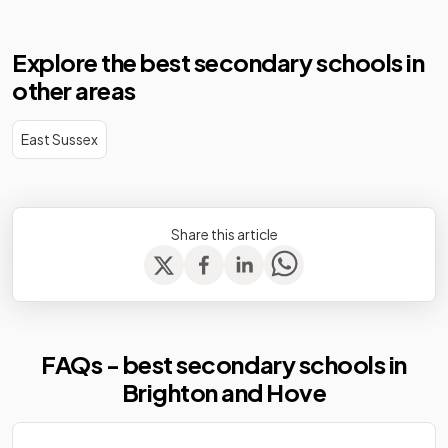
Explore the best secondary schools in
other areas
East Sussex
Share this article
FAQs - best secondary schools in
Brighton and Hove