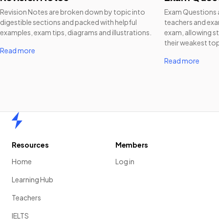
Revision Notes are broken down by topic into
Exam Questions a
digestible sections and packed with helpful
teachers and exam
examples, exam tips, diagrams and illustrations.
exam, allowing st
their weakest top
Read more
Read more
Home
Resources
Members
Home
Log in
Learning Hub
Teachers
IELTS