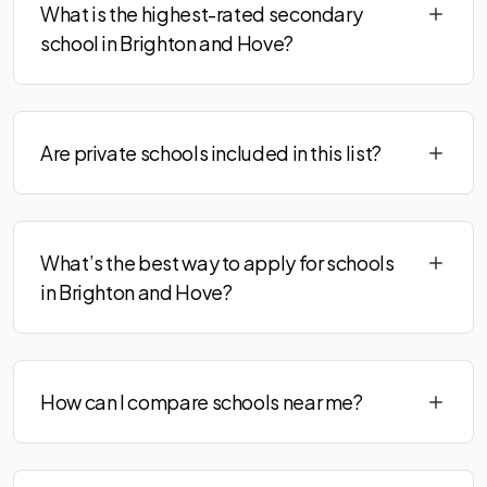
What is the highest-rated secondary
school in Brighton and Hove?
Are private schools included in this list?
What’s the best way to apply for schools
in Brighton and Hove?
How can I compare schools near me?