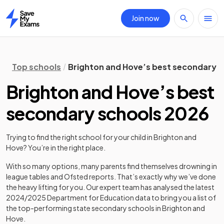
Join now
Home
Top schools
Brighton and Hove’s best secondary 
Brighton and Hove’s best
secondary schools 2026
Trying to find the right school for your child in
Brighton and
Hove
? You’re in the right place.
With so many options, many parents find themselves drowning in
league tables and Ofsted reports. That’s exactly why we’ve done
the heavy lifting for you. Our expert team has analysed the latest
2024/2025
Department for Education data to bring you a list of
the top-performing state secondary schools in
Brighton and
Hove
.