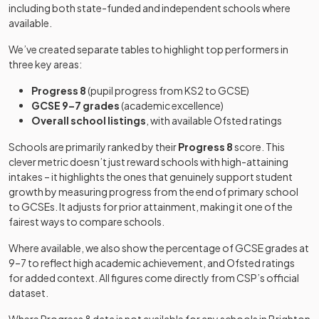
including both state-funded and independent schools where
Other
available.
Kings
independent
Mixed
-
Brighton
school
We’ve created separate tables to highlight top performers in
three key areas:
Lancing
Progress 8
(pupil progress from KS2 to GCSE)
College
Other
GCSE 9–7 grades
(academic excellence)
Preparatory
independent
Mixed
-
Overall school listings
, with available Ofsted ratings
School At
school
Hove
Schools are primarily ranked by their
Progress 8
score. This
clever metric doesn’t just reward schools with high-attaining
Longhill High
Community
intakes – it highlights the ones that genuinely support student
Mixed
-
School
school
growth by measuring progress from the end of primary school
to GCSEs. It adjusts for prior attainment, making it one of the
Oxford
fairest ways to compare schools.
Other
International
independent
Mixed
-
College,
Where available, we also show the percentage of GCSE grades at
school
Brighton
9–7 to reflect high academic achievement, and Ofsted ratings
for added context. All figures come directly from CSP’s official
dataset.
Patcham High
Community
Mixed
-
School
school