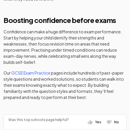
Place
school
Varndean
Community
Boosting confidence before exams
Mixed
-
School
school
Confidence can make a huge difference to exam performance.
Start by helping your child identify their strengths and
weaknesses, then focus revision time on areas that need
improvement. Practising under timed conditions can reduce
exam-day nerves, while celebrating small wins along the way
builds self-belief.
Our
GCSE Exam Practice
pages include hundreds of past-paper
style questions and worked solutions, so students can walk into
their exams knowing exactly what to expect. By building
familiarity with the question styles and formats, they’ll feel
prepared and ready to perform at their best.
Was this top schools page helpful?
Yes
No