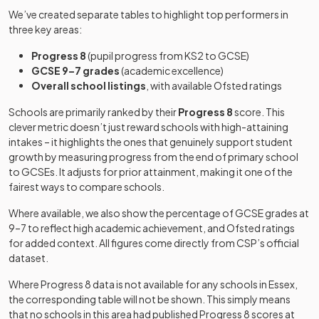
School
converter
We’ve created separate tables to highlight top performers in
Becket Keys
three key areas:
Church of
Cecil Jones
Academy
24
Free schools
Mixed
Mixed
-
England Free
Progress 8
(pupil progress from KS2 to GCSE)
Academy
sponsor led
School
GCSE 9–7 grades
(academic excellence)
Overall school listings
, with available Ofsted ratings
Foundation
Cedar Hall
Other
special
Mixed
-
Thorpe Hall
Schools are primarily ranked by their
Progress 8
score. This
School
25
independent
Mixed
school
School
clever metric doesn’t just reward schools with high-attaining
school
intakes – it highlights the ones that genuinely support student
Chase High
Academy
growth by measuring progress from the end of primary school
Mixed
-
Harris
School
sponsor led
to GCSEs. It adjusts for prior attainment, making it one of the
Academy
Academy
26
Mixed
fairest ways to compare schools.
Chafford
converter
Chatten Free
Free schools
Hundred
Mixed
-
Where available, we also show the percentage of GCSE grades at
School
special
9–7 to reflect high academic achievement, and Ofsted ratings
St Benedict's
Voluntary
for added context. All figures come directly from CSP’s official
Chelmer
27
Catholic
Academy
aided
Mixed
dataset.
Valley High
Mixed
-
College
converter
school
School
Where Progress 8 data is not available for any schools in
Essex
,
the corresponding table will not be shown. This simply means
St Bernard's
Academy
28
Girls
Chelmsford
that no schools in this area had published Progress 8 scores at
High School
converter