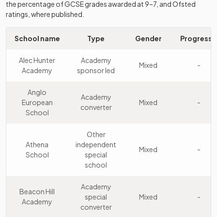
the percentage of GCSE grades awarded at 9–7, and Ofsted
Westcliff High
Academy
ratings, where published.
8
School for
Girls
converter
Girls
School name
Type
Gender
Progress 
Southend
Academy
9
High School
Boys
Alec Hunter
Academy
converter
Mixed
-
for Boys
Academy
sponsor led
Other
Anglo
New Hall
Academy
10
independent
Mixed
European
Mixed
-
School
converter
school
School
St Mary's
Other
Other
11
School for
independent
Girls
Athena
independent
Mixed
-
Girls
school
School
special
school
Other
Brentwood
12
independent
Mixed
Academy
School
Beacon Hill
school
special
Mixed
-
Academy
converter
Colchester
Other