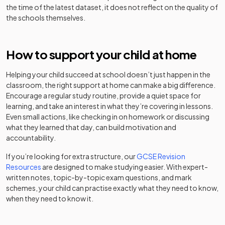
County High
Academy
the time of the latest dataset, it does not reflect on the quality of
Girls
-
School for
converter
the schools themselves.
West Hatch
Academy
Girls
29
Mixed
High School
converter
Chelmsford
Other
How to support your child at home
St Thomas
Hospital
independent
Mixed
-
Academy
30
More High
Boys
School
school
converter
Helping your child succeed at school doesn’t just happen in the
School
classroom, the right support at home can make a big difference.
Other
Encourage a regular study routine, provide a quiet space for
Chigwell
The Boswells
Academy
independent
Mixed
-
31
Mixed
learning, and take an interest in what they’re covering in lessons.
School
School
converter
school
Even small actions, like checking in on homework or discussing
what they learned that day, can build motivation and
Roding Valley
Academy
Clacton
32
Mixed
accountability.
Academy
High School
converter
Coastal
Mixed
-
sponsor led
If you’re looking for extra structure, our
GCSE Revision
Academy
St John Payne
Resources
are designed to make studying easier. With expert-
Voluntary
Catholic
written notes, topic-by-topic exam questions, and mark
Clacton
33
aided
Mixed
Academy
School,
schemes, your child can practise exactly what they need to know,
County High
Mixed
-
school
converter
Chelmsford
when they need to know it.
School
Other
Other
Gosfield