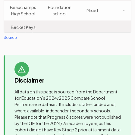
13
Prep & High
independent
Mixed
Beauchamps
Foundation
Mixed
-
School
school
High School
school
Saffron
Becket Keys
Walden
Academy
Church of
14
Mixed
Free schools
Mixed
-
County High
converter
Source
England Free
School
School
Other
Belfairs
Academy
Felsted
Mixed
-
15
independent
Mixed
Academy
converter
School
school
Disclaimer
University
Bmat Stem
Brentwood
technical
Mixed
-
Academy
Ursuline
Academy
All data on this page is sourced from the Department
college
16
Girls
Convent High
converter
for Education’s
2024/2025
Compare School
School
Performance dataset. It includes state-funded and,
Brentwood
Academy
where available, independent secondary schools.
County High
Mixed
-
sponsor led
The Beaulieu
Please note that Progress 8 scores were not published
School
17
Free schools
Mixed
Park School
by the DfE for the 2024/25 academic year, as this
cohort did not have Key Stage 2 prior attainment data
Other