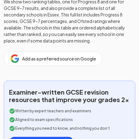
We show two ranking tables, one for Progress 8 and one for
GCSE 9–7 results, and also provide a complete list of all
secondary schools in
Essex
. This full list includes Progress 8
scores, GCSE 9–7 percentages, and Ofsted ratings where
available. The schools in this table are ordered alphabetically
rather than ranked, so you can easily see every school in one
place, even if some data points are missing.
Add as a preferred source on Google
Examiner-written
GCSE
revision
resources that improve your grades 2x
Written by expert teachers and examiners
Aligned to exam specifications
Everything you need to know, and nothing you don’t