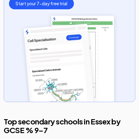
Start your 7-day free trial
Top secondary schools in
Essex
by
GCSE % 9–7