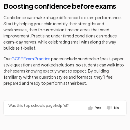
Clarity
34
independent
Mixed
Boosting confidence before exams
independent
School
Independent
Mixed
-
school
special
School
school
Confidence can make a huge difference to exam performance.
The
Start by helping your child identify their strengths and
Academy
35
Eastwood
Mixed
weaknesses, then focus revision time on areas that need
Colchester
Academy
converter
Mixed
-
Academy
improvement. Practising under timed conditions can reduce
Academy
sponsor led
exam-day nerves, while celebrating small wins along the way
The Billericay
Academy
builds self-belief.
Colchester
36
Mixed
School
converter
County High
Academy
Girls
-
Our
GCSE Exam Practice
pages include hundreds of past-paper
School for
converter
style questions and worked solutions, so students can walk into
Debden Park
Academy
Girls
37
Mixed
their exams knowing exactly what to expect. By building
High School
converter
familiarity with the question styles and formats, they’ll feel
Colchester
Other
prepared and ready to perform at their best.
Harris
Prep & High
independent
Mixed
-
Academy
38
Academy
Mixed
School
school
converter
Ockendon
Was this top schools page helpful?
Colchester
Yes
No
Great
Royal
Academy
Academy
Boys
-
39
Baddow High
Mixed
Grammar
converter
converter
School
School