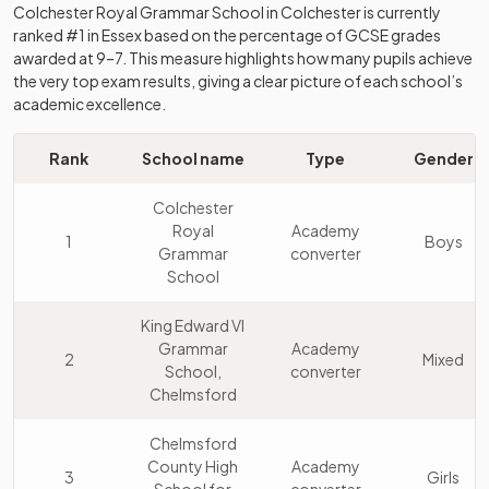
Colchester Royal Grammar School
in
Colchester
is currently
ranked #1 in
Essex
based on the percentage of GCSE grades
awarded at 9–7. This measure highlights how many pupils achieve
the very top exam results, giving a clear picture of each school’s
academic excellence.
Rank
School name
Type
Gender
Colchester
Royal
Academy
1
Boys
Grammar
converter
School
King Edward VI
Grammar
Academy
2
Mixed
School,
converter
Chelmsford
Chelmsford
County High
Academy
3
Girls