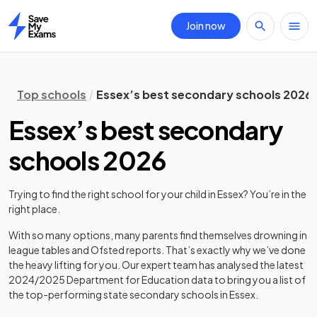
Join now
Home
Top schools
Essex’s best secondary schools 2026
Essex’s best secondary
schools 2026
Trying to find the right school for your child in
Essex
? You’re in the
right place.
With so many options, many parents find themselves drowning in
league tables and Ofsted reports. That’s exactly why we’ve done
the heavy lifting for you. Our expert team has analysed the latest
2024/2025
Department for Education data to bring you a list of
the top-performing state secondary schools in
Essex
.