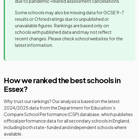
Brentwood
due to pandemic-related assessment cancellations.
Moulsham
Academy
independent
Mixed
-
18
Mixed
School
High School
converter
school
Some schools may also be missing data for GCSE 9–7
results or Ofsted ratings due to unpublished or
Davenant
Brentwood
Academy
unavailable figures. Rankings are based only on
19
Foundation
Mixed
Ursuline
Academy
converter
schools with published data and may not reflect
Girls
-
School
Convent High
converter
recent changes. Please check school websites for the
School
latest information.
Other
St Nicholas
20
independent
Mixed
Burnt Mill
Academy
School
Mixed
-
school
Academy
converter
Anglo
Cambian
Other
How we ranked the best schools in
Academy
21
European
Mixed
Great
independent
converter
Essex
?
Mixed
-
School
Dunmow
special
School
school
Why trust our rankings? Our analysis is based on the latest
The Gilberd
Academy
22
Mixed
2024/2025
data from the Department for Education’s
School
converter
Castle View
Academy
Compare School Performance (CSP) database, which publishes
Mixed
-
School
converter
official performance data for all secondary schools in England,
Grays
Voluntary
including both state-funded and independent schools where
23
Convent High
aided
Girls
Academy
available.
Castledon
School
school
special
Mixed
-