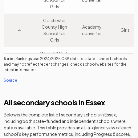
School for
converter
Girls
Colchester
County High
Academy
4
Girls
School for
converter
Girls
Westcliff High
Note:
Rankings use
2024/2025
CSP data for state-funded schools
School for
Academy
5
Boys
and may not reflect recent changes, check school websites for the
Boys
converter
latest information.
Academy
Source
Other
Chigwell
6
independent
Mixed
School
school
All secondary schools in
Essex
Southend
Below is the complete list of secondary schools in
Essex
,
Academy
7
High School
Girls
including both state-funded and independent schools where
converter
for Girls
data is available. This table provides an at-a-glance view of each
school’s key performance metrics, including Progress 8 scores,