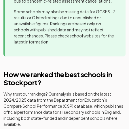
due to pandemic-related assessment cancellations.
Other
Cheadle
independent
Mixed
-
Hulme School
Some schools may also be missing data for GCSE 9–7
school
results or Ofsted ratings due to unpublished or
unavailable figures. Rankings are based only on
Covenant
Other
schools with published data and may not reflect
Christian
independent
Mixed
-
recent changes. Please check school websites for the
School
school
latest information.
Harrytown
Voluntary
Catholic High
aided
Mixed
-
School
school
How we ranked the best schools in
Hazel Grove
Academy
Mixed
-
Stockport
?
High School
converter
Why trust our rankings? Our analysis is based on the latest
Community
Heaton
2024/2025
data from the Department for Education’s
special
Mixed
-
School
Compare School Performance (CSP) database, which publishes
school
official performance data for all secondary schools in England,
including both state-funded and independent schools where
Hulme Hall
Other
available.
Grammar
independent
Mixed
-