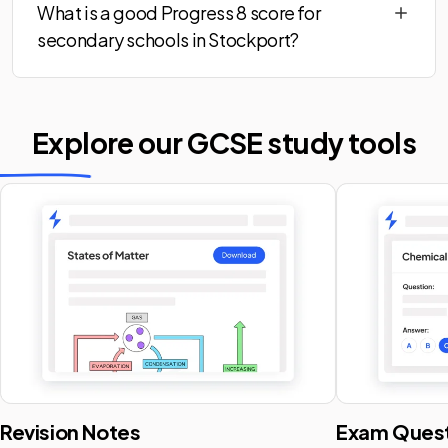
What is a good Progress 8 score for
secondary schools in Stockport?
Explore our GCSE
study tools
Revision Notes
Exam Quest