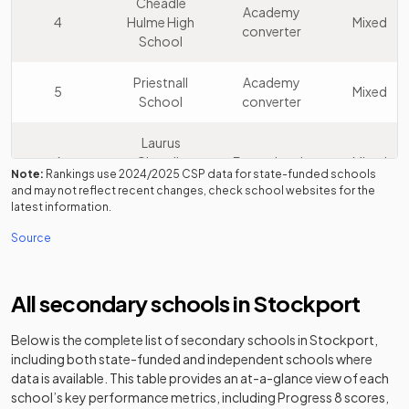
Cheadle
Academy
4
Hulme High
Mixed
converter
School
Priestnall
Academy
5
Mixed
School
converter
Laurus
6
Cheadle
Free schools
Mixed
Note:
Rankings use
2024/2025
CSP data for state-funded schools
Hulme
and may not reflect recent changes, check school websites for the
latest information.
Bramhall High
Community
7
Mixed
Source
School
school
Hazel Grove
Academy
8
Mixed
All secondary schools in
Stockport
High School
converter
Below is the complete list of secondary schools in
Stockport
,
St James'
Voluntary
including both state-funded and independent schools where
9
Catholic High
aided
Mixed
data is available. This table provides an at-a-glance view of each
School
school
school’s key performance metrics, including Progress 8 scores,