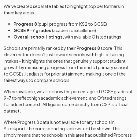
School
school
We’ve created separate tables to highlight top performers in
three key areas:
Non-
Progress 8
(pupil progress from KS2 to GCSE)
Inscape
maintained
Mixed
-
GCSE 9–7 grades
(academic excellence)
House School
special
Overall school listings
, with available Ofsted ratings
school
Schools are primarily ranked by their
Progress 8
score. This
Laurus
clever metric doesn’t just reward schools with high-attaining
Cheadle
Free schools
Mixed
-
intakes – it highlights the ones that genuinely support student
Hulme
growth by measuring progress from the end of primary school
to GCSEs. It adjusts for prior attainment, making it one of the
Marple Hall
Academy
fairest ways to compare schools.
Mixed
-
School
converter
Where available, we also show the percentage of GCSE grades at
9–7 to reflect high academic achievement, and Ofsted ratings
North West
Other
for added context. All figures come directly from CSP’s official
Hospital
independent
Mixed
-
dataset.
School
school
Where Progress 8 data is not available for any schools in
Pear Tree
Stockport
, the corresponding table will not be shown. This
Specialist
Free schools
Mixed
-
simply means that no schools in this area had published Progress