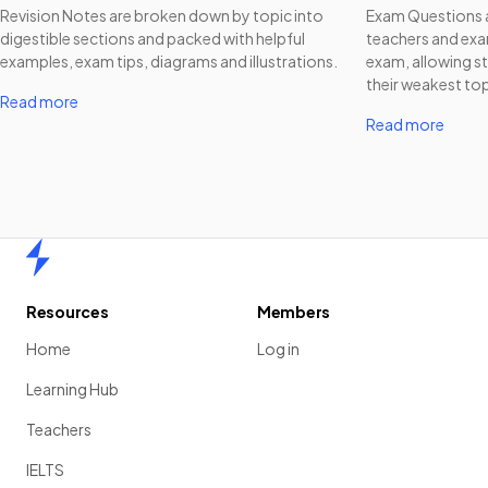
Revision Notes are broken down by topic into
Exam Questions a
digestible sections and packed with helpful
teachers and exam
examples, exam tips, diagrams and illustrations.
exam, allowing st
their weakest top
Read more
Read more
Home
Resources
Members
Home
Log in
Learning Hub
Teachers
IELTS