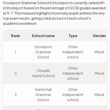
Stockport Grammar School
in
Stockport
is currently ranked #1
in
Stockport
based on the percentage of GCSE grades awarded
at 9–7. This measure highlights how many pupils achieve the very
top exam results, giving a clear picture of each school’s
academic excellence.
Rank
School name
Type
Gender
Stockport
Other
1
Grammar
independent
Mixed
School
school
Other
Cheadle
2
independent
Mixed
Hulme School
school
Hulme Hall
Other
3
Grammar
independent
Mixed
School
school