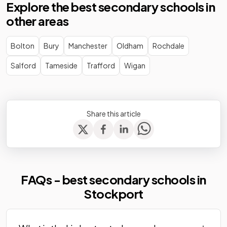
Explore the best secondary schools in
Stockport
Community
Mixed
-
other areas
School
school
The Kingsway
Academy
Bolton
Bury
Manchester
Oldham
Rochdale
Mixed
-
School
converter
Salford
Tameside
Trafford
Wigan
Werneth
Academy
Mixed
-
School
sponsor led
Other
Share this article
Willow House
independent
Mixed
-
School
special
school
Community
Windlehurst
FAQs - best secondary schools in
special
Mixed
-
School
school
Stockport