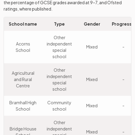
the percentage of GCSE grades awarded at 9–7, and Ofsted
Stockport
Academy
10
Mixed
ratings, where published.
Academy
sponsor led
School name
Type
Gender
Progress 8
The Kingsway
Academy
11
Mixed
School
converter
Other
Acorns
independent
St Anne's RC
Mixed
-
Academy
School
special
12
Voluntary
Mixed
sponsor led
school
Academy
Other
Stockport
Community
Agricultural
13
Mixed
independent
School
school
and Rural
Mixed
-
special
Centre
school
Reddish Vale
Academy
14
Mixed
High School
sponsor led
Bramhall High
Community
Mixed
-
School
school
Harrytown
Voluntary
15
Catholic High
aided
Mixed
Other
School
school
Bridge House
independent
Mixed
-