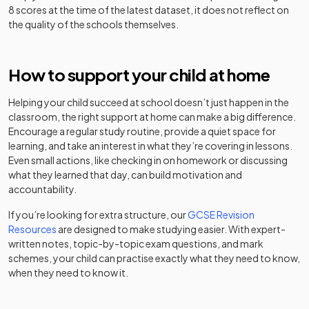
Support High
special
8 scores at the time of the latest dataset, it does not reflect on
School
the quality of the schools themselves.
Other
Penarth
independent
Mixed
-
Group School
How to support your child at home
school
Helping your child succeed at school doesn’t just happen in the
Priestnall
Academy
Mixed
-
classroom, the right support at home can make a big difference.
School
converter
Encourage a regular study routine, provide a quiet space for
learning, and take an interest in what they’re covering in lessons.
Progress
Other
Even small actions, like checking in on homework or discussing
Schools -
independent
Mixed
-
what they learned that day, can build motivation and
Stockport
school
accountability.
Other
If you’re looking for extra structure, our
GCSE Revision
Reddish Hall
independent
Resources
are designed to make studying easier. With expert-
Mixed
-
School
special
written notes, topic-by-topic exam questions, and mark
school
schemes, your child can practise exactly what they need to know,
when they need to know it.
Reddish Vale
Academy
Mixed
-
High School
sponsor led