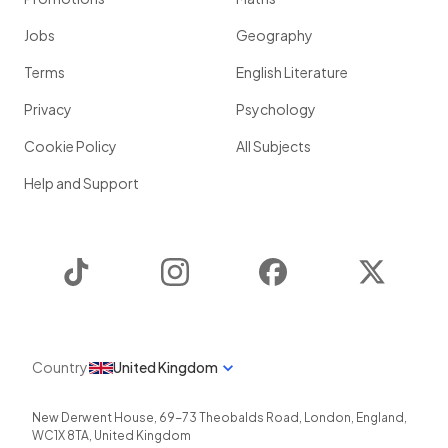
Jobs
Geography
Terms
English Literature
Privacy
Psychology
Cookie Policy
All Subjects
Help and Support
TikTok
Instagram
Facebook
Twitter
Country
United Kingdom
New Derwent House, 69-73 Theobalds Road
,
London
,
England
,
WC1X 8TA
,
United Kingdom