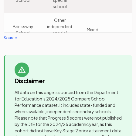
School
special
Werneth
Academy
16
Mixed
school
School
sponsor led
Other
Community
Castle Hill
Brinksway
independent
17
special
Mixed
Mixed
-
High School
School
special
school
Source
school
Progress
Other
Other
18
Schools -
independent
Mixed
Broadstones
independent
Stockport
school
Mixed
-
School
special
school
Other
Disclaimer
Reddish Hall
independent
19
Mixed
Community
School
special
Castle Hill
special
Mixed
-
All data on this page is sourced from the Department
school
High School
school
for Education’s
2024/2025
Compare School
Performance dataset. It includes state-funded and,
Community
Windlehurst
where available, independent secondary schools.
Cheadle
20
special
Mixed
Academy
School
Please note that Progress 8 scores were not published
Hulme High
Mixed
-
school
converter
by the DfE for the 2024/25 academic year, as this
School
cohort did not have Key Stage 2 prior attainment data