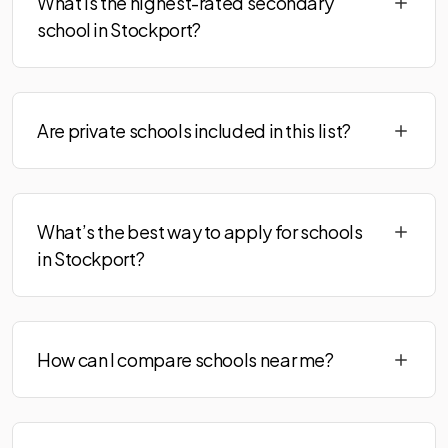
What is the highest-rated secondary
school in Stockport?
Are private schools included in this list?
What’s the best way to apply for schools
in Stockport?
How can I compare schools near me?