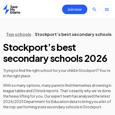
Join now
Home
Top schools
Stockport’s best secondary schools 
Stockport’s best
secondary schools 2026
Trying to find the right school for your child in
Stockport
? You’re
in the right place.
With so many options, many parents find themselves drowning in
league tables and Ofsted reports. That’s exactly why we’ve done
the heavy lifting for you. Our expert team has analysed the latest
2024/2025
Department for Education data to bring you a list of
the top-performing state secondary schools in
Stockport
.