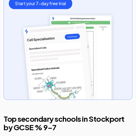
Start your 7-day free trial
Top secondary schools in
Stockport
by GCSE % 9–7