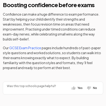
Boosting confidence before exams
Non-
Royal School,
maintained
Confidence can make a huge difference to exam performance.
Mixed
-
Manchester
special
Start by helping your child identify their strengths and
school
weaknesses, then focus revision time on areas that need
improvement. Practising under timed conditions can reduce
St Anne's RC
exam-day nerves, while celebrating small wins along the way
Academy
Voluntary
Mixed
-
builds self-belief.
sponsor led
Academy
Our
GCSE Exam Practice
pages include hundreds of past-paper
style questions and worked solutions, so students can walk into
St James'
Voluntary
their exams knowing exactly what to expect. By building
Catholic High
aided
Mixed
-
familiarity with the question styles and formats, they’ll feel
School
school
prepared and ready to perform at their best.
Stockport
Academy
Mixed
-
Academy
sponsor led
Was this top schools page helpful?
Yes
No
Stockport
Other
Grammar
independent
Mixed
-
School
school