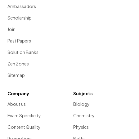
Ambassadors
Scholarship
Join
Past Papers
Solution Banks
Zen Zones
Sitemap
Company
Subjects
About us
Biology
Exam Specificity
Chemistry
Content Quality
Physics
Promotions
Maths