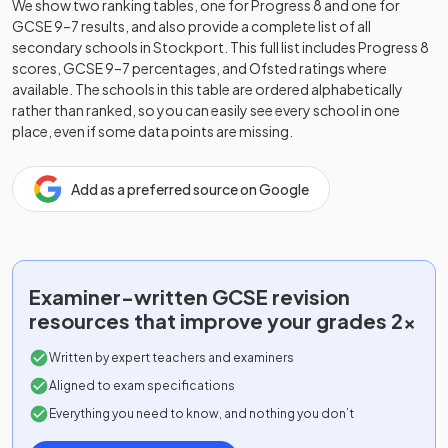
We show two ranking tables, one for Progress 8 and one for
GCSE 9–7 results, and also provide a complete list of all
secondary schools in
Stockport
. This full list includes Progress 8
scores, GCSE 9–7 percentages, and Ofsted ratings where
available. The schools in this table are ordered alphabetically
rather than ranked, so you can easily see every school in one
place, even if some data points are missing.
Add as a preferred source on Google
Examiner-written
GCSE
revision
resources that improve your grades 2x
Written by expert teachers and examiners
Aligned to exam specifications
Everything you need to know, and nothing you don’t