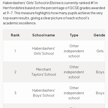
Haberdashers' Girls' School
in
Elstree
is currently ranked #1 in
Hertfordshire
based on the percentage of GCSE grades awarded
at 9–7. This measure highlights how many pupils achieve the very
top exam results, giving a clear picture of each school’s
academic excellence.
Rank
School name
Type
Gender
Other
Haberdashers'
1
independent
Girls
Girls' School
school
Other
Merchant
2
independent
Boys
Taylors' School
school
Other
Haberdashers'
3
independent
Boys
Boys' School
school