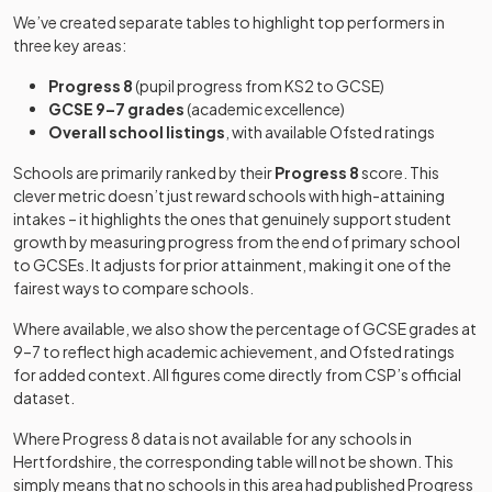
special
Boys
-
School
Anglo-
Academy
We’ve created separate tables to highlight top performers in
sponsor led
25
Mixed
European
converter
three key areas:
College
Community
Breakspeare
Progress 8
(pupil progress from KS2 to GCSE)
special
Mixed
-
School
GCSE 9–7 grades
(academic excellence)
Other
school
Aldenham
Overall school listings
, with available Ofsted ratings
26
independent
Mixed
School
school
Bushey Meads
Academy
Schools are primarily ranked by their
Progress 8
score. This
Mixed
-
School
converter
clever metric doesn’t just reward schools with high-attaining
St Clement
Academy
intakes – it highlights the ones that genuinely support student
27
Mixed
Danes School
converter
growth by measuring progress from the end of primary school
Chancellor's
Academy
Mixed
-
to GCSEs. It adjusts for prior attainment, making it one of the
School
converter
Beaumont
Academy
fairest ways to compare schools.
28
Mixed
School
converter
Other
Where available, we also show the percentage of GCSE grades at
Chase House
independent
Mixed
-
9–7 to reflect high academic achievement, and Ofsted ratings
Other
School
special
The Purcell
for added context. All figures come directly from CSP’s official
29
independent
Mixed
school
School
dataset.
school
Croxley Danes
Where Progress 8 data is not available for any schools in
Free schools
Mixed
-
Sir John Lawes
Academy
School
Hertfordshire
30
, the corresponding table will not be shown. This
Mixed
School
converter
simply means that no schools in this area had published Progress