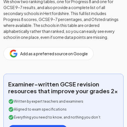
We show two ranking tables, one for Progress 8 and one for
GCSE 9–7 results, and also provide a complete list of all
secondary schools in
Hertfordshire
. This full list includes
Progress 8 scores, GCSE 9–7 percentages, and Ofsted ratings
where available. The schools in this table are ordered
alphabetically rather than ranked, so you can easily see every
school in one place, even if some data points are missing.
Add as a preferred source on Google
Examiner-written
GCSE
revision
resources that improve your grades 2x
Written by expert teachers and examiners
Aligned to exam specifications
Everything you need to know, and nothing you don’t