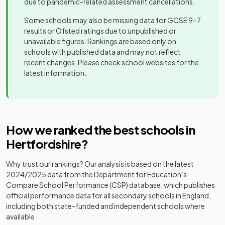
due to pandemic-related assessment cancellations.
Other
Beechwood
Other
independent
Mixed
-
Some schools may also be missing data for GCSE 9–7
St Columba's
Park School
20
independent
Mixed
school
results or Ofsted ratings due to unpublished or
College
school
unavailable figures. Rankings are based only on
Other
schools with published data and may not reflect
Berkhamsted
St John's
independent
Mixed
-
recent changes. Please check school websites for the
Other
School
Preparatory
school
latest information.
21
independent
Mixed
and Senior
school
School
Birchwood
Academy
Mixed
-
High School
converter
St George's
Academy
22
Mixed
School
converter
How we ranked the best schools in
Bishop's
Academy
Hatfield Girls'
Girls
-
Hertfordshire
?
converter
Other
School
St Edmund's
23
independent
Mixed
College
Why trust our rankings? Our analysis is based on the latest
school
Bishop's
Other
2024/2025
data from the Department for Education’s
Stortford
independent
Mixed
-
Compare School Performance (CSP) database, which publishes
Academy
College
school
24
Yavneh College
Mixed
official performance data for all secondary schools in England,
converter
including both state-funded and independent schools where
Academy
available.
Brandles
Hockerill