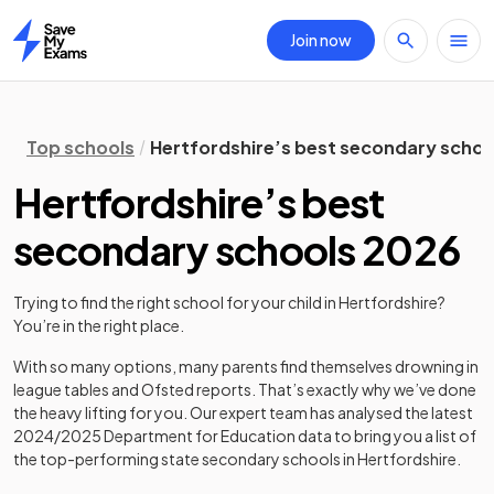
Join now
Home
Top schools
Hertfordshire’s best secondary schoo
Hertfordshire’s best
secondary schools 2026
Trying to find the right school for your child in
Hertfordshire
?
You’re in the right place.
With so many options, many parents find themselves drowning in
league tables and Ofsted reports. That’s exactly why we’ve done
the heavy lifting for you. Our expert team has analysed the latest
2024/2025
Department for Education data to bring you a list of
the top-performing state secondary schools in
Hertfordshire
.