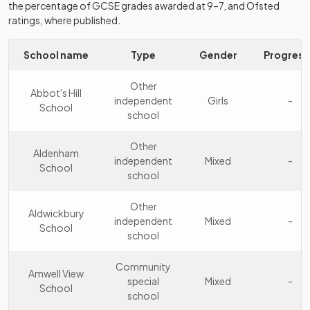
College
the percentage of GCSE grades awarded at 9–7, and Ofsted
school
ratings, where published.
Bishop's
Other
10
Stortford
independent
Mixed
School name
Type
Gender
Progress
College
school
Other
Abbot's Hill
Other
independent
Girls
-
Immanuel
School
11
independent
Mixed
school
College
school
Other
Aldenham
Other
independent
Mixed
-
Abbot's Hill
School
12
independent
Girls
school
School
school
Other
Aldwickbury
Watford
independent
Mixed
-
School
Grammar
Academy
school
13
Boys
School for
converter
Boys
Community
Amwell View
special
Mixed
-
School
Other
school
Royal Masonic
14
independent
Girls