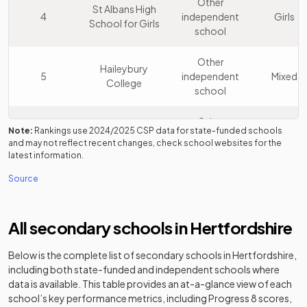
Other
St Albans High
4
independent
Girls
School for Girls
school
Other
Haileybury
5
independent
Mixed
College
school
Other
Berkhamsted
Note:
Rankings use
2024/2025
CSP data for state-funded schools
6
independent
Mixed
School
and may not reflect recent changes, check school websites for the
school
latest information.
Source
Other
St Albans
7
independent
Boys
School
school
All secondary schools in
Hertfordshire
Dame Alice
Academy
8
Mixed
Below is the complete list of secondary schools in
Owen's School
converter
Hertfordshire
,
including both state-funded and independent schools where
data is available. This table provides an at-a-glance view of each
Other
St Francis
school’s key performance metrics, including Progress 8 scores,
9
independent
Girls