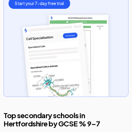
Start your 7-day free trial
Top secondary schools in
Hertfordshire
by GCSE % 9–7