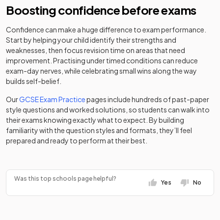
School
school
Boosting confidence before exams
Egerton-
Other
St Albans Girls'
Academy
Confidence can make a huge difference to exam performance.
Rothesay
independent
Mixed
-
36
Girls
School
converter
Start by helping your child identify their strengths and
School
school
weaknesses, then focus revision time on areas that need
improvement. Practising under timed conditions can reduce
Rickmansworth
Academy
University
37
Mixed
Elstree Screen
exam-day nerves, while celebrating small wins along the way
School
converter
technical
Mixed
-
Arts Academy
builds self-belief.
college
St Albans
Other
Our
GCSE Exam Practice
pages include hundreds of past-paper
38
Independent
independent
Mixed
Elysium
Other
style questions and worked solutions, so students can walk into
College
school
Healthcare
independent
their exams knowing exactly what to expect. By building
Mixed
-
Potters Bar
special
familiarity with the question styles and formats, they’ll feel
The Bishop's
Clinic School
school
prepared and ready to perform at their best.
Foundation
39
Stortford High
Boys
school
School
Community
Falconer
special
Boys
-
School
Katherine
Was this top schools page helpful?
school
Yes
No
40
Warington
Free schools
Mixed
School
Foundation
Fearnhill School
Mixed
-
school