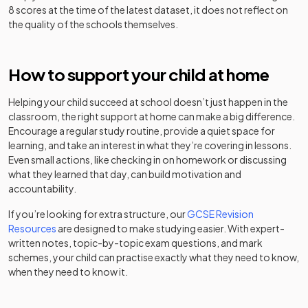
Dame Alice
Academy
8 scores at the time of the latest dataset, it does not reflect on
Mixed
-
The
Owen's School
converter
the quality of the schools themselves.
Hertfordshire &
Essex High
Academy
Other
31
Girls
School and
converter
independent
How to support your child at home
Darwin School
Mixed
-
Science
special
College
school
Helping your child succeed at school doesn’t just happen in the
classroom, the right support at home can make a big difference.
Roundwood
Academy
Other
32
Mixed
Encourage a regular study routine, provide a quiet space for
Park School
converter
East Hall
independent
learning, and take an interest in what they’re covering in lessons.
Mixed
-
School
special
Even small actions, like checking in on homework or discussing
Other
school
what they learned that day, can build motivation and
St Margaret's
33
independent
Mixed
accountability.
School
school
Other
Edge Grove
If you’re looking for extra structure, our
GCSE Revision
independent
Mixed
-
School
Other
Resources
are designed to make studying easier. With expert-
school
The King's
34
independent
Mixed
written notes, topic-by-topic exam questions, and mark
School
school
schemes, your child can practise exactly what they need to know,
Edwinstree
Voluntary
when they need to know it.
Church of
controlled
Mixed
-
Other
England Middle
St Christopher
school
35
independent
Mixed
School