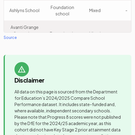
School for Girls
school
Foundation
Ashlyns School
Mixed
-
school
Watford
Academy
15
Grammar
Girls
Avanti Grange
converter
School for Girls
Secondary
Free schools
Mixed
-
Source
School
Tring Park
Other
School for the
Barclay
Academy
16
independent
Mixed
Mixed
-
Performing
Academy
sponsor led
school
Arts
Barnwell
Foundation
Mixed
-
Sandringham
Academy
Disclaimer
School
school
17
Mixed
School
converter
All data on this page is sourced from the Department
Community
Batchwood
for Education’s
Parmiter's
2024/2025
Compare School
Academy
special
Mixed
-
18
Mixed
School
Performance dataset. It includes state-funded and,
School
converter
school
where available, independent secondary schools.
Please note that Progress 8 scores were not published
Other
Beaumont
Academy
Queenswood
Mixed
-
by the DfE for the 2024/25 academic year, as this
19
independent
Girls
School
converter
School
cohort did not have Key Stage 2 prior attainment data
school