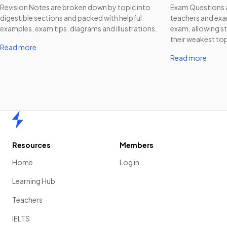
Revision Notes are broken down by topic into
Exam Questions a
digestible sections and packed with helpful
teachers and exam
examples, exam tips, diagrams and illustrations.
exam, allowing st
their weakest top
Read more
Read more
Home
Resources
Members
Home
Log in
Learning Hub
Teachers
IELTS