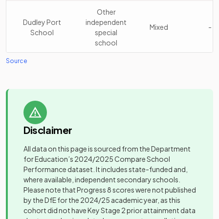
Stuart Bathurst
Academy
Other
16
Catholic High
Mixed
sponsor led
Dudley Port
independent
School
Mixed
-
School
special
school
Wodensborough
Academy
17
Ormiston
Mixed
sponsor led
Source
George Salter
Academy
Academy
Mixed
-
Academy
sponsor led
Ormiston Forge
Academy
18
Mixed
Gospel Oak
Academy
Academy
sponsor led
Mixed
-
School
sponsor led
Q3 Academy
Academy
19
Mixed
Disclaimer
High Point
Free schools
Tipton
sponsor led
Mixed
-
Academy
special
All data on this page is sourced from the Department
Gospel Oak
Academy
20
Mixed
for Education’s
2024/2025
Compare School
Holly Lodge High
School
sponsor led
Foundation
Performance dataset. It includes state-funded and,
School College
Mixed
-
school
where available, independent secondary schools.
of Science
High Point
Free schools
21
Mixed
Please note that Progress 8 scores were not published
Academy
special
by the DfE for the 2024/25 academic year, as this
Oldbury
Academy
Mixed
-
cohort did not have Key Stage 2 prior attainment data
Academy
converter