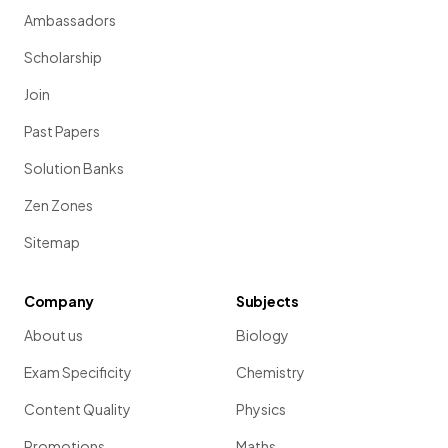
Ambassadors
Scholarship
Join
Past Papers
Solution Banks
Zen Zones
Sitemap
Company
Subjects
About us
Biology
Exam Specificity
Chemistry
Content Quality
Physics
Promotions
Maths