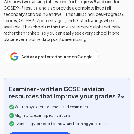
We show two ranking tables, one for Progress 8 and one for
GCSE 9–7 results, and also provide a complete list of all
secondary schools in
Sandwell
. This full list includes Progress 8
scores, GCSE 9–7 percentages, and Ofsted ratings where
available. The schools in this table are ordered alphabetically
rather than ranked, so you can easily see every school in one
place, even if some data points are missing.
Add as a preferred source on Google
Examiner-written
GCSE
revision
resources that improve your grades 2x
Written by expert teachers and examiners
Aligned to exam specifications
Everything you need to know, and nothing you don’t