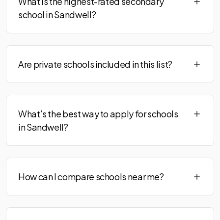
What is the highest-rated secondary
school in Sandwell?
Are private schools included in this list?
What’s the best way to apply for schools
in Sandwell?
How can I compare schools near me?