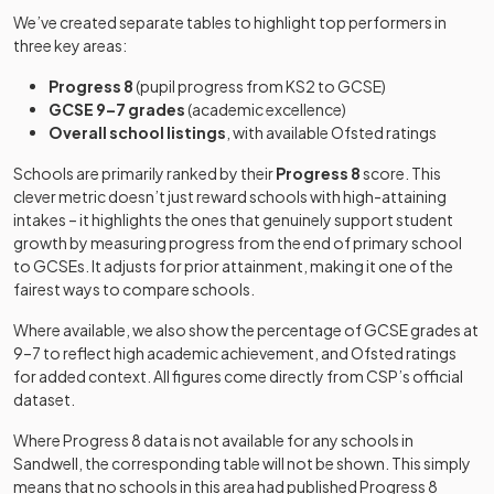
We’ve created separate tables to highlight top performers in
Sandwell
Academy
Mixed
-
three key areas:
Academy
sponsor led
Progress 8
(pupil progress from KS2 to GCSE)
Other
GCSE 9–7 grades
(academic excellence)
Sandwell Valley
independent
Mixed
-
Overall school listings
, with available Ofsted ratings
School
school
Schools are primarily ranked by their
Progress 8
score. This
clever metric doesn’t just reward schools with high-attaining
Academy
Shenstone
intakes – it highlights the ones that genuinely support student
special
Mixed
-
Lodge School
growth by measuring progress from the end of primary school
converter
to GCSEs. It adjusts for prior attainment, making it one of the
fairest ways to compare schools.
University
Shireland
technical
Mixed
-
Biomedical Utc
Where available, we also show the percentage of GCSE grades at
college
9–7 to reflect high academic achievement, and Ofsted ratings
for added context. All figures come directly from CSP’s official
Shireland CBSO
dataset.
Free schools
Mixed
-
Academy
Where Progress 8 data is not available for any schools in
Shireland
Sandwell
, the corresponding table will not be shown. This simply
Academy
Collegiate
Mixed
-
means that no schools in this area had published Progress 8