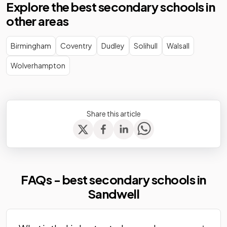
Explore the best secondary schools in
Academy
other areas
Wood Green
Academy
Mixed
-
Academy
converter
Birmingham
Coventry
Dudley
Solihull
Walsall
Wolverhampton
Share this article
FAQs - best secondary schools in
Sandwell