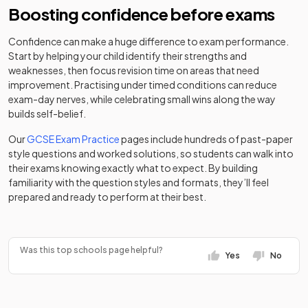
Boosting confidence before exams
Community
The Westminster
Confidence can make a huge difference to exam performance.
special
Mixed
-
School
Start by helping your child identify their strengths and
school
weaknesses, then focus revision time on areas that need
improvement. Practising under timed conditions can reduce
Other
exam-day nerves, while celebrating small wins along the way
Tipton Green
independent
Mixed
-
builds self-belief.
College
special
school
Our
GCSE Exam Practice
pages include hundreds of past-paper
style questions and worked solutions, so students can walk into
West Bromwich
their exams knowing exactly what to expect. By building
Collegiate
Free schools
Mixed
-
familiarity with the question styles and formats, they’ll feel
Academy
prepared and ready to perform at their best.
Windsor
Olympus
Free schools
Mixed
-
Was this top schools page helpful?
Academy
Yes
No
Wodensborough
Academy
Ormiston
Mixed
-
sponsor led