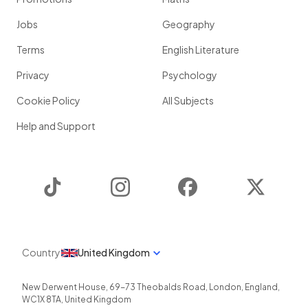
Jobs
Geography
Terms
English Literature
Privacy
Psychology
Cookie Policy
All Subjects
Help and Support
TikTok
Instagram
Facebook
Twitter
Country
United Kingdom
New Derwent House, 69-73 Theobalds Road
,
London
,
England
,
WC1X 8TA
,
United Kingdom