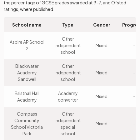
the percentage of GCSE grades awarded at 9–7, and Ofsted
Holly Lodge High
Foundation
ratings, where published.
10
School College
Mixed
school
of Science
School name
Type
Gender
Progres
Other
The British
11
independent
Boys
Other
Muslim School
Aspire AP School
school
independent
Mixed
-
2
school
Oldbury
Academy
12
Mixed
Academy
converter
Blackwater
Other
Academy
independent
Mixed
-
Sandwell
school
George Salter
Academy
13
Mixed
Academy
sponsor led
Bristnall Hall
Academy
Mixed
-
Academy
converter
Q3 Academy
Academy
14
Mixed
Great Barr
sponsor led
Compass
Other
Community
independent
Wood Green
Academy
Mixed
-
15
Mixed
School Victoria
special
Academy
converter
Park
school