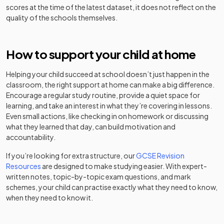
sponsor led
Academy
scores at the time of the latest dataset, it does not reflect on the
quality of the schools themselves.
St Michael's
Voluntary
Church of
aided
Mixed
-
England High
How to support your child at home
school
School
Helping your child succeed at school doesn’t just happen in the
Stuart Bathurst
classroom, the right support at home can make a big difference.
Academy
Catholic High
Mixed
-
Encourage a regular study routine, provide a quiet space for
sponsor led
School
learning, and take an interest in what they’re covering in lessons.
Even small actions, like checking in on homework or discussing
Other
what they learned that day, can build motivation and
The British
independent
Boys
-
accountability.
Muslim School
school
If you’re looking for extra structure, our
GCSE Revision
Resources
are designed to make studying easier. With expert-
Community
The Meadows
written notes, topic-by-topic exam questions, and mark
special
Mixed
-
School
schemes, your child can practise exactly what they need to know,
school
when they need to know it.
The Phoenix
Foundation
Mixed
-
Collegiate
school