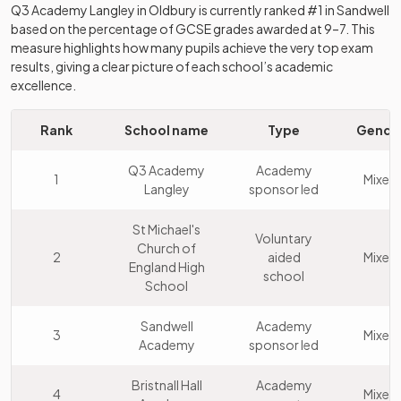
Q3 Academy Langley
in
Oldbury
is currently ranked #1 in
Sandwell
based on the percentage of GCSE grades awarded at 9–7. This
measure highlights how many pupils achieve the very top exam
results, giving a clear picture of each school’s academic
excellence.
Rank
School name
Type
Gende
Q3 Academy
Academy
1
Mixed
Langley
sponsor led
St Michael's
Voluntary
Church of
2
aided
Mixed
England High
school
School
Sandwell
Academy
3
Mixed
Academy
sponsor led
Bristnall Hall
Academy
4
Mixed