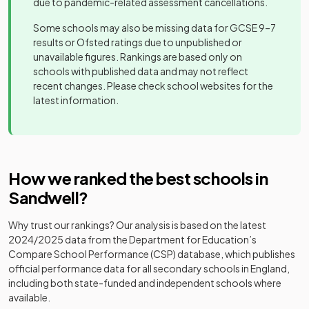
due to pandemic-related assessment cancellations.
Ormiston Forge
Academy
Some schools may also be missing data for GCSE 9–7
Mixed
-
Academy
sponsor led
results or Ofsted ratings due to unpublished or
unavailable figures. Rankings are based only on
Ormiston
schools with published data and may not reflect
Sandwell
Academy
recent changes. Please check school websites for the
Mixed
-
Community
sponsor led
latest information.
Academy
Perryfields
Academy
Mixed
-
Academy
converter
How we ranked the best schools in
Q3 Academy
Academy
Sandwell
?
Mixed
-
Great Barr
sponsor led
Why trust our rankings? Our analysis is based on the latest
Q3 Academy
Academy
2024/2025
data from the Department for Education’s
Mixed
-
Langley
sponsor led
Compare School Performance (CSP) database, which publishes
official performance data for all secondary schools in England,
Q3 Academy
Academy
including both state-funded and independent schools where
Mixed
-
Tipton
sponsor led
available.