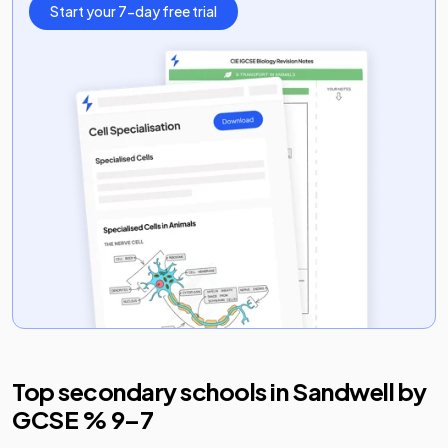
Start your 7-day free trial
Top secondary schools in
Sandwell
by
GCSE % 9–7