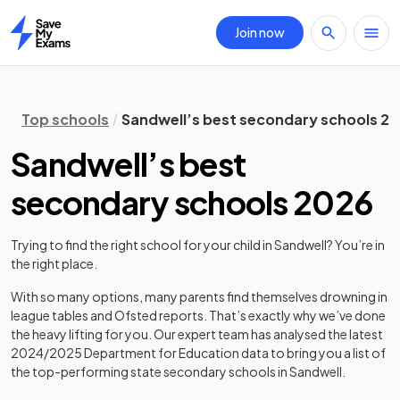
Join now
Home
Top schools
Sandwell’s best secondary schools 2
Sandwell’s best
secondary schools 2026
Trying to find the right school for your child in
Sandwell
? You’re in
the right place.
With so many options, many parents find themselves drowning in
league tables and Ofsted reports. That’s exactly why we’ve done
the heavy lifting for you. Our expert team has analysed the latest
2024/2025
Department for Education data to bring you a list of
the top-performing state secondary schools in
Sandwell
.