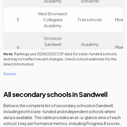
Academy
converter
West Bromwich
5
Collegiate
Free schools
Mixed
Academy
Ormiston
Sandwell
Academy
6
Mixed
Community
sponsor led
Note:
Rankings use
2024/2025
CSP data for state-funded schools
Academy
and may not reflect recent changes, check school websites for the
latest information.
Perryfields
Academy
7
Mixed
Source
Academy
converter
Shireland
Academy
All secondary schools in
Sandwell
8
Collegiate
Mixed
sponsor led
Academy
Below is the complete list of secondary schools in
Sandwell
,
including both state-funded and independent schools where
The Phoenix
Foundation
9
Mixed
data is available. This table provides an at-a-glance view of each
Collegiate
school
school’s key performance metrics, including Progress 8 scores,