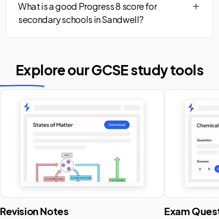
What is a good Progress 8 score for
secondary schools in Sandwell?
Explore our GCSE
study tools
Revision Notes
Exam Quest