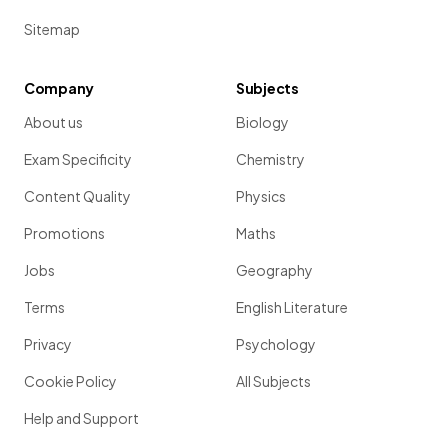
Sitemap
Company
Subjects
About us
Biology
Exam Specificity
Chemistry
Content Quality
Physics
Promotions
Maths
Jobs
Geography
Terms
English Literature
Privacy
Psychology
Cookie Policy
All Subjects
Help and Support