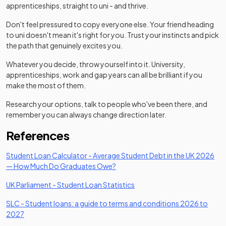
apprenticeships, straight to uni - and thrive.
Don't feel pressured to copy everyone else. Your friend heading
to uni doesn't mean it's right for you. Trust your instincts and pick
the path that genuinely excites you.
Whatever you decide, throw yourself into it. University,
apprenticeships, work and gap years can all be brilliant if you
make the most of them.
Research your options, talk to people who've been there, and
remember you can always change direction later.
References
Student Loan Calculator - Average Student Debt in the UK 2026
(opens in a new tab)
— How Much Do Graduates Owe?
(opens in a new tab)
UK Parliament - Student Loan Statistics
SLC - Student loans: a guide to terms and conditions 2026 to
(opens in a new tab)
2027