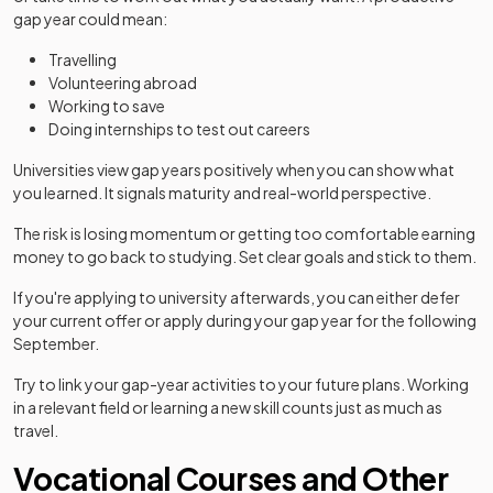
gap year could mean:
Travelling
Volunteering abroad
Working to save
Doing internships to test out careers
Universities view gap years positively when you can show what
you learned. It signals maturity and real-world perspective.
The risk is losing momentum or getting too comfortable earning
money to go back to studying. Set clear goals and stick to them.
If you're applying to university afterwards, you can either defer
your current offer or apply during your gap year for the following
September.
Try to link your gap-year activities to your future plans. Working
in a relevant field or learning a new skill counts just as much as
travel.
Vocational Courses and Other