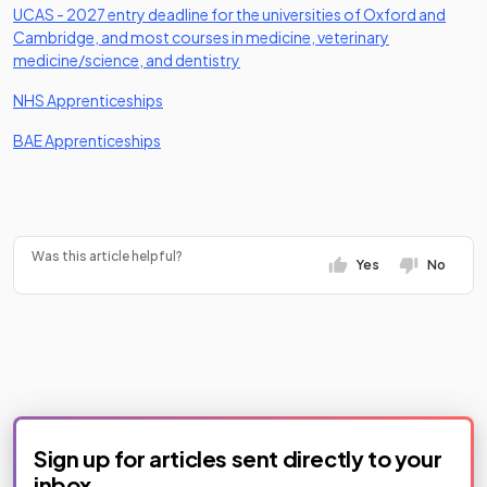
UCAS - 2027 entry deadline for the universities of Oxford and
Cambridge, and most courses in medicine, veterinary
(opens in a new tab)
medicine/science, and dentistry
(opens in a new tab)
NHS Apprenticeships
(opens in a new tab)
BAE Apprenticeships
Was this article helpful?
Yes
No
Sign up for articles sent directly to your
inbox