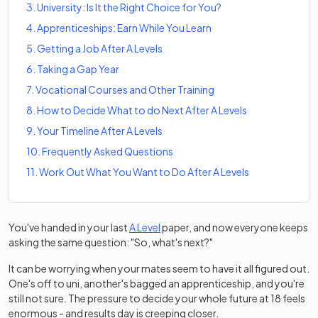
3
.
University: Is It the Right Choice for You?
4
.
Apprenticeships: Earn While You Learn
5
.
Getting a Job After A Levels
6
.
Taking a Gap Year
7
.
Vocational Courses and Other Training
8
.
How to Decide What to do Next After A Levels
9
.
Your Timeline After A Levels
10
.
Frequently Asked Questions
11
.
Work Out What You Want to Do After A Levels
You've handed in your last
A Level
paper, and now everyone keeps
asking the same question: "So, what's next?"
It can be worrying when your mates seem to have it all figured out.
One's off to uni, another's bagged an apprenticeship, and you're
still not sure. The pressure to decide your whole future at 18 feels
enormous - and results day is creeping closer.