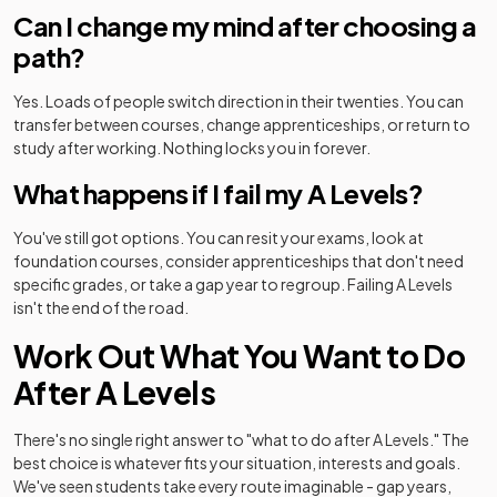
Can I change my mind after choosing a
path?
Yes. Loads of people switch direction in their twenties. You can
transfer between courses, change apprenticeships, or return to
study after working. Nothing locks you in forever.
What happens if I fail my A Levels?
You've still got options. You can resit your exams, look at
foundation courses, consider apprenticeships that don't need
specific grades, or take a gap year to regroup. Failing A Levels
isn't the end of the road.
Work Out What You Want to Do
After A Levels
There's no single right answer to "what to do after A Levels." The
best choice is whatever fits your situation, interests and goals.
We've seen students take every route imaginable - gap years,