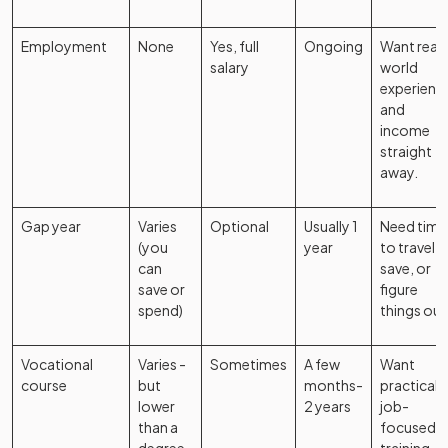
Employment
None
Yes, full
Ongoing
Want real-
salary
world
experienc
and
income
straight
away.
Gap year
Varies
Optional
Usually 1
Need time
(you
year
to travel,
can
save, or
save or
figure
spend)
things out
Vocational
Varies -
Sometimes
A few
Want
course
but
months-
practical,
lower
2 years
job-
than a
focused