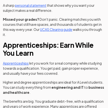
A sharp
personal statement
that shows why you want your
subject makes a real difference.
Missed your grades?
Don't panic. Clearing matches you with
courses that still have spaces, and thousands of students get in
this way every year. Our
UCAS Clearing guide
walks you through
it.
Apprenticeships: Earn While
You Learn
Apprenticeships
let you work for a real company while studying
towards a qualification. You get paid, gain proper experience,
and usually have your fees covered.
Higher and degree apprenticeships are ideal for A Level students.
You can study everything from
engineering and IT
to
business
and healthcare
.
The benefits are big. You graduate debt-free, with a qualification
and years of work experience. Many apprentices are offered