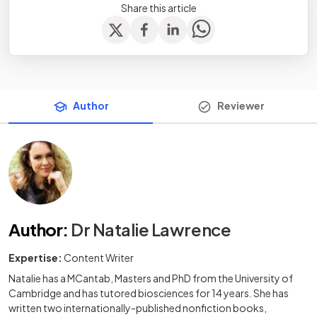
Share this article
Author
Reviewer
Author
:
Dr Natalie Lawrence
Expertise:
Content Writer
Natalie has a MCantab, Masters and PhD from the University of
Cambridge and has tutored biosciences for 14 years. She has
written two internationally-published nonfiction books,