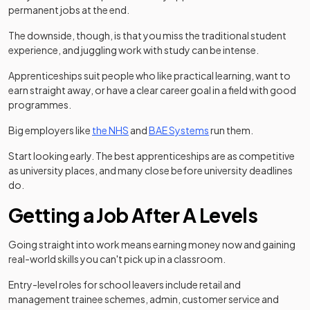
permanent jobs at the end.
The downside, though, is that you miss the traditional student
experience, and juggling work with study can be intense.
Apprenticeships suit people who like practical learning, want to
earn straight away, or have a clear career goal in a field with good
programmes.
(opens in a new tab)
(opens in a new tab)
Big employers like
the NHS
and
BAE Systems
run them.
Start looking early. The best apprenticeships are as competitive
as university places, and many close before university deadlines
do.
Getting a Job After A Levels
Going straight into work means earning money now and gaining
real-world skills you can't pick up in a classroom.
Entry-level roles for school leavers include retail and
management trainee schemes, admin, customer service and