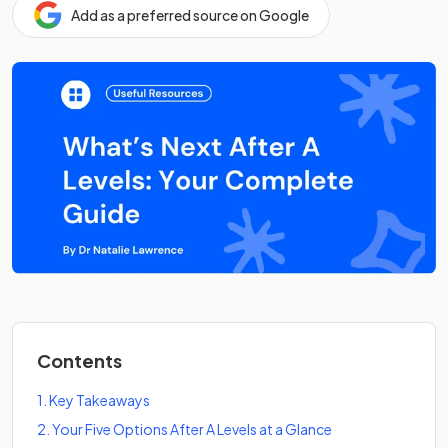
Add as a preferred source on Google
Contents
1
.
Key Takeaways
2
.
Your Five Options After A Levels at a Glance