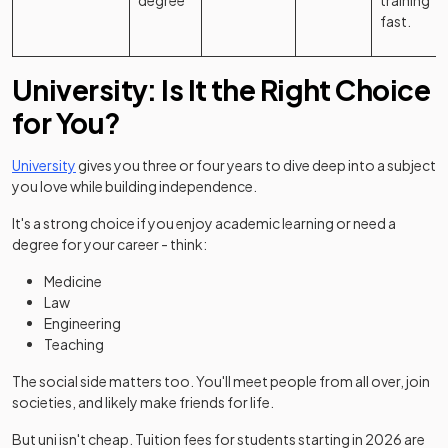
degree
training
fast.
University: Is It the Right Choice
for You?
University
gives you three or four years to dive deep into a subject
you love while building independence.
It's a strong choice if you enjoy academic learning or need a
degree for your career - think:
Medicine
Law
Engineering
Teaching
The social side matters too. You'll meet people from all over, join
societies, and likely make friends for life.
(op
But uni isn't cheap. Tuition fees for students starting in 2026 are