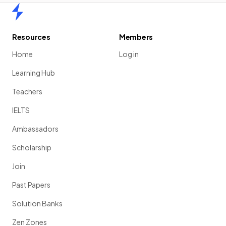
Home
Resources
Members
Home
Log in
Learning Hub
Teachers
IELTS
Ambassadors
Scholarship
Join
Past Papers
Solution Banks
Zen Zones