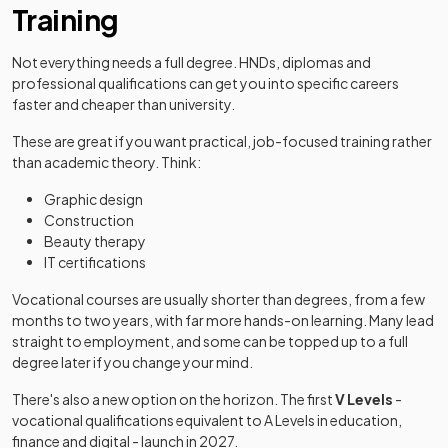
Training
Not everything needs a full degree. HNDs, diplomas and
professional qualifications can get you into specific careers
faster and cheaper than university.
These are great if you want practical, job-focused training rather
than academic theory. Think:
Graphic design
Construction
Beauty therapy
IT certifications
Vocational courses are usually shorter than degrees, from a few
months to two years, with far more hands-on learning. Many lead
straight to employment, and some can be topped up to a full
degree later if you change your mind.
There's also a new option on the horizon. The first
V Levels
-
vocational qualifications equivalent to A Levels in education,
finance and digital - launch in 2027.