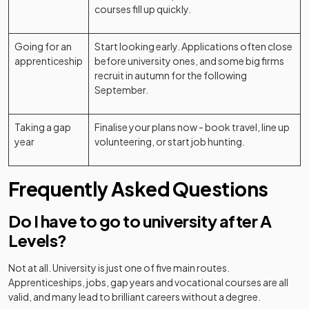
courses fill up quickly.
Going for an
Start looking early. Applications often close
apprenticeship
before university ones, and some big firms
recruit in autumn for the following
September.
Taking a gap
Finalise your plans now - book travel, line up
year
volunteering, or start job hunting.
Frequently Asked Questions
Do I have to go to university after A
Levels?
Not at all. University is just one of five main routes.
Apprenticeships, jobs, gap years and vocational courses are all
valid, and many lead to brilliant careers without a degree.