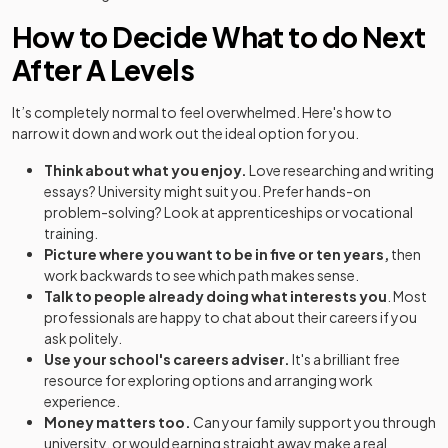
How to Decide What to do Next
After A Levels
It’s completely normal to feel overwhelmed. Here's how to
narrow it down and work out the ideal option for you.
Think about what you enjoy.
Love researching and writing
essays? University might suit you. Prefer hands-on
problem-solving? Look at apprenticeships or vocational
training.
Picture where you want to be in five or ten years,
then
work backwards to see which path makes sense.
Talk to people already doing what interests you
. Most
professionals are happy to chat about their careers if you
ask politely.
Use your school's careers adviser.
It's a brilliant free
resource for exploring options and arranging work
experience.
Money matters too.
Can your family support you through
university, or would earning straight away make a real