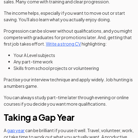
sales. Many come with training and clear progression.
The income helps, especially if you want to move out or start
saving. You'll also learn what you actually enjoy doing.
Progression can be slower without qualifications, and you might
compete with graduates for promotions later. And, getting that
first job takes effort.
Write a strong CV
highlighting:
Your A Level subjects
Any part-time work
Skills from school projects or volunteering
Practise your interview technique and apply widely. Job hunting is
a numbers game.
You can always study part-time later through evening or online
courses if you decide you want more qualifications.
Taking a Gap Year
A
gap year
can be brilliant if you use it well. Travel, volunteer, work,
or take time to work out what you actually want. A productive