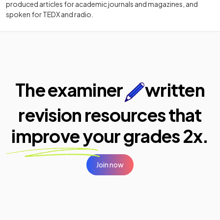
produced articles for academic journals and magazines, and
spoken for TEDX and radio.
The examiner
written
revision resources that
improve your
grades 2x.
Join now