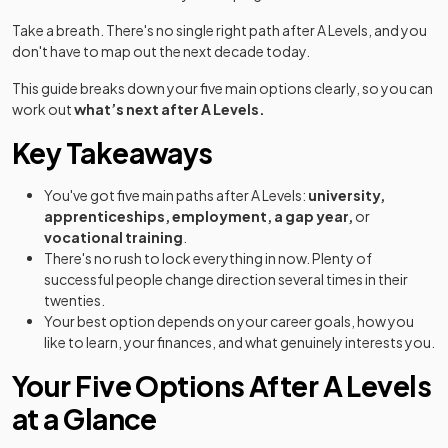
Take a breath. There's no single right path after A Levels, and you
don't have to map out the next decade today.
This guide breaks down your five main options clearly, so you can
work out
what’s next after A Levels.
Key Takeaways
You've got five main paths after A Levels:
university,
apprenticeships, employment, a gap year,
or
vocational training
.
There's no rush to lock everything in now. Plenty of
successful people change direction several times in their
twenties.
Your best option depends on your career goals, how you
like to learn, your finances, and what genuinely interests you.
Your Five Options After A Levels
at a Glance