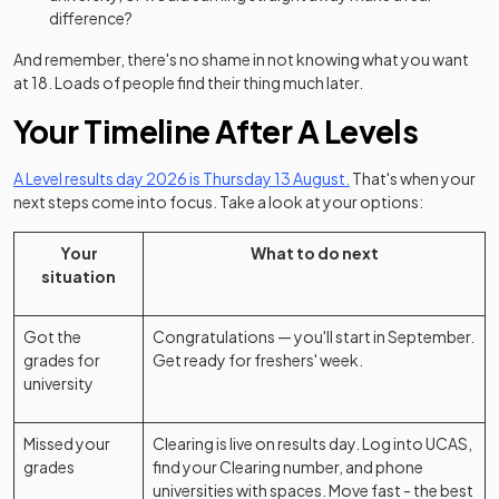
difference?
And remember, there's no shame in not knowing what you want
at 18. Loads of people find their thing much later.
Your Timeline After A Levels
A Level results day 2026 is Thursday 13 August.
That's when your
next steps come into focus. Take a look at your options:
Your
What to do next
situation
Got the
Congratulations — you'll start in September.
grades for
Get ready for freshers' week.
university
Missed your
Clearing is live on results day. Log into UCAS,
grades
find your Clearing number, and phone
universities with spaces. Move fast - the best