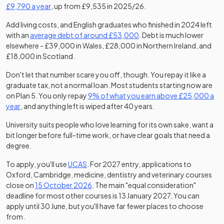
(opens in a new tab)
£9,790 a year
, up from £9,535 in 2025/26.
Add living costs, and English graduates who finished in 2024 left
(opens in a new tab)
(opens in a new tab)
with an
average debt of around £53,000
. Debt is much lower
elsewhere - £39,000 in Wales, £28,000 in Northern Ireland, and
£18,000 in Scotland.
Don't let that number scare you off, though. You repay it like a
graduate tax, not a normal loan. Most students starting now are
(opens in a new tab)
on Plan 5. You only repay
9% of what you earn above £25,000 a
(opens in a new tab)
year
, and anything left is wiped after 40 years.
University suits people who love learning for its own sake, want a
bit longer before full-time work, or have clear goals that need a
degree.
To apply, you'll use
UCAS
. For 2027 entry, applications to
Oxford, Cambridge, medicine, dentistry and veterinary courses
(opens in a new tab)
(opens in a new tab)
close on
15 October 2026
. The main "equal consideration"
deadline for most other courses is 13 January 2027. You can
apply until 30 June, but you'll have far fewer places to choose
from.