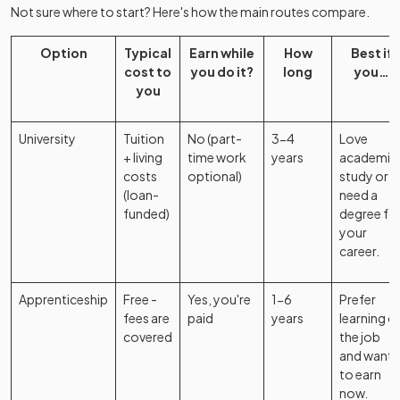
Not sure where to start? Here's how the main routes compare.
Option
Typical
Earn while
How
Best if
cost to
you do it?
long
you…
you
University
Tuition
No (part-
3-4
Love
+ living
time work
years
academic
costs
optional)
study or
(loan-
need a
funded)
degree fo
your
career.
Apprenticeship
Free -
Yes, you're
1-6
Prefer
fees are
paid
years
learning o
covered
the job
and want
to earn
now.