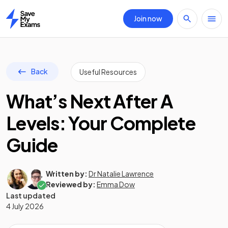
Join now
Home
Back
Useful Resources
What’s Next After A
Levels: Your Complete
Guide
Written by:
Dr Natalie Lawrence
Reviewed by:
Emma Dow
Last updated
4 July 2026