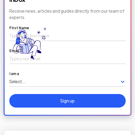
Receive news, articles and guides directly from our team of
experts.
First Name
Email
I am a
Select...
Sign up