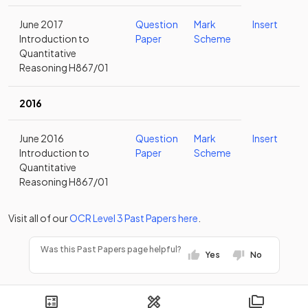
June 2017
Question
Mark
Insert
Introduction to
Paper
Scheme
Quantitative
Reasoning H867/01
2016
June 2016
Question
Mark
Insert
Introduction to
Paper
Scheme
Quantitative
Reasoning H867/01
Visit all of our
OCR
Level 3
Past Papers
here
.
Was this Past Papers page helpful?
Yes
No