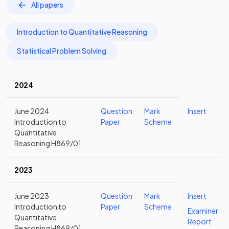
All papers
Introduction to Quantitative Reasoning
Statistical Problem Solving
2024
June 2024
Question
Mark
Insert
Introduction to
Paper
Scheme
Quantitative
Reasoning H869/01
2023
June 2023
Question
Mark
Insert
Introduction to
Paper
Scheme
Examiner
Quantitative
Report
Reasoning H869/01