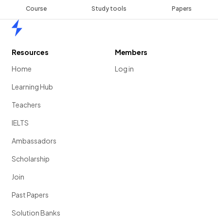
Course
Study tools
Papers
Home
Resources
Members
Home
Log in
Learning Hub
Teachers
IELTS
Ambassadors
Scholarship
Join
Past Papers
Solution Banks