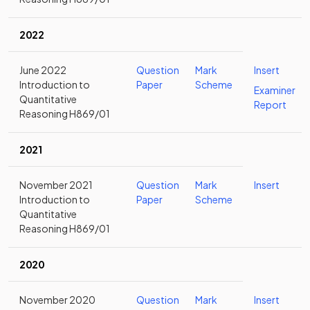
2022
June 2022
Question
Mark
Insert
Introduction to
Paper
Scheme
Examiner
Quantitative
Report
Reasoning H869/01
2021
November 2021
Question
Mark
Insert
Introduction to
Paper
Scheme
Quantitative
Reasoning H869/01
2020
November 2020
Question
Mark
Insert