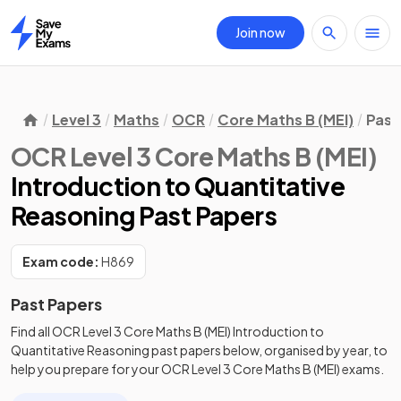
Join now
Home
Level 3
Maths
OCR
Core Maths B (MEI)
Past
OCR Level 3 Core Maths B (MEI)
Introduction to Quantitative
Reasoning Past Papers
Exam code:
H869
Past Papers
Find all
OCR Level 3 Core Maths B (MEI)
Introduction to
Quantitative Reasoning
past papers
below, organised by year, to
help you prepare for your
OCR Level 3 Core Maths B (MEI)
exams.