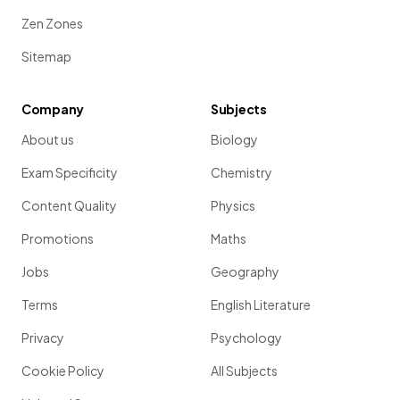
Zen Zones
Sitemap
Company
Subjects
About us
Biology
Exam Specificity
Chemistry
Content Quality
Physics
Promotions
Maths
Jobs
Geography
Terms
English Literature
Privacy
Psychology
Cookie Policy
All Subjects