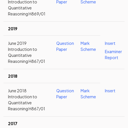
Introduction to
Paper
Scheme
Quantitative
Reasoning H869/01
2019
June 2019
Question
Mark
Insert
Introduction to
Paper
Scheme
Examiner
Quantitative
Report
Reasoning H867/01
2018
June 2018
Question
Mark
Insert
Introduction to
Paper
Scheme
Quantitative
Reasoning H867/01
2017