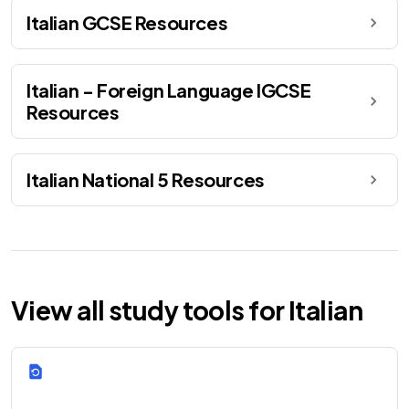
Italian GCSE Resources
Italian - Foreign Language IGCSE
Resources
Italian National 5 Resources
View all study tools for Italian