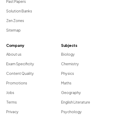
Past Papers
Solution Banks
Zen Zones
Sitemap
Company
Subjects
About us
Biology
Exam Specificity
Chemistry
Content Quality
Physics
Promotions
Maths
Jobs
Geography
Terms
English Literature
Privacy
Psychology