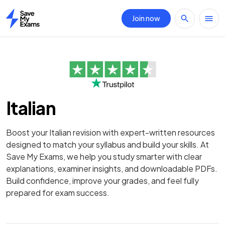
Join now
Home
Italian
Boost your Italian revision with expert-written resources
designed to match your syllabus and build your skills. At
Save My Exams, we help you study smarter with clear
explanations, examiner insights, and downloadable PDFs.
Build confidence, improve your grades, and feel fully
prepared for exam success.