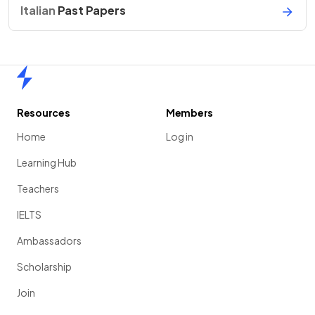
Italian
Past Papers
Home
Resources
Members
Home
Log in
Learning Hub
Teachers
IELTS
Ambassadors
Scholarship
Join