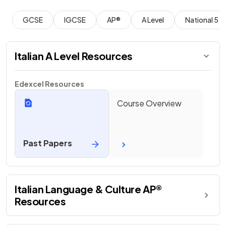
GCSE
IGCSE
AP®
A Level
National 5
Italian A Level Resources
Edexcel Resources
Course Overview
Past Papers
Italian Language & Culture AP®
Resources