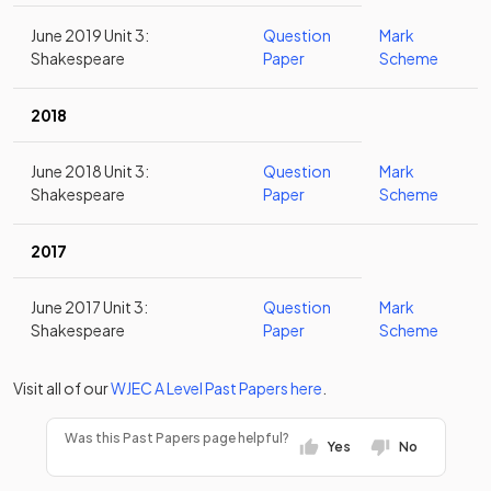
June 2019 Unit 3:
Question
Mark
Shakespeare
Paper
Scheme
2018
June 2018 Unit 3:
Question
Mark
Shakespeare
Paper
Scheme
2017
June 2017 Unit 3:
Question
Mark
Shakespeare
Paper
Scheme
Visit all of our
WJEC
A Level
Past Papers
here
.
Was this Past Papers page helpful?
Yes
No