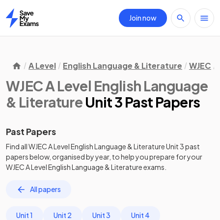
Join now
Home
A Level
English Language & Literature
WJEC
WJEC A Level English Language
& Literature
Unit 3 Past Papers
Past Papers
Find all
WJEC A Level English Language & Literature
Unit 3
past
papers
below, organised by year, to help you prepare for your
WJEC A Level English Language & Literature
exams.
All papers
Unit 1
Unit 2
Unit 3
Unit 4