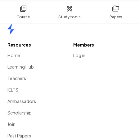
Course
Study tools
Papers
Home
Resources
Members
Home
Log in
Learning Hub
Teachers
IELTS
Ambassadors
Scholarship
Join
Past Papers