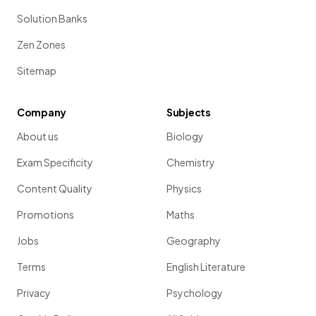
Solution Banks
Zen Zones
Sitemap
Company
Subjects
About us
Biology
Exam Specificity
Chemistry
Content Quality
Physics
Promotions
Maths
Jobs
Geography
Terms
English Literature
Privacy
Psychology