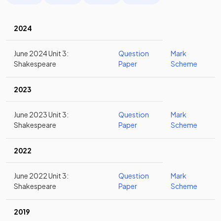
2024
June 2024 Unit 3:
Question
Mark
Shakespeare
Paper
Scheme
2023
June 2023 Unit 3:
Question
Mark
Shakespeare
Paper
Scheme
2022
June 2022 Unit 3:
Question
Mark
Shakespeare
Paper
Scheme
2019