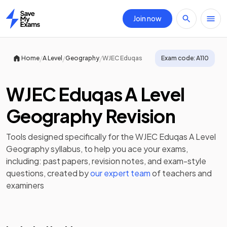
Join now
Home
/
/
/
Home
A Level
Geography
WJEC Eduqas
Exam code:
A110
WJEC Eduqas A Level
Geography Revision
Tools designed specifically for the
WJEC Eduqas A Level
Geography
syllabus, to help you ace your exams,
including:
past papers
,
revision notes
, and exam-style
questions, created by
our expert team
of teachers and
examiners