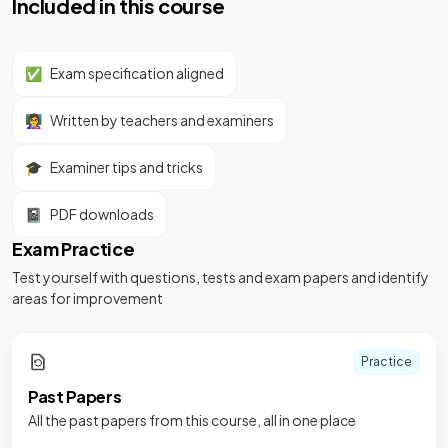
Included in this course
✅
Exam specification aligned
👩‍🏫
Written by teachers and examiners
🎓
Examiner tips and tricks
📓
PDF downloads
Exam Practice
Test yourself with questions, tests and exam papers and identify
areas for improvement
Practice
Past Papers
All the past papers from this course, all in one place