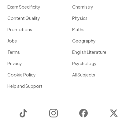
Exam Specificity
Chemistry
Content Quality
Physics
Promotions
Maths
Jobs
Geography
Terms
English Literature
Privacy
Psychology
Cookie Policy
All Subjects
Help and Support
TikTok
Instagram
Facebook
Twitter