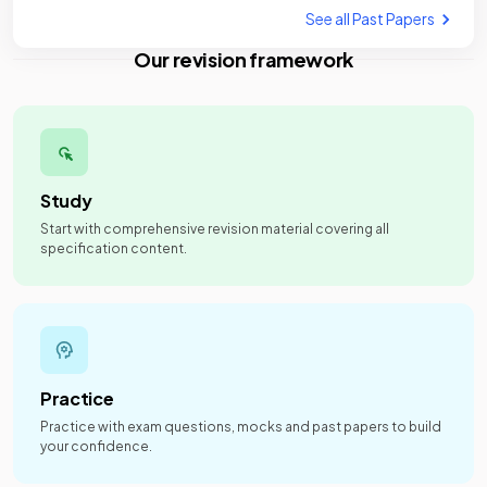
See all Past Papers
Our revision framework
Study
Start with comprehensive revision material covering all
specification content.
Practice
Practice with exam questions, mocks and past papers to build
your confidence.