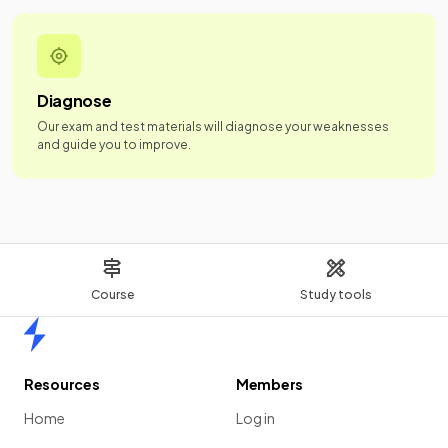
Diagnose
Our exam and test materials will diagnose your weaknesses
and guide you to improve.
Course
Study tools
Home
Resources
Members
Home
Log in