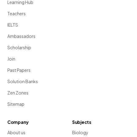
Learning Hub
Teachers
IELTS
Ambassadors
Scholarship
Join
Past Papers
Solution Banks
Zen Zones
Sitemap
Company
Subjects
About us
Biology