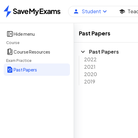
Student
Tea
Home
Past Papers
Hide menu
Course
Past Papers
Course Resources
2022
Exam Practice
2021
Past Papers
2020
2019