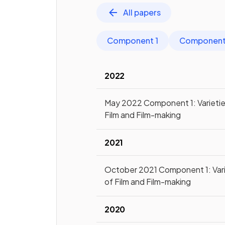
All papers
Component 1
Component
2022
May 2022 Component 1: Varietie
Film and Film-making
2021
October 2021 Component 1: Vari
of Film and Film-making
2020