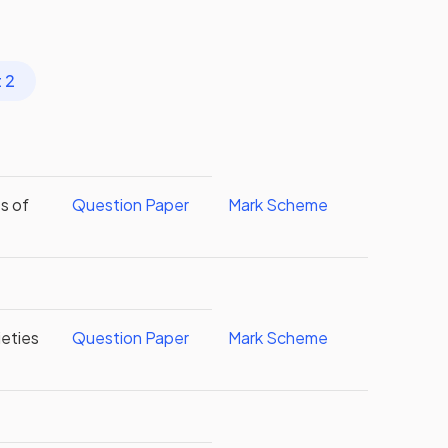
 2
s of
Question Paper
Mark Scheme
eties
Question Paper
Mark Scheme