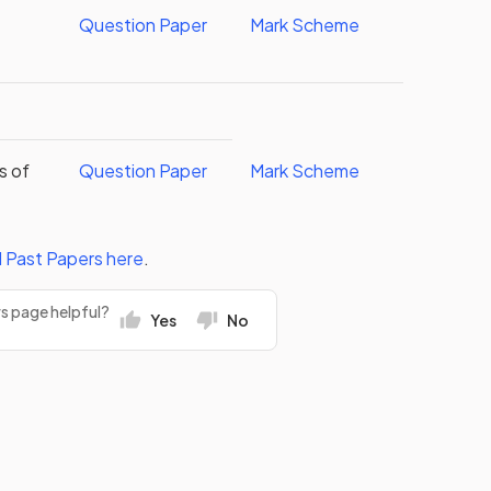
Question Paper
Mark Scheme
s of
Question Paper
Mark Scheme
l
Past Papers
here
.
rs page helpful?
Yes
No