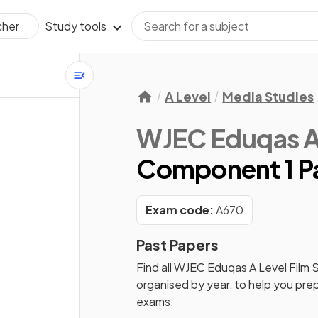
Study tools
cher
A Level
Media Studies
WJEC Eduqas A 
Component 1 Pa
Exam code:
A670
Past Papers
Find all
WJEC Eduqas A Level Film 
organised by year, to help you pre
exams.