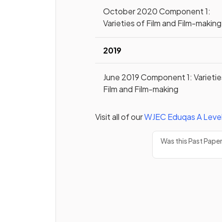
October 2020 Component 1:
Varieties of Film and Film-making
2019
June 2019 Component 1: Varietie
Film and Film-making
Visit all of our
WJEC Eduqas
A Leve
Was this Past Pape