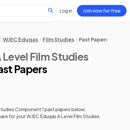
Log in
Join now for free
WJEC Eduqas
Film Studies
Past Papers
Compo
Level Film Studies
st Papers
Studies
Component 1
past papers
below,
pare for your
WJEC Eduqas A Level Film Studies