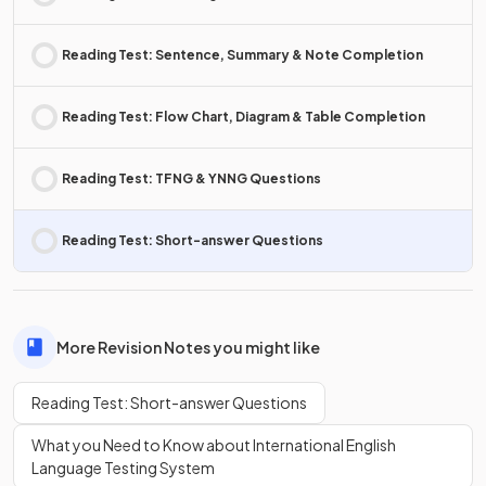
Reading Test: Sentence, Summary & Note Completion
Reading Test: Flow Chart, Diagram & Table Completion
Reading Test: TFNG & YNNG Questions
Reading Test: Short-answer Questions
More Revision Notes you might like
Reading Test: Short-answer Questions
What you Need to Know about International English
Language Testing System