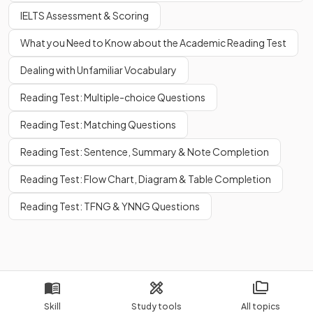
IELTS Assessment & Scoring
What you Need to Know about the Academic Reading Test
Dealing with Unfamiliar Vocabulary
Reading Test: Multiple-choice Questions
Reading Test: Matching Questions
Reading Test: Sentence, Summary & Note Completion
Reading Test: Flow Chart, Diagram & Table Completion
Reading Test: TFNG & YNNG Questions
Skill
Study tools
All topics