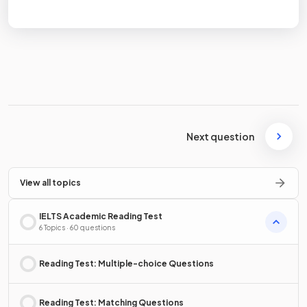
Terms
Privacy Policy
Next question
View all topics
IELTS Academic Reading Test
6 Topics · 60 questions
Reading Test: Multiple-choice Questions
Reading Test: Matching Questions