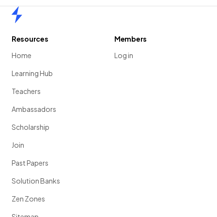
Home
Resources
Members
Home
Log in
Learning Hub
Teachers
Ambassadors
Scholarship
Join
Past Papers
Solution Banks
Zen Zones
Sitemap