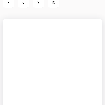
7
8
9
10
Sign up with Google
or
Full name
Email
Password
Sign up
Already have an account? Log in