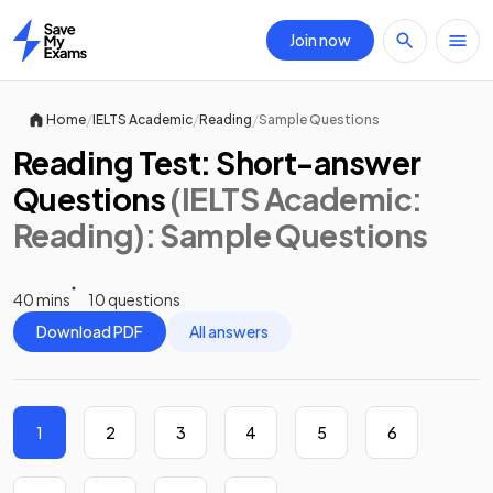
Join now
Home
/
/
/
Home
IELTS Academic
Reading
Sample Questions
Reading Test: Short-answer
Questions
(IELTS Academic:
Reading)
: Sample Questions
40 mins
10 questions
Download PDF
All answers
1
2
3
4
5
6