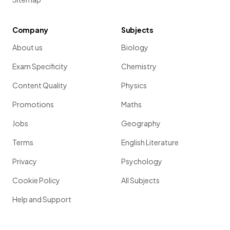
Company
Subjects
About us
Biology
Exam Specificity
Chemistry
Content Quality
Physics
Promotions
Maths
Jobs
Geography
Terms
English Literature
Privacy
Psychology
Cookie Policy
All Subjects
Help and Support