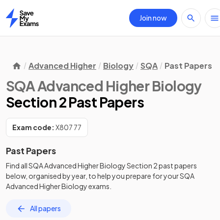
Join now
Home
Advanced Higher
Biology
SQA
Past Papers
SQA Advanced Higher Biology
Section 2 Past Papers
Exam code:
X807 77
Past Papers
Find all
SQA Advanced Higher Biology
Section 2
past papers
below, organised by year, to help you prepare for your
SQA
Advanced Higher Biology
exams.
All papers