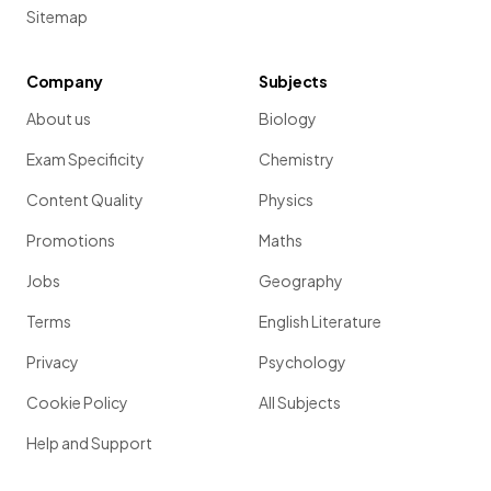
Sitemap
Company
Subjects
About us
Biology
Exam Specificity
Chemistry
Content Quality
Physics
Promotions
Maths
Jobs
Geography
Terms
English Literature
Privacy
Psychology
Cookie Policy
All Subjects
Help and Support