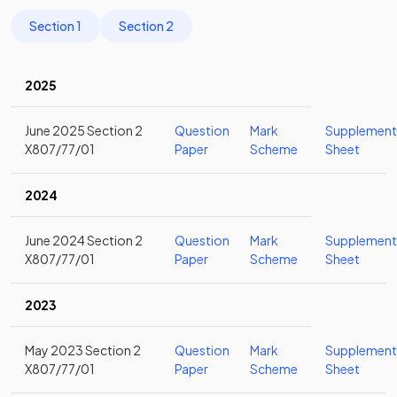
Section 1
Section 2
2025
June 2025 Section 2
Question
Mark
Supplement
X807/77/01
Paper
Scheme
Sheet
2024
June 2024 Section 2
Question
Mark
Supplement
X807/77/01
Paper
Scheme
Sheet
2023
May 2023 Section 2
Question
Mark
Supplement
X807/77/01
Paper
Scheme
Sheet