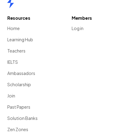
Home
Resources
Members
Home
Log in
Learning Hub
Teachers
IELTS
Ambassadors
Scholarship
Join
Past Papers
Solution Banks
Zen Zones