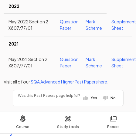
2022
May 2022 Section 2
Question
Mark
Supplement
X807/77/01
Paper
Scheme
Sheet
2021
May 2021 Section 2
Question
Mark
Supplement
X807/77/01
Paper
Scheme
Sheet
Visit all of our
SQA
Advanced Higher
Past Papers
here
.
Was this Past Papers page helpful?
Yes
No
Course
Study tools
Papers