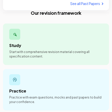
See all Past Papers
Our revision framework
Study
Start with comprehensive revision material covering all
specification content.
Practice
Practice with exam questions, mocks and past papers to build
your confidence.