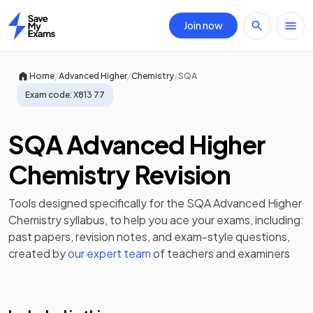
Join now
Home
/
/
/
Home
Advanced Higher
Chemistry
SQA
Exam code:
X813 77
SQA Advanced Higher
Chemistry Revision
Tools designed specifically for the
SQA Advanced Higher
Chemistry
syllabus, to help you ace your exams, including:
past papers
,
revision notes
, and exam-style questions,
created by
our expert team
of teachers and examiners