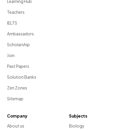
Learning Hub
Teachers
IELTS
Ambassadors
Scholarship
Join
Past Papers
Solution Banks
Zen Zones
Sitemap
Company
Subjects
About us
Biology