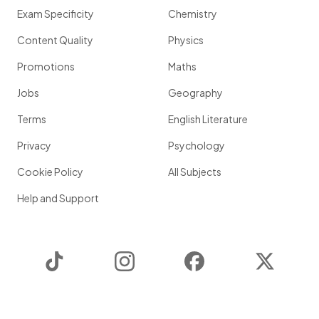
Exam Specificity
Chemistry
Content Quality
Physics
Promotions
Maths
Jobs
Geography
Terms
English Literature
Privacy
Psychology
Cookie Policy
All Subjects
Help and Support
TikTok
Instagram
Facebook
Twitter