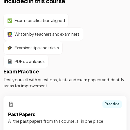
Included in this course
✅
Exam specification aligned
👩‍🏫
Written by teachers and examiners
🎓
Examiner tips and tricks
📓
PDF downloads
Exam Practice
Test yourself with questions, tests and exam papers and identify
areas for improvement
Practice
Past Papers
All the past papers from this course, all in one place