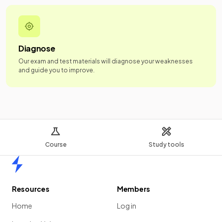
Diagnose
Our exam and test materials will diagnose your weaknesses
and guide you to improve.
Course
Study tools
Home
Resources
Members
Home
Log in