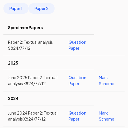
Paper 1
Paper 2
Specimen Papers
Paper 2: Textual analysis
Question
S824/77/12
Paper
2025
June 2025 Paper 2: Textual
Question
Mark
analysis X824/77/12
Paper
Scheme
2024
June 2024 Paper 2: Textual
Question
Mark
analysis X824/77/12
Paper
Scheme