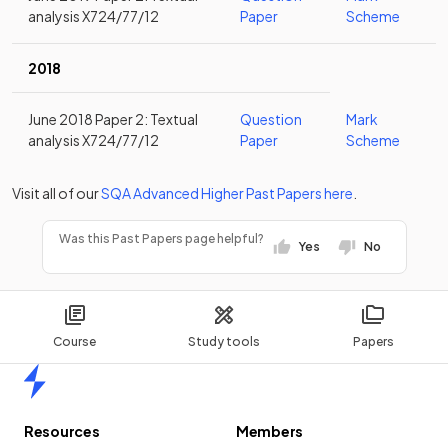
analysis X724/77/12
Paper
Scheme
2018
June 2018 Paper 2: Textual
Question
Mark
analysis X724/77/12
Paper
Scheme
Visit all of our
SQA
Advanced Higher
Past Papers
here
.
Was this Past Papers page helpful?
Yes
No
Course
Study tools
Papers
Home
Resources
Members