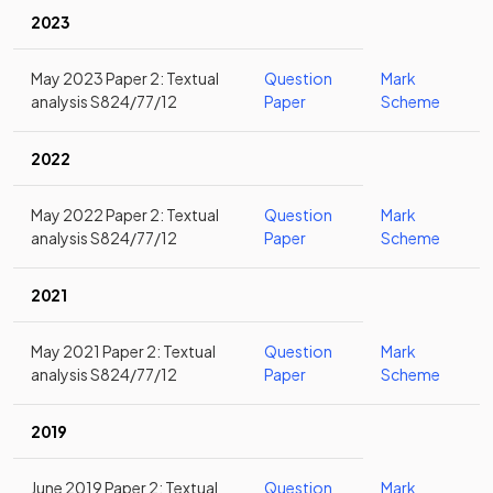
2023
May 2023 Paper 2: Textual
Question
Mark
analysis S824/77/12
Paper
Scheme
2022
May 2022 Paper 2: Textual
Question
Mark
analysis S824/77/12
Paper
Scheme
2021
May 2021 Paper 2: Textual
Question
Mark
analysis S824/77/12
Paper
Scheme
2019
June 2019 Paper 2: Textual
Question
Mark