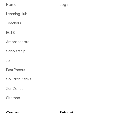
Home
Log in
Learning Hub
Teachers
IELTS
Ambassadors
Scholarship
Join
Past Papers
Solution Banks
Zen Zones
Sitemap
Company
Subjects