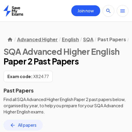
Join now
Home
Advanced Higher
English
SQA
Past Papers
SQA Advanced Higher English
Paper 2 Past Papers
Exam code:
X824 77
Past Papers
Find all
SQA Advanced Higher English
Paper 2
past papers
below,
organised by year, to help you prepare for your
SQA Advanced
Higher English
exams.
All papers