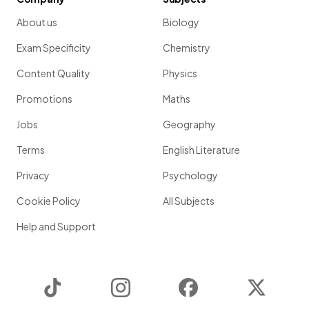
About us
Biology
Exam Specificity
Chemistry
Content Quality
Physics
Promotions
Maths
Jobs
Geography
Terms
English Literature
Privacy
Psychology
Cookie Policy
All Subjects
Help and Support
TikTok
Instagram
Facebook
Twitter