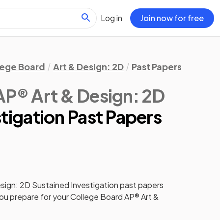
Log in
Join now for free
lege Board
Art & Design: 2D
Past Papers
Sustai
AP® Art & Design: 2D
tigation Past Papers
sign: 2D
Sustained Investigation
past papers
you prepare for your
College Board AP® Art &