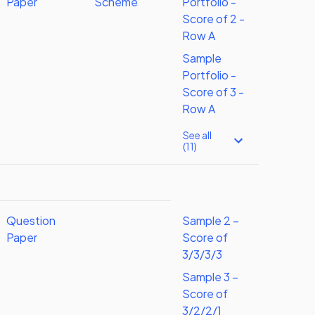
Paper
Scheme
Portfolio -
Score of 2 -
Row A
Sample
Portfolio -
Score of 3 -
Row A
See all
(11)
Question
Sample 2 –
Paper
Score of
3/3/3/3
Sample 3 –
Score of
3/2/2/1