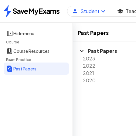
Student
Tea
Home
Past Papers
Hide menu
Course
Past Papers
Course Resources
2023
Exam Practice
2022
Past Papers
2021
2020