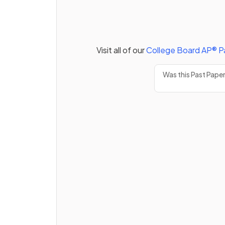
Visit all of our
College Board
AP®
P
Was this Past Pape