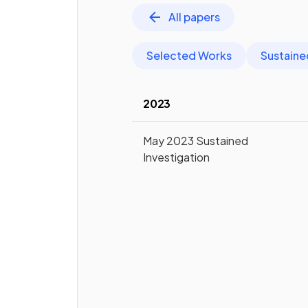
All papers
Selected Works
Sustaine
2023
May 2023 Sustained
Investigation