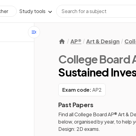
Study tools
cher
AP®
Art & Design
Col
College Board 
Sustained Inves
Exam code:
AP2
Past Papers
Find all
College Board AP® Art & De
below, organised by year, to help 
Design: 2D
exams.