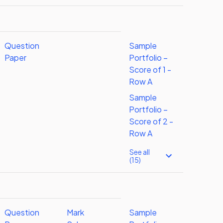
Question
Sample
Paper
Portfolio –
Score of 1 -
Row A
Sample
Portfolio –
Score of 2 -
Row A
See all
(15)
Question
Mark
Sample