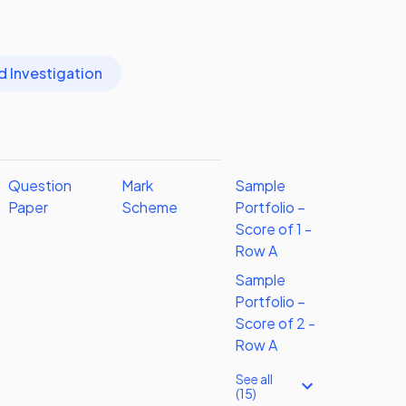
d Investigation
Question
Mark
Sample
Paper
Scheme
Portfolio –
Score of 1 -
Row A
Sample
Portfolio –
Score of 2 -
Row A
See all
(15)