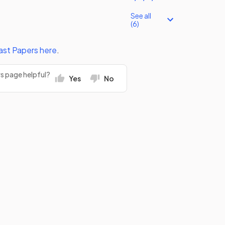
See all
(6)
ast Papers
here
.
rs page helpful?
Yes
No