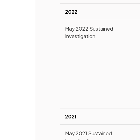
2022
May 2022 Sustained
Investigation
2021
May 2021 Sustained