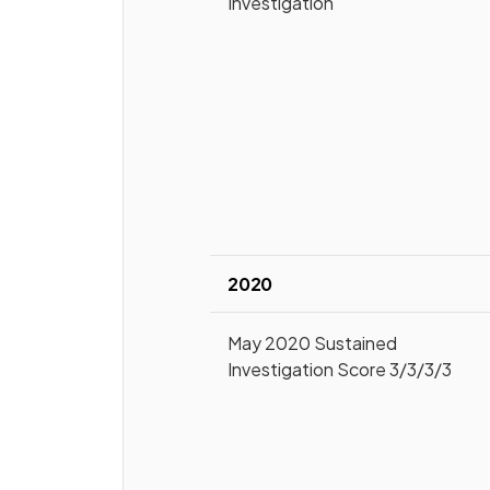
Investigation
2020
May 2020 Sustained
Investigation Score 3/3/3/3