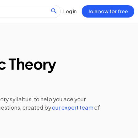
Log in
Join now for free
c Theory
eory
syllabus, to help you ace your
uestions, created by
our expert team
of