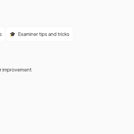
s
🎓
Examiner tips and tricks
for improvement