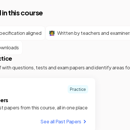
 in this course
ecification aligned
👩‍🏫
Written by teachers and examiner
ownloads
ctice
f with questions, tests and exam papers and identify areas 
Practice
pers
st papers from this course, all in one place
See all Past Papers