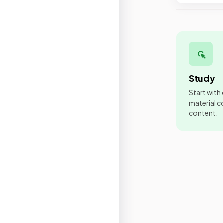
Study
Start with
material co
content.