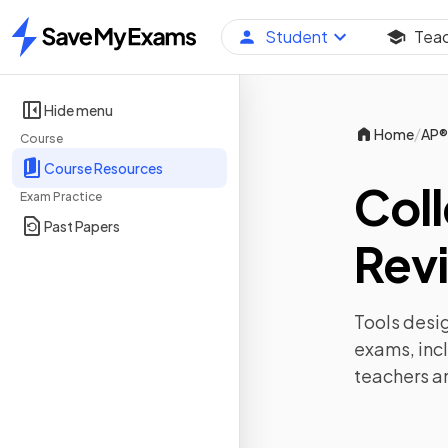
Student
Tea
Home
Hide menu
/
Home
AP®
Course
Course Resources
Col
Exam Practice
Past Papers
Revi
Tools desig
exams, inc
teachers a