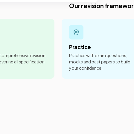
Our revision framewor
Practice
 comprehensive revision
Practice with exam questions,
vering all specification
mocks and past papers to build
your confidence.