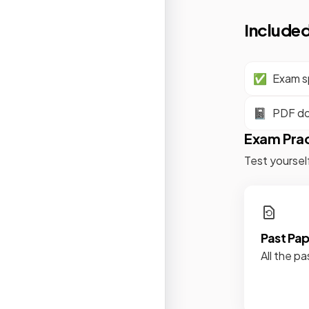
Included
✅
Exam sp
📓
PDF d
Exam Pra
Test yoursel
Past Pa
All the pa