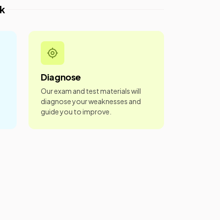
k
Diagnose
Our exam and test materials will
diagnose your weaknesses and
guide you to improve.