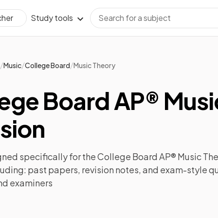
Study tools
cher
/
/
/
Music
College Board
Music Theory
lege Board AP® Musi
sion
ned specifically for the
College Board AP® Music Th
luding:
past papers
,
revision notes
, and exam-style q
nd examiners